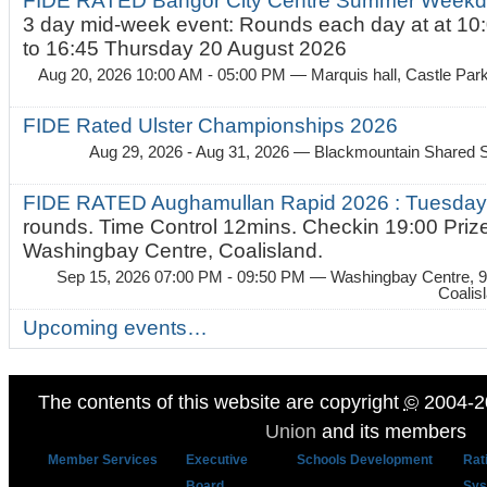
FIDE RATED Bangor City Centre Summer Weekda
3 day mid-week event: Rounds each day at at 10:
to 16:45 Thursday 20 August 2026
Aug 20, 2026 10:00 AM - 05:00 PM
— Marquis hall, Castle Par
FIDE Rated Ulster Championships 2026
Aug 29, 2026 - Aug 31, 2026
— Blackmountain Shared S
FIDE RATED Aughamullan Rapid 2026 : Tuesda
rounds. Time Control 12mins. Checkin 19:00 Prize
Washingbay Centre, Coalisland.
Sep 15, 2026 07:00 PM - 09:50 PM
— Washingbay Centre, 9
Coalis
Upcoming events…
The contents of this website are copyright
©
2004-2
Union
and its members
Member Services
Executive
Schools Development
Rat
Board
Sys