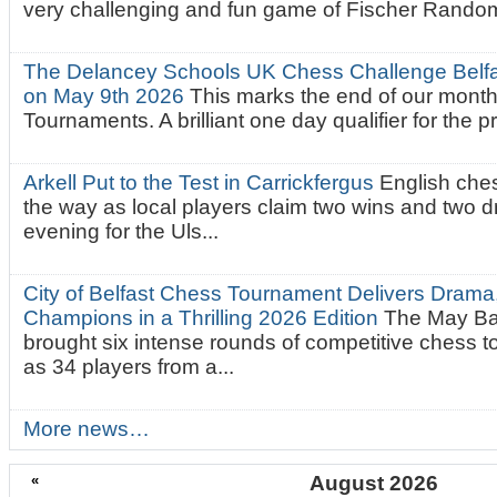
very challenging and fun game of Fischer Random.
The Delancey Schools UK Chess Challenge Belfas
on May 9th 2026
This marks the end of our mont
Tournaments. A brilliant one day qualifier for the p
Arkell Put to the Test in Carrickfergus
English che
the way as local players claim two wins and two 
evening for the Uls...
City of Belfast Chess Tournament Delivers Drama
Champions in a Thrilling 2026 Edition
The May Ba
brought six intense rounds of competitive chess 
as 34 players from a...
More news…
«
August 2026