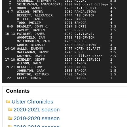
  1   SCANNELL, STEPHEN P.    2122 R.V.H.            5.5  

  2   SRINIVASAN, ANANDAGOPAL 1000 Methodist College 5    

  3   MOORE, SAMUEL           1706 CIVIL SERVICE     4.5  

 4-7  WILSON, PETER           1052 RANDALSTOWN       4    

      BECKETT, ALEXANDER      1444 FISHERWICK        4    

      O' FEE, JAMES           1727 BANGOR            4    

      TODD, PHILIP            1071 BANGOR            4    

 8-9  BRADLEY, JOHN K.        1897 SHORTS            3.5  

      LAVERY, DAMIEN          1665 R.V.H.            3.5  

10-13 FAIRLEY, JAMES          1050 C.I.Y.M.S.        3    

      WOODFIELD, IAN          1709 FISHERWICK        3    

      Mc LOUGHLIN, PAUL       1703 R.V.H.            3    

      GOULD, RICHARD          1594 RANDALSTOWN       3    

14-16 WALLS, EAMONN           1477 NORTH BELFAST     2.5  

      MALLAGHAN, DANNY        1743 R.V.H.            2.5  

      GRZYMEK, DAVID          1345 Sullivan Upper    2.5  

17-18 HINDLEY, GEOFF          1107 CIVIL SERVICE     2    

      WILSON, OWEN            1050 BANGOR            2    

19-21 BECKETT, TONY           1583 BANGOR            1.5  

      JOHNSTON, GARY          1356 BANGOR            1.5  

      PROCTOR, RICHARD        1490 BANGOR            1.5  

 22   KELLY, CRAIG            900  BANGOR            1    
Contents
Ulster Chronicles
2020-2021 season
2019-2020 season