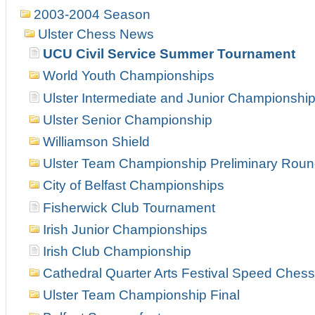
2003-2004 Season
Ulster Chess News
UCU Civil Service Summer Tournament
World Youth Championships
Ulster Intermediate and Junior Championshi
Ulster Senior Championship
Williamson Shield
Ulster Team Championship Preliminary Rou
City of Belfast Championships
Fisherwick Club Tournament
Irish Junior Championships
Irish Club Championship
Cathedral Quarter Arts Festival Speed Chess
Ulster Team Championship Final