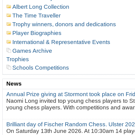
Albert Long Collection
The Time Traveller
Trophy winners, donors and dedications
Player Biographies
International & Representative Events
Games Archive
Trophies
Schools Competitions
News
Annual Prize giving at Stormont took place on Fr
Naomi Long invited top young chess players to St
young chess players. With competitions and awar.
Brilliant day of Fischer Random Chess. Ulster 2
On Saturday 13th June 2026. At 10:30am 14 playe