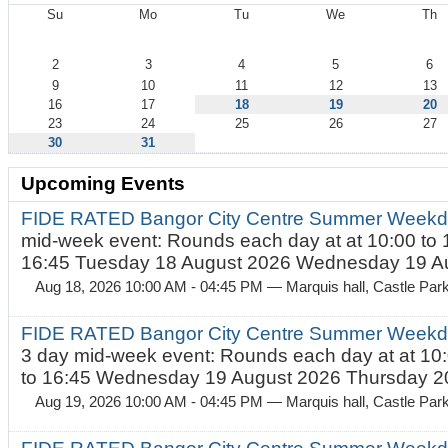
Su
Mo
Tu
We
Th
August
2
3
4
5
6
9
10
11
12
13
16
17
18
19
20
23
24
25
26
27
30
31
Upcoming Events
FIDE RATED Bangor City Centre Summer Weekd
mid-week event: Rounds each day at at 10:00 to 
16:45 Tuesday 18 August 2026 Wednesday 19 Au
Aug 18, 2026 10:00 AM - 04:45 PM
— Marquis hall, Castle Par
FIDE RATED Bangor City Centre Summer Weekda
3 day mid-week event: Rounds each day at at 10:
to 16:45 Wednesday 19 August 2026 Thursday 20
Aug 19, 2026 10:00 AM - 04:45 PM
— Marquis hall, Castle Par