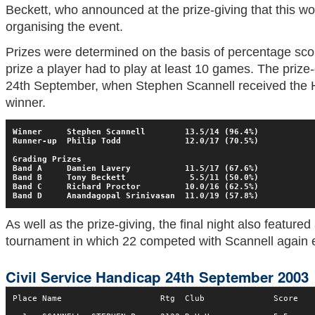
Beckett, who announced at the prize-giving that this wo
organising the event.
Prizes were determined on the basis of percentage score
prize a player had to play at least 10 games. The prize
24th September, when Stephen Scannell received the 
winner.
Winner     Stephen Scannell        13.5/14 (96.4%)
Runner-up  Philip Todd             12.0/17 (70.5%)
Grading Prizes
Band A     Damien Lavery           11.5/17 (67.6%)
Band B     Tony Beckett             5.5/11 (50.0%)
Band C     Richard Proctor         10.0/16 (62.5%)
Band D     Anandagopal Srinivasan  11.0/19 (57.8%)
As well as the prize-giving, the final night also feature
tournament in which 22 competed with Scannell again e
Civil Service Handicap 24th September 2003
Place Name                    Rtg  Club              Score
