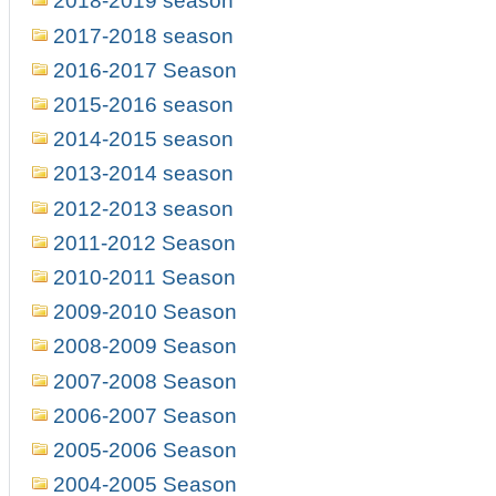
2018-2019 season
2017-2018 season
2016-2017 Season
2015-2016 season
2014-2015 season
2013-2014 season
2012-2013 season
2011-2012 Season
2010-2011 Season
2009-2010 Season
2008-2009 Season
2007-2008 Season
2006-2007 Season
2005-2006 Season
2004-2005 Season