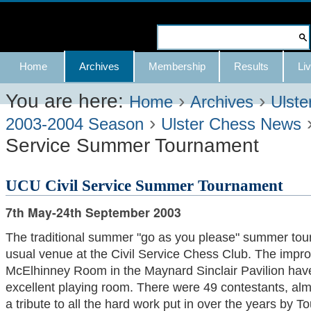
Skip
to
Search Site
content.
Advanced
Navigation
Home
Archives
Membership
Results
Liv
|
Search…
Skip
You are here:
›
›
Home
Archives
Ulste
›
to
2003-2004 Season
Ulster Chess News
Service Summer Tournament
navigation
UCU Civil Service Summer Tournament
7th May-24th September 2003
The traditional summer "go as you please" summer tour
usual venue at the Civil Service Chess Club. The imp
McElhinney Room in the Maynard Sinclair Pavilion have
excellent playing room. There were 49 contestants, alm
a tribute to all the hard work put in over the years by 