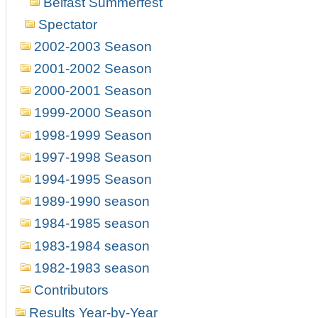
Belfast Summerfest
Spectator
2002-2003 Season
2001-2002 Season
2000-2001 Season
1999-2000 Season
1998-1999 Season
1997-1998 Season
1994-1995 Season
1989-1990 season
1984-1985 season
1983-1984 season
1982-1983 season
Contributors
Results Year-by-Year