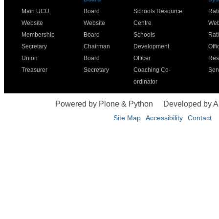
Main UCU
Board
Schools Resource
Rat
Website
Website
Centre
Web
Membership
Board
Schools
Rat
Secretary
Chairman
Development
Offi
Union
Board
Officer
Res
Treasurer
Secretary
Coaching Co-
Ser
ordinator
Powered by Plone & Python
Developed by 
Site Map
Accessibility
Contact