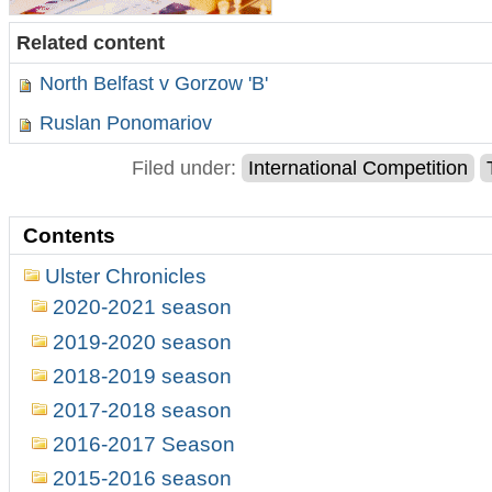
Related content
North Belfast v Gorzow 'B'
Ruslan Ponomariov
Filed under:
International Competition
Contents
Ulster Chronicles
2020-2021 season
2019-2020 season
2018-2019 season
2017-2018 season
2016-2017 Season
2015-2016 season