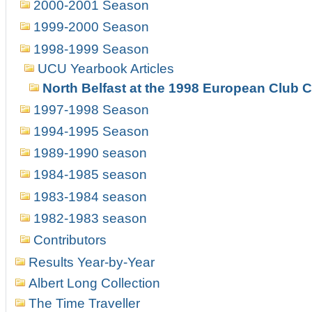
2000-2001 Season
1999-2000 Season
1998-1999 Season
UCU Yearbook Articles
North Belfast at the 1998 European Club
1997-1998 Season
1994-1995 Season
1989-1990 season
1984-1985 season
1983-1984 season
1982-1983 season
Contributors
Results Year-by-Year
Albert Long Collection
The Time Traveller