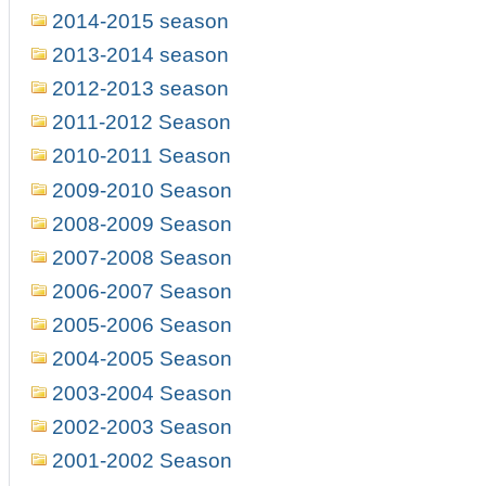
2014-2015 season
2013-2014 season
2012-2013 season
2011-2012 Season
2010-2011 Season
2009-2010 Season
2008-2009 Season
2007-2008 Season
2006-2007 Season
2005-2006 Season
2004-2005 Season
2003-2004 Season
2002-2003 Season
2001-2002 Season