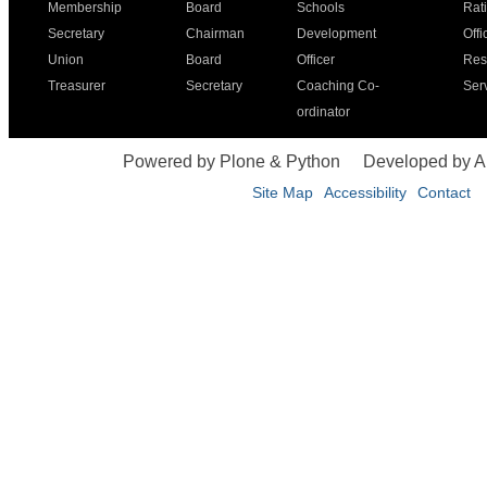
Membership
Board
Schools
Rat
Secretary
Chairman
Development
Offi
Union
Board
Officer
Res
Treasurer
Secretary
Coaching Co-
Ser
ordinator
Powered by Plone & Python
Developed by 
Site Map
Accessibility
Contact