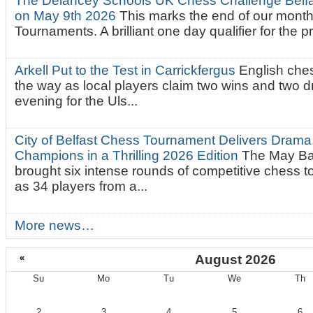
The Delancey Schools UK Chess Challenge Belfas
on May 9th 2026
This marks the end of our mont
Tournaments. A brilliant one day qualifier for the p
Arkell Put to the Test in Carrickfergus
English che
the way as local players claim two wins and two 
evening for the Uls...
City of Belfast Chess Tournament Delivers Drama
Champions in a Thrilling 2026 Edition
The May Ba
brought six intense rounds of competitive chess 
as 34 players from a...
More news…
«
August 2026
Su
Mo
Tu
We
Th
August
2
3
4
5
6