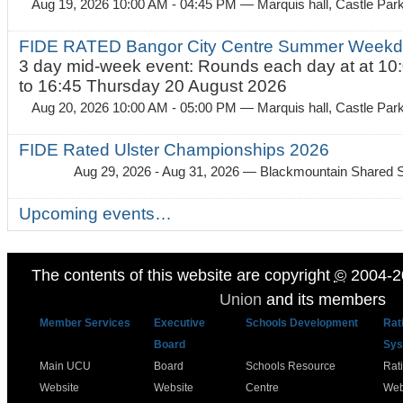
Aug 19, 2026 10:00 AM - 04:45 PM
— Marquis hall, Castle Par
FIDE RATED Bangor City Centre Summer Weekda
3 day mid-week event: Rounds each day at at 10:
to 16:45 Thursday 20 August 2026
Aug 20, 2026 10:00 AM - 05:00 PM
— Marquis hall, Castle Par
FIDE Rated Ulster Championships 2026
Aug 29, 2026 - Aug 31, 2026
— Blackmountain Shared S
Upcoming events…
The contents of this website are copyright
©
2004-2
Union
and its members
Member Services
Executive
Schools Development
Rat
Board
Sys
Main UCU
Board
Schools Resource
Rat
Website
Website
Centre
Web