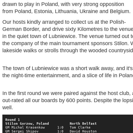
drawn to play in Poland, with very strong opposition
from Poland, Estonia, Lithuania, Ukraine and Belgium.
Our hosts kindly arranged to collect us at the Polish-
German Border, and drive sixty Kilometres to the venu
in the quiet town of Lubniewice. The venue turned out 
the company of the main tournament sponsors Stilon. 
lakeside walks or strolls through the wooded countrysid
The town of Lubniewice was a short walk away, and it'
the night-time entertainment, and a slice of life in Polan
In the first round we were paired against the host club,
out-rated all our boards by 600 points. Despite the lop
well.
Round 1

Stilon Gorzow, Poland          North Belfast
GM Michal Krasenkow      1:0   Tom Clarke

GM Sergei Shipov         1:0   David Houston
