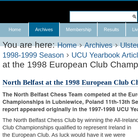
Skip
to
Search Site
content.
Advanced
Navigation
Home
Archives
Membership
Results
Liv
|
Search…
Skip
You are here:
›
›
Home
Archives
Ulste
›
to
1998-1999 Season
UCU Yearbook Artic
at the 1998 European Club Champ
navigation
North Belfast at the 1998 European Club 
The North Belfast Chess Team competed at the Eu
Championships in Lubniewice, Poland 11th-13th Se
report appeared originally in the 1997-1998 UCU Ye
The North Belfast Chess Club by winning the All-Irelan
Club Championships qualified to represent Ireland in
the European Club. As luck would have it we were