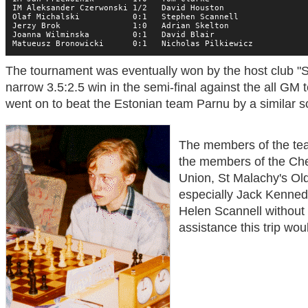
IM Aleksander Czerwonski 1/2   David Houston

Olaf Michalski           0:1   Stephen Scannell

Jerzy Brok               1:0   Adrian Skelton

Joanna Wilminska         0:1   David Blair

Matueusz Bronowicki      0:1   Nicholas Pilkiewicz
The tournament was eventually won by the host club "S
narrow 3.5:2.5 win in the semi-final against the all GM
went on to beat the Estonian team Parnu by a similar sco
The members of the team
the members of the Che
Union, St Malachy's Ol
especially Jack Kennedy
Helen Scannell without
assistance this trip wou