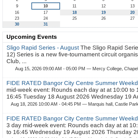
9
10
11
12
13
16
17
18
19
20
23
24
25
26
27
30
31
Upcoming Events
Sligo Rapid Series - August
The Sligo Rapid Serie
12) Series is a new five-tournament circuit organ
Club, ...
Aug 15, 2026 09:00 AM - 05:00 PM
— Mercy College, Chapel 
FIDE RATED Bangor City Centre Summer Weekd
mid-week event: Rounds each day at at 10:00 to 
16:45 Tuesday 18 August 2026 Wednesday 19 Au
Aug 18, 2026 10:00 AM - 04:45 PM
— Marquis hall, Castle Par
FIDE RATED Bangor City Centre Summer Weekda
3 day mid-week event: Rounds each day at at 10:
to 16:45 Wednesday 19 August 2026 Thursday 20