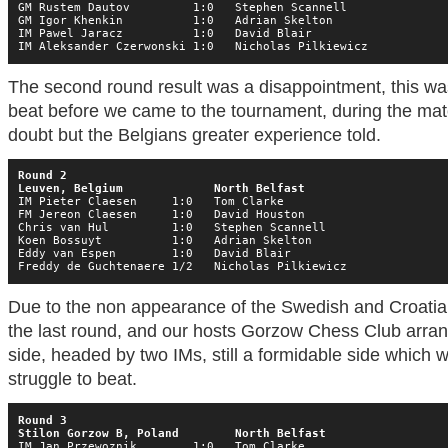
GM Rustem Dautov         1:0   Stephen Scannell

GM Igor Khenkin          1:0   Adrian Skelton

IM Pawel Jaracz          1:0   David Blair

IM Aleksander Czerwonski 1:0   Nicholas Pilkiewicz
The second round result was a disappointment, this wa
beat before we came to the tournament, during the mat
doubt but the Belgians greater experience told.
Round 2

Leuven, Belgium             North Belfast
IM Pieter Claesen     1:0   Tom Clarke

FM Jereon Claesen     1:0   David Houston

Chris van Hul         1:0   Stephen Scannell

Koen Bossuyt          1:0   Adrian Skelton

Eddy van Espen        1:0   David Blair

Freddy de Guchtenaere 1/2   Nicholas Pilkiewicz
Due to the non appearance of the Swedish and Croatian 
the last round, and our hosts Gorzow Chess Club arrang
side, headed by two IMs, still a formidable side which
struggle to beat.
Round 3

Stilon Gorzow B, Poland        North Belfast
IM Jan Przewoznik        1:0   Tom Clarke
