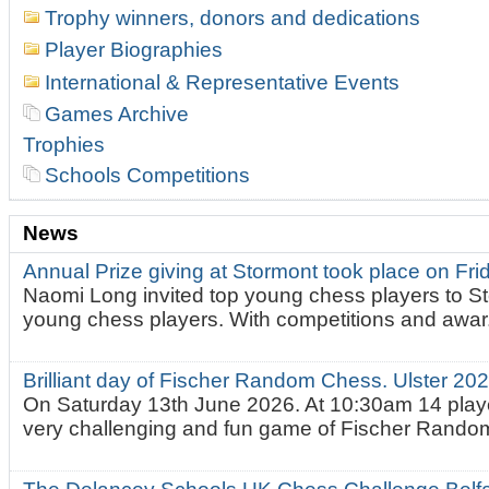
Trophy winners, donors and dedications
Player Biographies
International & Representative Events
Games Archive
Trophies
Schools Competitions
News
Annual Prize giving at Stormont took place on Fr
Naomi Long invited top young chess players to St
young chess players. With competitions and awar.
Brilliant day of Fischer Random Chess. Ulster 2
On Saturday 13th June 2026. At 10:30am 14 playe
very challenging and fun game of Fischer Random.