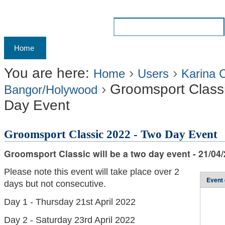
Skip
to
Search Site
content.
Advanced
Navigation
Home
Archives
Membership
Results
Liv
|
Search…
Skip
You are here:
›
›
Home
Users
Karina 
›
Groomsport Class
to
Bangor/Holywood
Day Event
navigation
Groomsport Classic 2022 - Two Day Event
Groomsport Classic will be a two day event - 21/04/
Please note this event will take place over 2
Event 
days but not consecutive.
Day 1 - Thursday 21st April 2022
Day 2 - Saturday 23rd April 2022