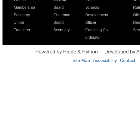
Website
Website
Centre
Web
Membership
Board
Schools
Rat
Secretary
Chairman
Development
Offi
Union
Board
Officer
Res
Treasurer
Secretary
Coaching Co-
Ser
ordinator
Powered by Plone & Python
Developed by 
Site Map
Accessibility
Contact