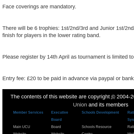
Face coverings are mandatory.
There will be 6 trophies: 1st/2nd/3rd and Junior 1st/2nd
finish for players in the lower rating band.
Please register by 14th April as tournament is limited to
Entry fee: £20 to be paid in advance via paypal or bank 
The contents of this website are copyright
©
2004-2
Union
and its members
Member Services
Executive
Schools Development
Rat
Board
Sys
Main UCU
Board
Schools Resource
Rat