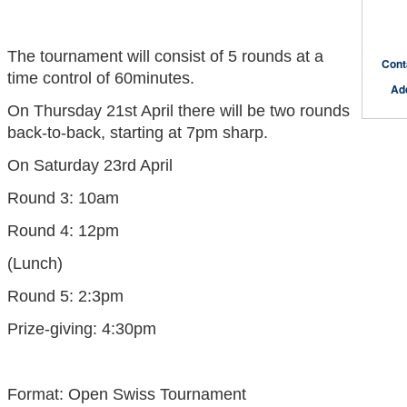
The tournament will consist of 5 rounds at a
Cont
time control of 60minutes.
Ad
On Thursday 21st April there will be two rounds
back-to-back, starting at 7pm sharp.
On Saturday 23rd April
Round 3: 10am
Round 4: 12pm
(Lunch)
Round 5: 2:3pm
Prize-giving: 4:30pm
Format: Open Swiss Tournament