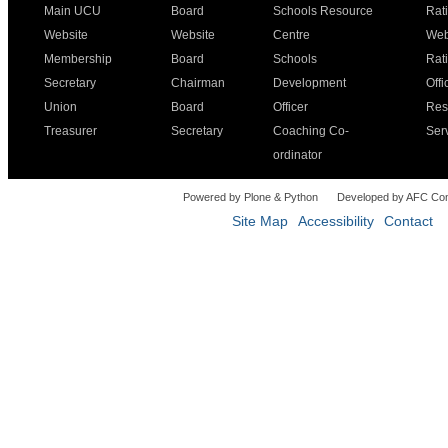
Main UCU
Board
Schools Resource
Rat
Website
Website
Centre
Web
Membership
Board
Schools
Rat
Secretary
Chairman
Development
Offi
Union
Board
Officer
Res
Treasurer
Secretary
Coaching Co-
Ser
ordinator
Powered by Plone & Python
Developed by AFC Co
Site Map
Accessibility
Contact