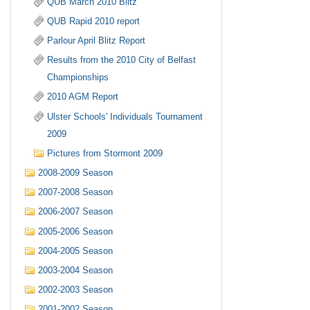
QUB March 2010 Blitz
QUB Rapid 2010 report
Parlour April Blitz Report
Results from the 2010 City of Belfast
Championships
2010 AGM Report
Ulster Schools' Individuals Tournament
2009
Pictures from Stormont 2009
2008-2009 Season
2007-2008 Season
2006-2007 Season
2005-2006 Season
2004-2005 Season
2003-2004 Season
2002-2003 Season
2001-2002 Season