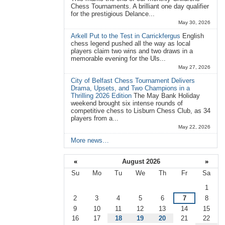
Chess Tournaments. A brilliant one day qualifier
for the prestigious Delance...
May 30, 2026
Arkell Put to the Test in Carrickfergus
English
chess legend pushed all the way as local
players claim two wins and two draws in a
memorable evening for the Uls...
May 27, 2026
City of Belfast Chess Tournament Delivers
Drama, Upsets, and Two Champions in a
Thrilling 2026 Edition
The May Bank Holiday
weekend brought six intense rounds of
competitive chess to Lisburn Chess Club, as 34
players from a...
May 22, 2026
More news…
«
August 2026
»
Su
Mo
Tu
We
Th
Fr
Sa
August
1
2
3
4
5
6
7
8
9
10
11
12
13
14
15
16
17
18
19
20
21
22