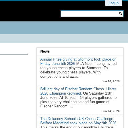
Personal
Log in
tools
Search Site
Advanced
Search…
News
Annual Prize giving at Stormont took place on
Friday June 5th 2026
MLA Naomi Long invited
top young chess players to Stormont. To
celebrate young chess players. With
competitions and awar...
Jun 14, 2026
Brilliant day of Fischer Random Chess. Ulster
2026 Champion crowned.
On Saturday 13th
June 2026. At 10:30am 14 players gathered to
play the very challenging and fun game of
Fischer Random. ...
Jun 14, 2026
The Delancey Schools UK Chess Challenge
Belfast Megafinal took place on May 9th 2026
This marks the end of our monthly Childrens