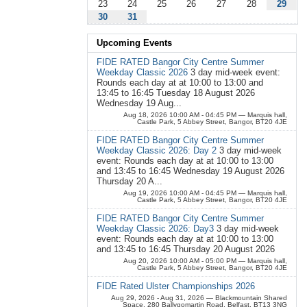
23
24
25
26
27
28
29
30
31
Upcoming Events
FIDE RATED Bangor City Centre Summer
Weekday Classic 2026
3 day mid-week event:
Rounds each day at at 10:00 to 13:00 and
13:45 to 16:45 Tuesday 18 August 2026
Wednesday 19 Aug...
Aug 18, 2026 10:00 AM - 04:45 PM
— Marquis hall,
Castle Park, 5 Abbey Street, Bangor, BT20 4JE
FIDE RATED Bangor City Centre Summer
Weekday Classic 2026: Day 2
3 day mid-week
event: Rounds each day at at 10:00 to 13:00
and 13:45 to 16:45 Wednesday 19 August 2026
Thursday 20 A...
Aug 19, 2026 10:00 AM - 04:45 PM
— Marquis hall,
Castle Park, 5 Abbey Street, Bangor, BT20 4JE
FIDE RATED Bangor City Centre Summer
Weekday Classic 2026: Day3
3 day mid-week
event: Rounds each day at at 10:00 to 13:00
and 13:45 to 16:45 Thursday 20 August 2026
Aug 20, 2026 10:00 AM - 05:00 PM
— Marquis hall,
Castle Park, 5 Abbey Street, Bangor, BT20 4JE
FIDE Rated Ulster Championships 2026
Aug 29, 2026 - Aug 31, 2026
— Blackmountain Shared
Space, 280 Ballygomartin Road, Belfast, BT13 3NG