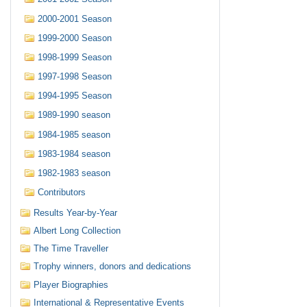
2000-2001 Season
1999-2000 Season
1998-1999 Season
1997-1998 Season
1994-1995 Season
1989-1990 season
1984-1985 season
1983-1984 season
1982-1983 season
Contributors
Results Year-by-Year
Albert Long Collection
The Time Traveller
Trophy winners, donors and dedications
Player Biographies
International & Representative Events