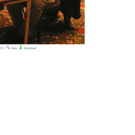
 KB
|
View
Download