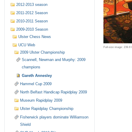
2012-2013 season
2011-2012 Season
2010-2011 Season
2009-2010 Season
Ulster Chess News
UCU Web
Full-size image:
239.8
2009 Ulster Championship
Scannell, Newman and Murphy: 2009
champions
Gareth Annesley
Hammel Cup 2009
North Belfast Handicap Rapidplay 2009
Museum Rapidplay 2009
Ulster Rapidplay Championship
Fisherwick players dominate Williamson
Shield