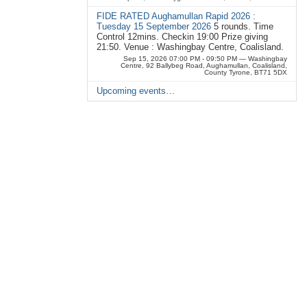
FIDE RATED Aughamullan Rapid 2026 :
Tuesday 15 September 2026
5 rounds. Time
Control 12mins. Checkin 19:00 Prize giving
21:50. Venue : Washingbay Centre, Coalisland.
Sep 15, 2026 07:00 PM - 09:50 PM
— Washingbay
Centre, 92 Ballybeg Road, Aughamullan, Coalisland,
County Tyrone, BT71 5DX
Upcoming events…