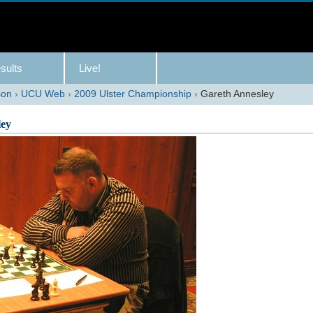
sults
Live!
son
›
UCU Web
›
2009 Ulster Championship
›
Gareth Annesley
ley