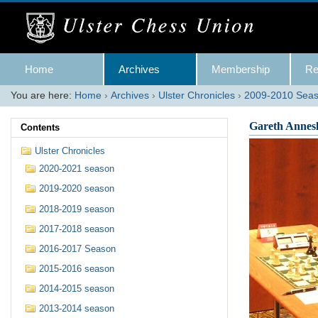
Skip
to
content.
|
Skip
Navigation
to
Home
Archives
Membership
Re
navigation
You are here:
Home
›
Archives
›
Ulster Chronicles
›
2009-2010 Sea
Gareth Annes
Contents
Ulster Chronicles
2020-2021 season
2019-2020 season
2018-2019 season
2017-2018 season
2016-2017 Season
2015-2016 season
2014-2015 season
2013-2014 season