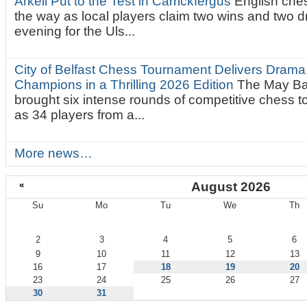
Arkell Put to the Test in Carrickfergus
English che
the way as local players claim two wins and two 
evening for the Uls...
City of Belfast Chess Tournament Delivers Drama
Champions in a Thrilling 2026 Edition
The May Ba
brought six intense rounds of competitive chess 
as 34 players from a...
More news…
«
August 2026
Su
Mo
Tu
We
Th
August
2
3
4
5
6
9
10
11
12
13
16
17
18
19
20
23
24
25
26
27
30
31