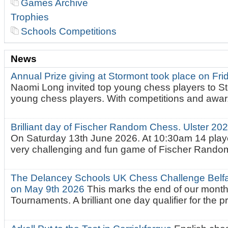
Games Archive
Trophies
Schools Competitions
News
Annual Prize giving at Stormont took place on Fr
Naomi Long invited top young chess players to St
young chess players. With competitions and awar.
Brilliant day of Fischer Random Chess. Ulster 2
On Saturday 13th June 2026. At 10:30am 14 playe
very challenging and fun game of Fischer Random.
The Delancey Schools UK Chess Challenge Belfas
on May 9th 2026
This marks the end of our mont
Tournaments. A brilliant one day qualifier for the p