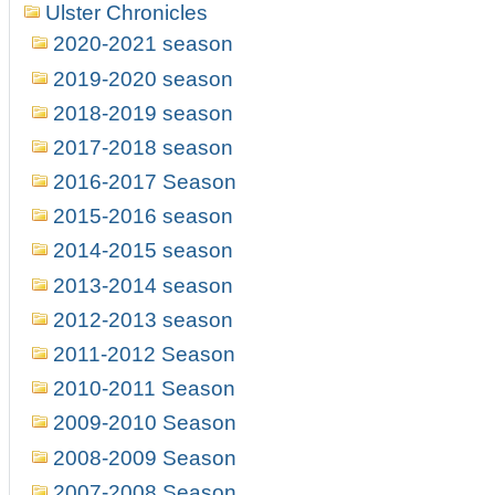
Ulster Chronicles
2020-2021 season
2019-2020 season
2018-2019 season
2017-2018 season
2016-2017 Season
2015-2016 season
2014-2015 season
2013-2014 season
2012-2013 season
2011-2012 Season
2010-2011 Season
2009-2010 Season
2008-2009 Season
2007-2008 Season