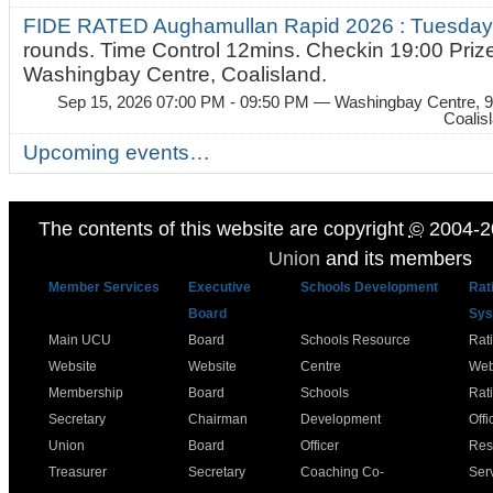
FIDE RATED Aughamullan Rapid 2026 : Tuesda
rounds. Time Control 12mins. Checkin 19:00 Prize
Washingbay Centre, Coalisland.
Sep 15, 2026 07:00 PM - 09:50 PM
— Washingbay Centre, 9
Coalis
Upcoming events…
The contents of this website are copyright
©
2004-2
Union
and its members
Member Services
Executive
Schools Development
Rat
Board
Sys
Main UCU
Board
Schools Resource
Rat
Website
Website
Centre
Web
Membership
Board
Schools
Rat
Secretary
Chairman
Development
Offi
Union
Board
Officer
Res
Treasurer
Secretary
Coaching Co-
Ser