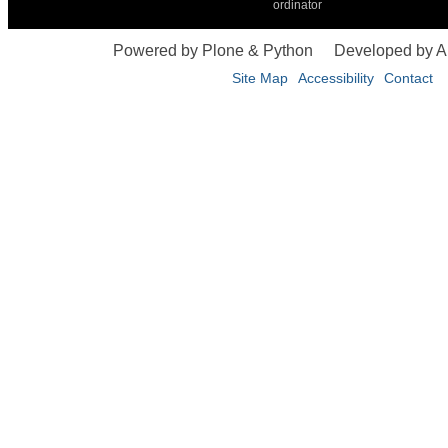
ordinator
Powered by Plone & Python
Developed by 
Site Map
Accessibility
Contact