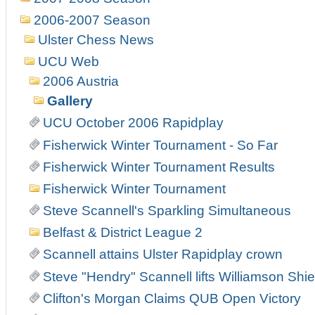
2006-2007 Season
Ulster Chess News
UCU Web
2006 Austria
Gallery
UCU October 2006 Rapidplay
Fisherwick Winter Tournament - So Far
Fisherwick Winter Tournament Results
Fisherwick Winter Tournament
Steve Scannell's Sparkling Simultaneous
Belfast & District League 2
Scannell attains Ulster Rapidplay crown
Steve "Hendry" Scannell lifts Williamson Shiel
Clifton's Morgan Claims QUB Open Victory