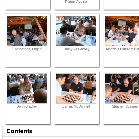
Fügen, Austria
Competition, Fügen
Danny vs Galway
Albania’s Butrinti v Bel
John Bradley
James McDonnell
Stephen Scannell
Contents