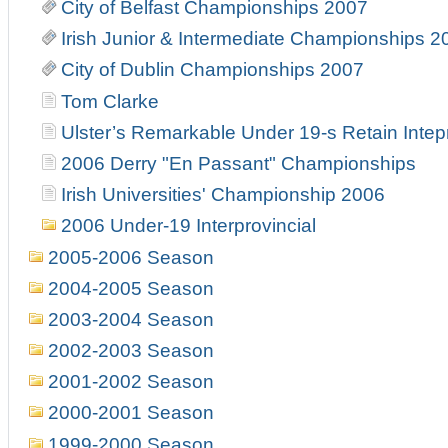
City of Belfast Championships 2007
Irish Junior & Intermediate Championships 2
City of Dublin Championships 2007
Tom Clarke
Ulster’s Remarkable Under 19-s Retain Intepr
2006 Derry "En Passant" Championships
Irish Universities' Championship 2006
2006 Under-19 Interprovincial
2005-2006 Season
2004-2005 Season
2003-2004 Season
2002-2003 Season
2001-2002 Season
2000-2001 Season
1999-2000 Season