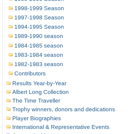
1998-1999 Season
1997-1998 Season
1994-1995 Season
1989-1990 season
1984-1985 season
1983-1984 season
1982-1983 season
Contributors
Results Year-by-Year
Albert Long Collection
The Time Traveller
Trophy winners, donors and dedications
Player Biographies
International & Representative Events