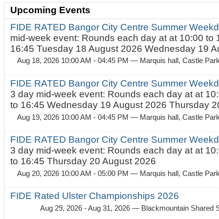
Upcoming Events
FIDE RATED Bangor City Centre Summer Weekd
mid-week event: Rounds each day at at 10:00 to 
16:45 Tuesday 18 August 2026 Wednesday 19 Au
Aug 18, 2026 10:00 AM - 04:45 PM
— Marquis hall, Castle Par
FIDE RATED Bangor City Centre Summer Weekda
3 day mid-week event: Rounds each day at at 10:
to 16:45 Wednesday 19 August 2026 Thursday 20
Aug 19, 2026 10:00 AM - 04:45 PM
— Marquis hall, Castle Par
FIDE RATED Bangor City Centre Summer Weekda
3 day mid-week event: Rounds each day at at 10:
to 16:45 Thursday 20 August 2026
Aug 20, 2026 10:00 AM - 05:00 PM
— Marquis hall, Castle Par
FIDE Rated Ulster Championships 2026
Aug 29, 2026 - Aug 31, 2026
— Blackmountain Shared S