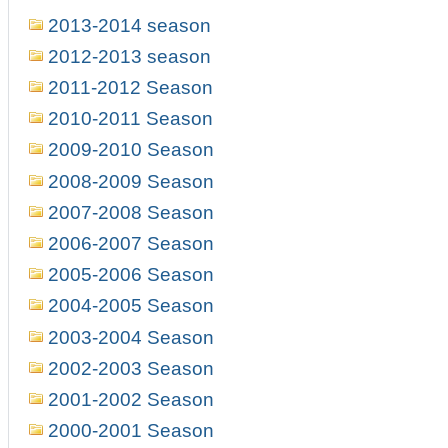
2013-2014 season
2012-2013 season
2011-2012 Season
2010-2011 Season
2009-2010 Season
2008-2009 Season
2007-2008 Season
2006-2007 Season
2005-2006 Season
2004-2005 Season
2003-2004 Season
2002-2003 Season
2001-2002 Season
2000-2001 Season