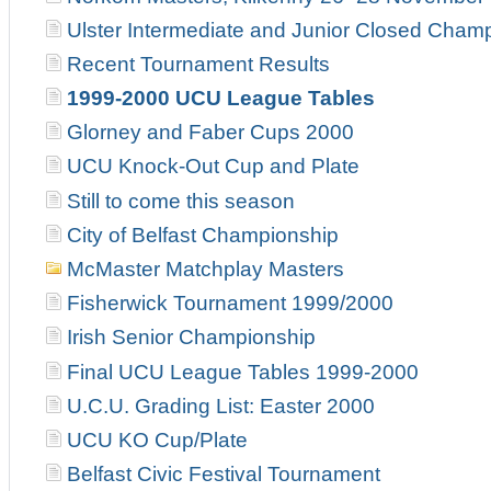
Ulster Intermediate and Junior Closed Cham
Recent Tournament Results
1999-2000 UCU League Tables
Glorney and Faber Cups 2000
UCU Knock-Out Cup and Plate
Still to come this season
City of Belfast Championship
McMaster Matchplay Masters
Fisherwick Tournament 1999/2000
Irish Senior Championship
Final UCU League Tables 1999-2000
U.C.U. Grading List: Easter 2000
UCU KO Cup/Plate
Belfast Civic Festival Tournament