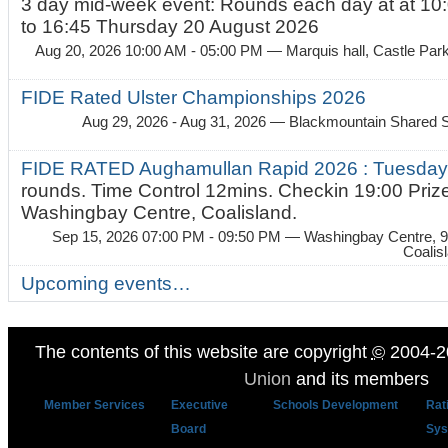
3 day mid-week event: Rounds each day at at 10:
to 16:45 Thursday 20 August 2026
Aug 20, 2026 10:00 AM - 05:00 PM
— Marquis hall, Castle Par
FIDE Rated Ulster Championships 2026
Aug 29, 2026 - Aug 31, 2026
— Blackmountain Shared S
FIDE RATED Aughamullan Rapid 2026 : Tuesda
rounds. Time Control 12mins. Checkin 19:00 Prize
Washingbay Centre, Coalisland.
Sep 15, 2026 07:00 PM - 09:50 PM
— Washingbay Centre, 9
Coalis
Upcoming events…
The contents of this website are copyright
©
2004-2
Union
and its members
Member Services
Executive
Schools Development
Rat
Board
Sys