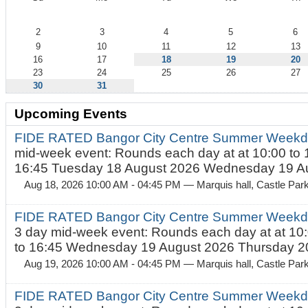
August
2
3
4
5
6
9
10
11
12
13
16
17
18
19
20
23
24
25
26
27
30
31
Upcoming Events
FIDE RATED Bangor City Centre Summer Weekd
mid-week event: Rounds each day at at 10:00 to 
16:45 Tuesday 18 August 2026 Wednesday 19 Au
Aug 18, 2026 10:00 AM - 04:45 PM
— Marquis hall, Castle Par
FIDE RATED Bangor City Centre Summer Weekda
3 day mid-week event: Rounds each day at at 10:
to 16:45 Wednesday 19 August 2026 Thursday 20
Aug 19, 2026 10:00 AM - 04:45 PM
— Marquis hall, Castle Par
FIDE RATED Bangor City Centre Summer Weekda