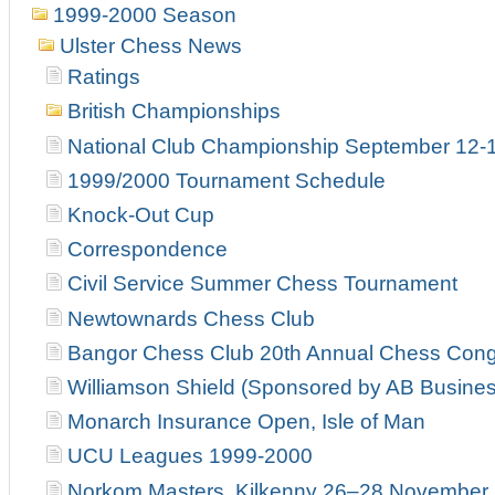
1999-2000 Season
Ulster Chess News
Ratings
British Championships
National Club Championship September 12-
1999/2000 Tournament Schedule
Knock-Out Cup
Correspondence
Civil Service Summer Chess Tournament
Newtownards Chess Club
Bangor Chess Club 20th Annual Chess Con
Williamson Shield (Sponsored by AB Busines
Monarch Insurance Open, Isle of Man
UCU Leagues 1999-2000
Norkom Masters, Kilkenny 26–28 November