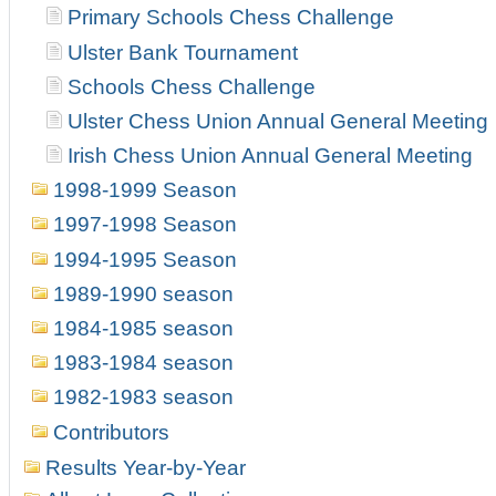
Primary Schools Chess Challenge
Ulster Bank Tournament
Schools Chess Challenge
Ulster Chess Union Annual General Meeting
Irish Chess Union Annual General Meeting
1998-1999 Season
1997-1998 Season
1994-1995 Season
1989-1990 season
1984-1985 season
1983-1984 season
1982-1983 season
Contributors
Results Year-by-Year