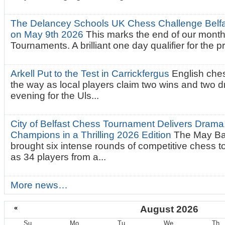
The Delancey Schools UK Chess Challenge Belfas
on May 9th 2026
This marks the end of our mont
Tournaments. A brilliant one day qualifier for the p
Arkell Put to the Test in Carrickfergus
English che
the way as local players claim two wins and two 
evening for the Uls...
City of Belfast Chess Tournament Delivers Drama
Champions in a Thrilling 2026 Edition
The May Ba
brought six intense rounds of competitive chess 
as 34 players from a...
More news…
«
August 2026
Su
Mo
Tu
We
Th