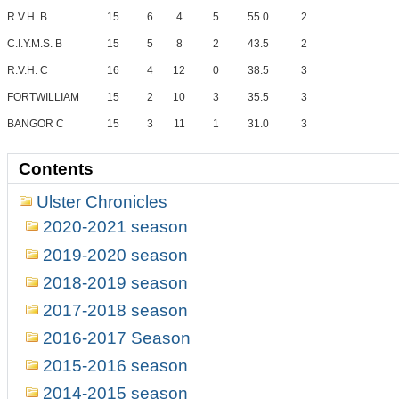
R.V.H. B
15
6
4
5
55.0
2
C.I.Y.M.S. B
15
5
8
2
43.5
2
R.V.H. C
16
4
12
0
38.5
3
FORTWILLIAM
15
2
10
3
35.5
3
BANGOR C
15
3
11
1
31.0
3
Contents
Ulster Chronicles
2020-2021 season
2019-2020 season
2018-2019 season
2017-2018 season
2016-2017 Season
2015-2016 season
2014-2015 season