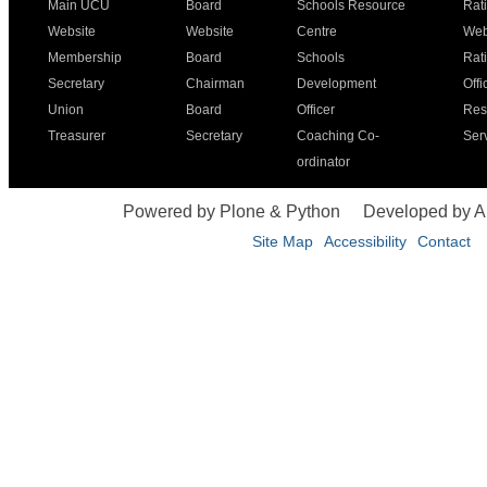
Main UCU
Board
Schools Resource
Rat
Website
Website
Centre
Web
Membership
Board
Schools
Rat
Secretary
Chairman
Development
Offi
Union
Board
Officer
Res
Treasurer
Secretary
Coaching Co-
Ser
ordinator
Powered by Plone & Python
Developed by 
Site Map
Accessibility
Contact