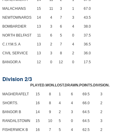
MALACHIANS
15
11
3
1
67.0
NEWTOWNARDS
14
4
7
3
43.5
BOMBARDIER
13
3
6
4
38.0
NORTH BELFAST
11
6
5
0
37.5
C.I.Y.M.S. A
13
2
7
4
36.5
CIVIL SERVICE
13
3
8
2
36.0
BANGOR A
12
0
12
0
17.5
Division 2/3
PLAYED.
WON.
LOST.
DRAWN.
POINTS.
DIVISION.
MAGHERAFELT
15
8
1
6
69.5
3
SHORTS.
16
8
4
4
66.0
2
BANGOR B
14
9
2
3
64.5
2
RANDALSTOWN
15
10
5
0
64.5
3
FISHERWICK B
16
7
5
4
62.5
2