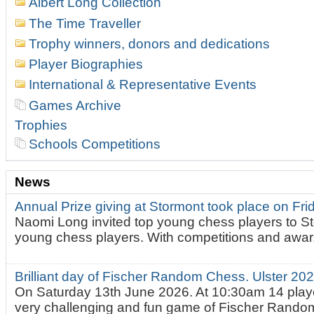
Albert Long Collection
The Time Traveller
Trophy winners, donors and dedications
Player Biographies
International & Representative Events
Games Archive
Trophies
Schools Competitions
News
Annual Prize giving at Stormont took place on Fr
Naomi Long invited top young chess players to St
young chess players. With competitions and awar.
Brilliant day of Fischer Random Chess. Ulster 2
On Saturday 13th June 2026. At 10:30am 14 playe
very challenging and fun game of Fischer Random.