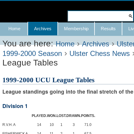
Skip
to
Search Site
content.
Advanced
Navigation
Home
Archives
Membership
Results
Liv
|
Search…
Skip
You are here:
›
›
Home
Archives
Ulste
›
to
1999-2000 Season
Ulster Chess News
League Tables
navigation
1999-2000 UCU League Tables
League standings going into the final stretch of th
Division 1
PLAYED.
WON.
LOST.
DRAWN.
POINTS.
R.V.H. A
14
10
1
3
71.0
FISHERWICK A
14
11
2
1
67.5