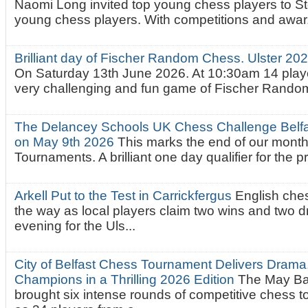
Naomi Long invited top young chess players to St
young chess players. With competitions and awar.
Brilliant day of Fischer Random Chess. Ulster 2
On Saturday 13th June 2026. At 10:30am 14 playe
very challenging and fun game of Fischer Random.
The Delancey Schools UK Chess Challenge Belfas
on May 9th 2026
This marks the end of our mont
Tournaments. A brilliant one day qualifier for the p
Arkell Put to the Test in Carrickfergus
English che
the way as local players claim two wins and two 
evening for the Uls...
City of Belfast Chess Tournament Delivers Drama
Champions in a Thrilling 2026 Edition
The May Ba
brought six intense rounds of competitive chess 