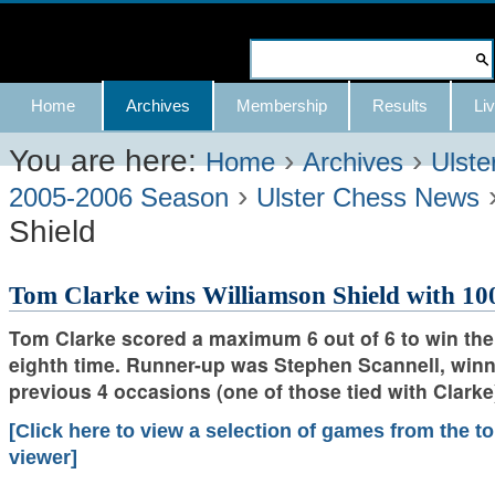
Skip
to
Search Site
content.
Advanced
Navigation
Home
Archives
Membership
Results
Liv
|
Search…
Skip
You are here:
›
›
Home
Archives
Ulste
›
to
2005-2006 Season
Ulster Chess News
Shield
navigation
Tom Clarke wins Williamson Shield with 10
Tom Clarke scored a maximum 6 out of 6 to win the
eighth time. Runner-up was Stephen Scannell, winne
previous 4 occasions (one of those tied with Clarke
[Click here to view a selection of games from the 
viewer]