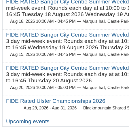
FIDE RATED Bangor City Centre Summer Weekd
mid-week event: Rounds each day at at 10:00 to 
16:45 Tuesday 18 August 2026 Wednesday 19 Au
Aug 18, 2026 10:00 AM - 04:45 PM
— Marquis hall, Castle Par
FIDE RATED Bangor City Centre Summer Weekda
3 day mid-week event: Rounds each day at at 10:
to 16:45 Wednesday 19 August 2026 Thursday 20
Aug 19, 2026 10:00 AM - 04:45 PM
— Marquis hall, Castle Par
FIDE RATED Bangor City Centre Summer Weekda
3 day mid-week event: Rounds each day at at 10:
to 16:45 Thursday 20 August 2026
Aug 20, 2026 10:00 AM - 05:00 PM
— Marquis hall, Castle Par
FIDE Rated Ulster Championships 2026
Aug 29, 2026 - Aug 31, 2026
— Blackmountain Shared S
Upcoming events…