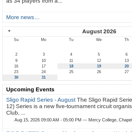
as 34 players from a...
More news…
«
August 2026
Su
Mo
Tu
We
Th
August
2
3
4
5
6
9
10
11
12
13
16
17
18
19
20
23
24
25
26
27
30
31
Upcoming Events
Sligo Rapid Series - August
The Sligo Rapid Serie
12) Series is a new five-tournament circuit organ
Club, ...
Aug 15, 2026 09:00 AM - 05:00 PM
— Mercy College, Chapel 