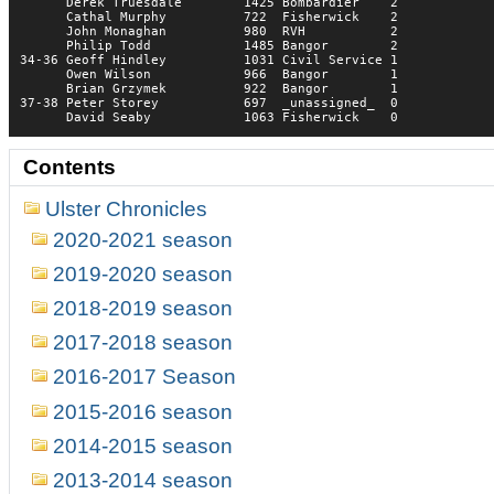
      Derek Truesdale        1425 Bombardier    2    

      Cathal Murphy          722  Fisherwick    2    

      John Monaghan          980  RVH           2    

      Philip Todd            1485 Bangor        2    

34-36 Geoff Hindley          1031 Civil Service 1    

      Owen Wilson            966  Bangor        1    

      Brian Grzymek          922  Bangor        1    

37-38 Peter Storey           697  _unassigned_  0    

      David Seaby            1063 Fisherwick    0
Contents
Ulster Chronicles
2020-2021 season
2019-2020 season
2018-2019 season
2017-2018 season
2016-2017 Season
2015-2016 season
2014-2015 season
2013-2014 season