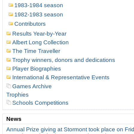
1983-1984 season
1982-1983 season
Contributors
Results Year-by-Year
Albert Long Collection
The Time Traveller
Trophy winners, donors and dedications
Player Biographies
International & Representative Events
Games Archive
Trophies
Schools Competitions
News
Annual Prize giving at Stormont took place on Fr