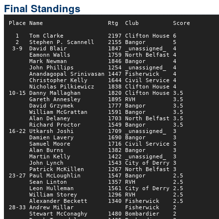
Final Standings
Place Name                   Rtg  Club          Score

  1   Tom Clarke             2197 Clifton House 6     

  2   Stephen P. Scannell    2155 Bangor        5       

 3-9  David Blair            1847 _unassigned_  4     

      Eamonn Walls           1759 North Belfast 4     

      Mark Newman            1846 Bangor        4    

      John Phillips          1254 _unassigned_  4     

      Anandagopal Srinivasan 1447 Fisherwick    4     

      Christopher Kelly      1644 Civil Service 4     

      Nicholas Pilkiewicz    1838 Clifton House 4       

10-15 Danny Mallaghan        1820 Clifton House 3.5  

      Gareth Annesley        1895 RVH           3.5  

      David Grzymek          1777 Bangor        3.5  

      William McGrattan      1591 Bangor        3.5  

      Alan Delaney           1703 North Belfast 3.5  

      Richard Proctor        1549 Bangor        3.5  

16-22 Utkarsh Joshi          1709 _unassigned_  3    

      Damien Lavery          1690 Bangor        3    

      Samuel Moore           1716 Civil Service 3    

      Alan Burns             1382 Bangor        3    

      Martin Kelly           1422 _unassigned_  3    

      John Lynch             1543 City of Derry 3    

      Patrick McKillen       1267 North Belfast 3    

23-27 Paul McLoughlin        1547 Bangor        2.5  

      Sean Linton            1357 RVH           2.5  

      Leon Hulleman          1561 City of Derry 2.5  

      William Storey         1296 RVH           2.5  

      Alexander Beckett      1340 Fisherwick    2.5  

28-33 Andrew Millar               Fisherwick    2    

      Stewart McConaghy      1480 Bombardier    2    
