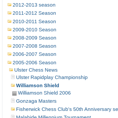
2012-2013 season
2011-2012 Season
2010-2011 Season
2009-2010 Season
2008-2009 Season
2007-2008 Season
2006-2007 Season
2005-2006 Season
Ulster Chess News
Ulster Rapidplay Championship
Williamson Shield
Williamson Shield 2006
Gonzaga Masters
Fisherwick Chess Club's 50th Anniversary s
Malahide Millennium Tournament