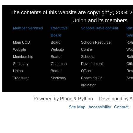
The contents of this website are copyright
©
2004-2
Union
and its members
Member Services
Executive
Schools Development
Rat
Board
Sys
Main UCU
Board
Schools Resource
Rat
Website
Website
Centre
Web
Membership
Board
Schools
Rat
Secretary
Chairman
Development
Offi
Union
Board
Officer
Res
Treasurer
Secretary
Coaching Co-
Ser
ordinator
Powered by Plone & Python
Developed by 
Site Map
Accessibility
Contact