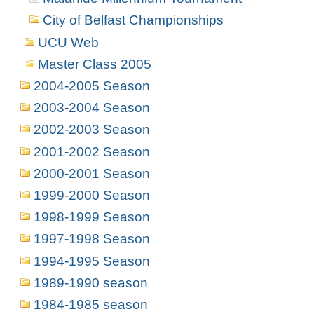
City of Belfast Championships
UCU Web
Master Class 2005
2004-2005 Season
2003-2004 Season
2002-2003 Season
2001-2002 Season
2000-2001 Season
1999-2000 Season
1998-1999 Season
1997-1998 Season
1994-1995 Season
1989-1990 season
1984-1985 season