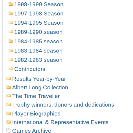
1998-1999 Season
1997-1998 Season
1994-1995 Season
1989-1990 season
1984-1985 season
1983-1984 season
1982-1983 season
Contributors
Results Year-by-Year
Albert Long Collection
The Time Traveller
Trophy winners, donors and dedications
Player Biographies
International & Representative Events
Games Archive