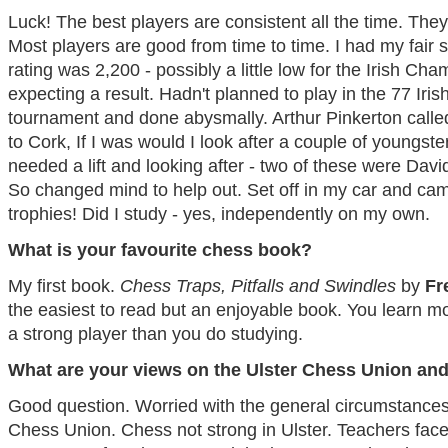
Luck! The best players are consistent all the time. They 
Most players are good from time to time. I had my fair 
rating was 2,200 - possibly a little low for the Irish Cha
expecting a result. Hadn't planned to play in the 77 Iris
tournament and done abysmally. Arthur Pinkerton called
to Cork, If I was would I look after a couple of youngs
needed a lift and looking after - two of these were Dav
So changed mind to help out. Set off in my car and ca
trophies! Did I study - yes, independently on my own.
What is your favourite chess book?
My first book.
Chess Traps, Pitfalls and Swindles
by
Fr
the easiest to read but an enjoyable book. You learn mo
a strong player than you do studying.
What are your views on the Ulster Chess Union and
Good question. Worried with the general circumstances w
Chess Union. Chess not strong in Ulster. Teachers face d