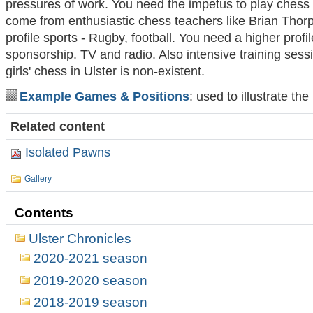
pressures of work. You need the impetus to play chess 
come from enthusiastic chess teachers like Brian Thorp
profile sports - Rugby, football. You need a higher profil
sponsorship. TV and radio. Also intensive training sessi
girls' chess in Ulster is non-existent.
Example Games & Positions
: used to illustrate th
Related content
Isolated Pawns
Gallery
Contents
Ulster Chronicles
2020-2021 season
2019-2020 season
2018-2019 season