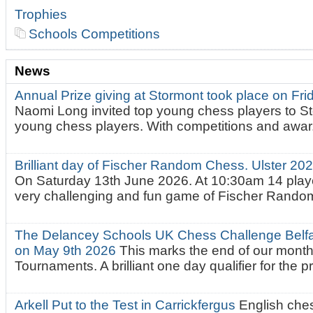
Trophies
Schools Competitions
News
Annual Prize giving at Stormont took place on Fr
Naomi Long invited top young chess players to St
young chess players. With competitions and awar.
Brilliant day of Fischer Random Chess. Ulster 2
On Saturday 13th June 2026. At 10:30am 14 playe
very challenging and fun game of Fischer Random.
The Delancey Schools UK Chess Challenge Belfas
on May 9th 2026
This marks the end of our mont
Tournaments. A brilliant one day qualifier for the p
Arkell Put to the Test in Carrickfergus
English che