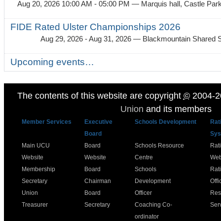
Aug 20, 2026 10:00 AM - 05:00 PM
— Marquis hall, Castle Par
FIDE Rated Ulster Championships 2026
Aug 29, 2026 - Aug 31, 2026
— Blackmountain Shared S
Upcoming events…
The contents of this website are copyright
©
2004-2
Union
and its members
Member Services
Executive
Schools Development
Rat
Board
Sys
Main UCU
Board
Schools Resource
Rat
Website
Website
Centre
Web
Membership
Board
Schools
Rat
Secretary
Chairman
Development
Offi
Union
Board
Officer
Res
Treasurer
Secretary
Coaching Co-
Ser
ordinator