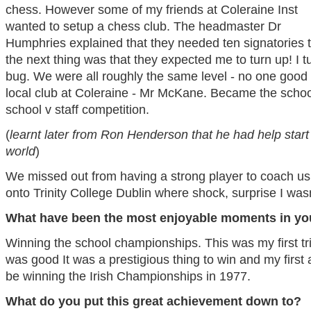
chess. However some of my friends at Coleraine Inst
wanted to setup a chess club. The headmaster Dr
Humphries explained that they needed ten signatories to 
the next thing was that they expected me to turn up! I 
bug. We were all roughly the same level - no one good 
local club at Coleraine - Mr McKane. Became the scho
school v staff competition.
(
learnt later from Ron Henderson that he had help start 
world
)
We missed out from having a strong player to coach us 
onto Trinity College Dublin where shock, surprise I wasn
What have been the most enjoyable moments in yo
Winning the school championships. This was my first tr
was good It was a prestigious thing to win and my first
be winning the Irish Championships in 1977.
What do you put this great achievement down to?