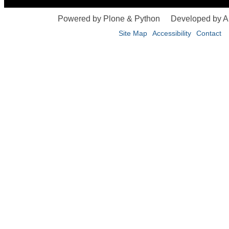
Powered by Plone & Python
Developed by 
Site Map
Accessibility
Contact