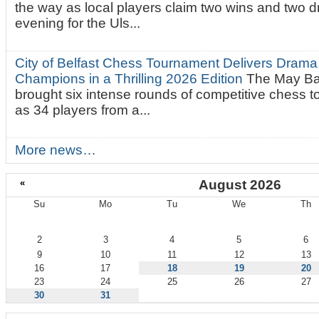
the way as local players claim two wins and two 
evening for the Uls...
City of Belfast Chess Tournament Delivers Drama
Champions in a Thrilling 2026 Edition
The May Ba
brought six intense rounds of competitive chess 
as 34 players from a...
More news…
«
August 2026
Su
Mo
Tu
We
Th
August
2
3
4
5
6
9
10
11
12
13
16
17
18
19
20
23
24
25
26
27
30
31