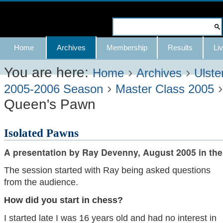
Skip
to
Search Site
content.
Advanced
Navigation
Home
Archives
Membership
Results
Liv
|
Search…
Skip
You are here:
›
›
Home
Archives
Ulste
›
to
2005-2006 Season
Master Class 2005
Queen's Pawn
navigation
Isolated Pawns
A presentation by Ray Devenny, August 2005 in the
The session started with Ray being asked questions
from the audience.
How did you start in chess?
I started late I was 16 years old and had no interest in