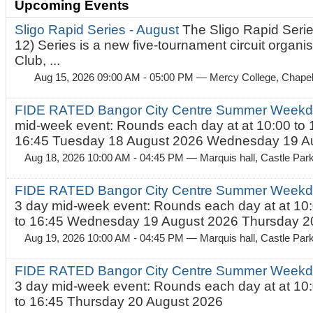
Upcoming Events
Sligo Rapid Series - August
The Sligo Rapid Serie
12) Series is a new five-tournament circuit organ
Club, ...
Aug 15, 2026 09:00 AM - 05:00 PM
— Mercy College, Chapel 
FIDE RATED Bangor City Centre Summer Weekd
mid-week event: Rounds each day at at 10:00 to 
16:45 Tuesday 18 August 2026 Wednesday 19 Au
Aug 18, 2026 10:00 AM - 04:45 PM
— Marquis hall, Castle Par
FIDE RATED Bangor City Centre Summer Weekda
3 day mid-week event: Rounds each day at at 10:
to 16:45 Wednesday 19 August 2026 Thursday 20
Aug 19, 2026 10:00 AM - 04:45 PM
— Marquis hall, Castle Par
FIDE RATED Bangor City Centre Summer Weekda
3 day mid-week event: Rounds each day at at 10:
to 16:45 Thursday 20 August 2026