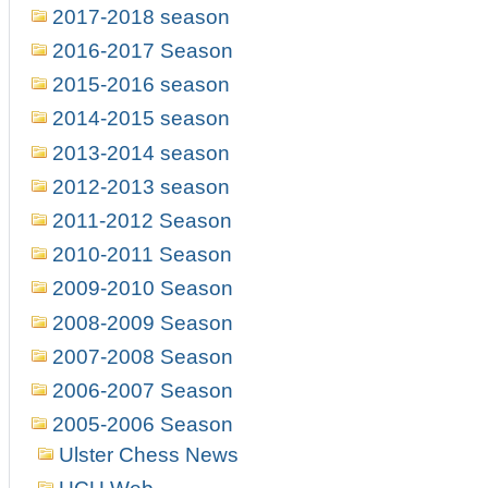
2017-2018 season
2016-2017 Season
2015-2016 season
2014-2015 season
2013-2014 season
2012-2013 season
2011-2012 Season
2010-2011 Season
2009-2010 Season
2008-2009 Season
2007-2008 Season
2006-2007 Season
2005-2006 Season
Ulster Chess News