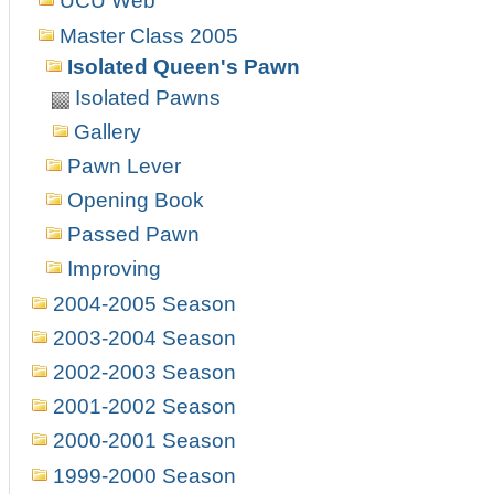
UCU Web
Master Class 2005
Isolated Queen's Pawn
Isolated Pawns
Gallery
Pawn Lever
Opening Book
Passed Pawn
Improving
2004-2005 Season
2003-2004 Season
2002-2003 Season
2001-2002 Season
2000-2001 Season
1999-2000 Season