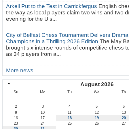
Arkell Put to the Test in Carrickfergus
English che
the way as local players claim two wins and two 
evening for the Uls...
City of Belfast Chess Tournament Delivers Drama
Champions in a Thrilling 2026 Edition
The May Ba
brought six intense rounds of competitive chess 
as 34 players from a...
More news…
«
August 2026
Su
Mo
Tu
We
Th
August
2
3
4
5
6
9
10
11
12
13
16
17
18
19
20
23
24
25
26
27
30
31