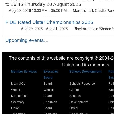
to 16:45 Thursday 20 August 2026
Aug 20, 2026 10:00 AM - 05:00 PM
— Marquis hall, Castle Par
FIDE Rated Ulster Championships 2026
Aug 29, 2026 - Aug 31, 2026
— Blackmountain Shared S
Upcoming events…
The contents of this website are copyright
©
2004-2
Union
and its members
Member Services
Executive
Schools Development
Rat
Board
Sys
Main UCU
Board
Schools Resource
Rat
Website
Website
Centre
Web
Membership
Board
Schools
Rat
Secretary
Chairman
Development
Offi
Union
Board
Officer
Res