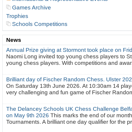
Games Archive
Trophies
Schools Competitions
News
Annual Prize giving at Stormont took place on Fr
Naomi Long invited top young chess players to St
young chess players. With competitions and awar.
Brilliant day of Fischer Random Chess. Ulster 2
On Saturday 13th June 2026. At 10:30am 14 playe
very challenging and fun game of Fischer Random.
The Delancey Schools UK Chess Challenge Belfas
on May 9th 2026
This marks the end of our mont
Tournaments. A brilliant one day qualifier for the p