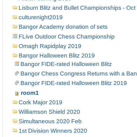
Lisburn Blitz and Bullet Championships - Oct
culturenight2019
Bangor Academy donation of sets
FLive Outdoor Chess Championship
Omagh Rapidplay 2019
Bangor Halloween Blitz 2019
Bangor FIDE-rated Halloween Blitz
Bangor Chess Congress Returns with a Ban
Bangor FIDE-rated Halloween Blitz 2019
room1
Cork Major 2019
Williamson Shield 2020
Simultaneous 2020 Feb
1st Division Winners 2020