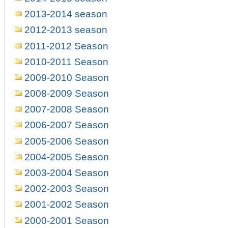
2013-2014 season
2012-2013 season
2011-2012 Season
2010-2011 Season
2009-2010 Season
2008-2009 Season
2007-2008 Season
2006-2007 Season
2005-2006 Season
2004-2005 Season
2003-2004 Season
2002-2003 Season
2001-2002 Season
2000-2001 Season