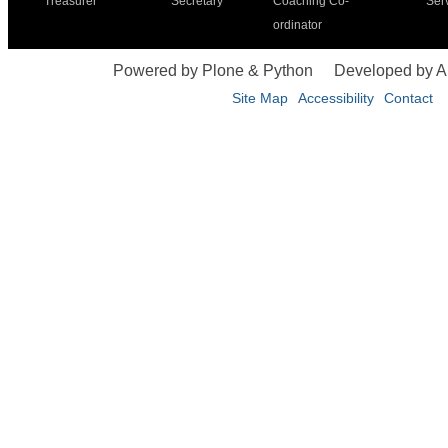
Treasurer
Secretary
Coaching Co-
Ser
ordinator
Powered by Plone & Python
Developed by 
Site Map
Accessibility
Contact