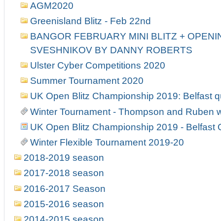
AGM2020
Greenisland Blitz - Feb 22nd
BANGOR FEBRUARY MINI BLITZ + OPENIN
SVESHNIKOV BY DANNY ROBERTS
Ulster Cyber Competitions 2020
Summer Tournament 2020
UK Open Blitz Championship 2019: Belfast qu
Winter Tournament - Thompson and Ruben w
UK Open Blitz Championship 2019 - Belfast Q
Winter Flexible Tournament 2019-20
2018-2019 season
2017-2018 season
2016-2017 Season
2015-2016 season
2014-2015 season