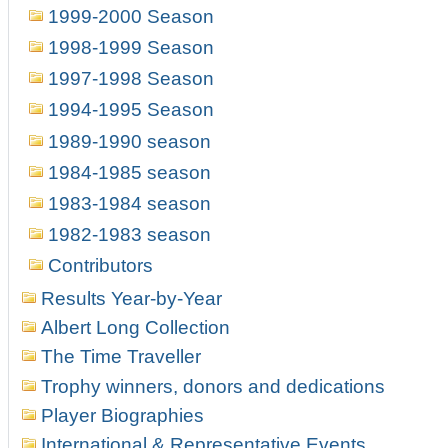
1999-2000 Season
1998-1999 Season
1997-1998 Season
1994-1995 Season
1989-1990 season
1984-1985 season
1983-1984 season
1982-1983 season
Contributors
Results Year-by-Year
Albert Long Collection
The Time Traveller
Trophy winners, donors and dedications
Player Biographies
International & Representative Events