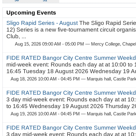
Upcoming Events
Sligo Rapid Series - August
The Sligo Rapid Serie
12) Series is a new five-tournament circuit organ
Club, ...
Aug 15, 2026 09:00 AM - 05:00 PM
— Mercy College, Chapel 
FIDE RATED Bangor City Centre Summer Weekd
mid-week event: Rounds each day at at 10:00 to 
16:45 Tuesday 18 August 2026 Wednesday 19 Au
Aug 18, 2026 10:00 AM - 04:45 PM
— Marquis hall, Castle Par
FIDE RATED Bangor City Centre Summer Weekda
3 day mid-week event: Rounds each day at at 10:
to 16:45 Wednesday 19 August 2026 Thursday 20
Aug 19, 2026 10:00 AM - 04:45 PM
— Marquis hall, Castle Par
FIDE RATED Bangor City Centre Summer Weekda
3 day mid-week event: Rounds each day at at 10: