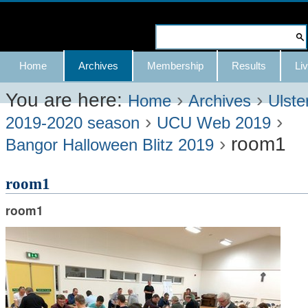
Skip
to
Search Site
content.
Advanced
Navigation
Home
Archives
Membership
Results
Liv
|
Search…
Skip
You are here:
›
›
Home
Archives
Ulste
›
›
to
2019-2020 season
UCU Web 2019
›
room1
navigation
Bangor Halloween Blitz 2019
room1
room1