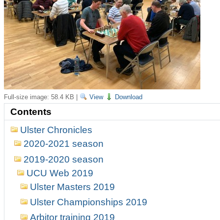
Full-size image:
58.4 KB
|
View
Download
Contents
Ulster Chronicles
2020-2021 season
2019-2020 season
UCU Web 2019
Ulster Masters 2019
Ulster Championships 2019
Arbitor training 2019