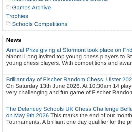
Games Archive
Trophies
Schools Competitions
News
Annual Prize giving at Stormont took place on Fr
Naomi Long invited top young chess players to St
young chess players. With competitions and awar.
Brilliant day of Fischer Random Chess. Ulster 2
On Saturday 13th June 2026. At 10:30am 14 playe
very challenging and fun game of Fischer Random.
The Delancey Schools UK Chess Challenge Belfas
on May 9th 2026
This marks the end of our mont
Tournaments. A brilliant one day qualifier for the p