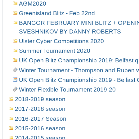
AGM2020
Greenisland Blitz - Feb 22nd
BANGOR FEBRUARY MINI BLITZ + OPENIN
SVESHNIKOV BY DANNY ROBERTS
Ulster Cyber Competitions 2020
Summer Tournament 2020
UK Open Blitz Championship 2019: Belfast qu
Winter Tournament - Thompson and Ruben w
UK Open Blitz Championship 2019 - Belfast Q
Winter Flexible Tournament 2019-20
2018-2019 season
2017-2018 season
2016-2017 Season
2015-2016 season
2014-2015 season