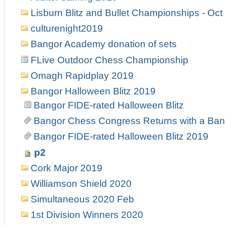
Lisburn Blitz and Bullet Championships - Oct
culturenight2019
Bangor Academy donation of sets
FLive Outdoor Chess Championship
Omagh Rapidplay 2019
Bangor Halloween Blitz 2019
Bangor FIDE-rated Halloween Blitz
Bangor Chess Congress Returns with a Ban
Bangor FIDE-rated Halloween Blitz 2019
p2
Cork Major 2019
Williamson Shield 2020
Simultaneous 2020 Feb
1st Division Winners 2020