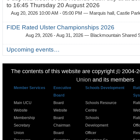
to 16:45 Thursday 20 August 2026
Aug 20, 2026 10:00 AM - 05:00 PM
— Marquis hall, Castle Par
FIDE Rated Ulster Championships 2026
Aug 29, 2026 - Aug 31, 2026
— Blackmountain Shared S
Upcoming events…
The contents of this website are copyright
©
2004-2
Union
and its members
Member Services
Executive
Schools Development
Rat
Board
Sys
Main UCU
Board
Schools Resource
Rat
Website
Website
Centre
Web
Membership
Board
Schools
Rat
Secretary
Chairman
Development
Offi
Union
Board
Officer
Res