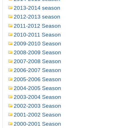
2013-2014 season
2012-2013 season
2011-2012 Season
2010-2011 Season
2009-2010 Season
2008-2009 Season
2007-2008 Season
2006-2007 Season
2005-2006 Season
2004-2005 Season
2003-2004 Season
2002-2003 Season
2001-2002 Season
2000-2001 Season