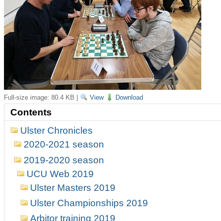
Full-size image:
80.4 KB
|
View
Download
Contents
Ulster Chronicles
2020-2021 season
2019-2020 season
UCU Web 2019
Ulster Masters 2019
Ulster Championships 2019
Arbitor training 2019