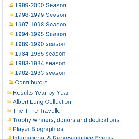
1999-2000 Season
1998-1999 Season
1997-1998 Season
1994-1995 Season
1989-1990 season
1984-1985 season
1983-1984 season
1982-1983 season
Contributors
Results Year-by-Year
Albert Long Collection
The Time Traveller
Trophy winners, donors and dedications
Player Biographies
International & Representative Events