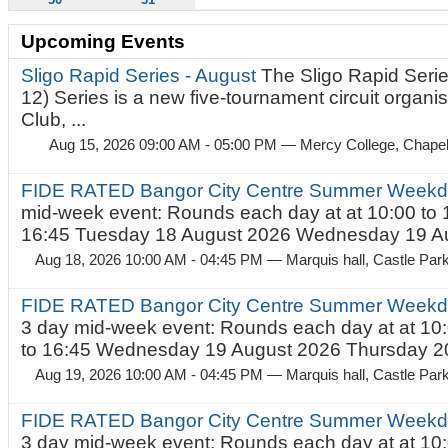
Upcoming Events
Sligo Rapid Series - August
The Sligo Rapid Serie
12) Series is a new five-tournament circuit organ
Club, ...
Aug 15, 2026 09:00 AM - 05:00 PM
— Mercy College, Chapel 
FIDE RATED Bangor City Centre Summer Weekd
mid-week event: Rounds each day at at 10:00 to 
16:45 Tuesday 18 August 2026 Wednesday 19 Au
Aug 18, 2026 10:00 AM - 04:45 PM
— Marquis hall, Castle Par
FIDE RATED Bangor City Centre Summer Weekda
3 day mid-week event: Rounds each day at at 10:
to 16:45 Wednesday 19 August 2026 Thursday 20
Aug 19, 2026 10:00 AM - 04:45 PM
— Marquis hall, Castle Par
FIDE RATED Bangor City Centre Summer Weekda
3 day mid-week event: Rounds each day at at 10: