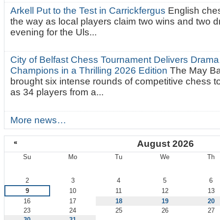
Arkell Put to the Test in Carrickfergus
English che
the way as local players claim two wins and two 
evening for the Uls...
City of Belfast Chess Tournament Delivers Drama
Champions in a Thrilling 2026 Edition
The May Ba
brought six intense rounds of competitive chess 
as 34 players from a...
More news…
«
August 2026
Su
Mo
Tu
We
Th
August
2
3
4
5
6
9
10
11
12
13
16
17
18
19
20
23
24
25
26
27
30
31