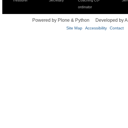
Treasurer
Secretary
Coaching Co-
Ser
ordinator
Powered by Plone & Python
Developed by 
Site Map
Accessibility
Contact