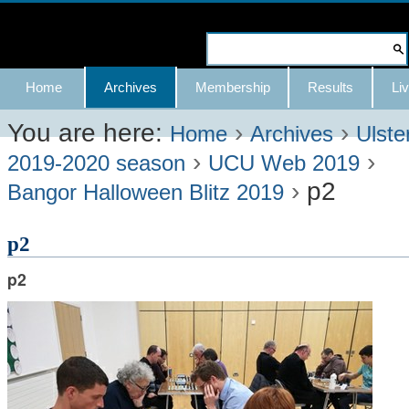
Skip
to
Search Site
content.
Advanced
Navigation
Home
Archives
Membership
Results
Liv
|
Search…
Skip
You are here:
›
›
Home
Archives
Ulste
›
›
to
2019-2020 season
UCU Web 2019
›
p2
navigation
Bangor Halloween Blitz 2019
p2
p2