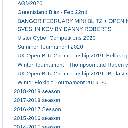
AGM2020
Greenisland Blitz - Feb 22nd
BANGOR FEBRUARY MINI BLITZ + OPENIN
SVESHNIKOV BY DANNY ROBERTS
Ulster Cyber Competitions 2020
Summer Tournament 2020
UK Open Blitz Championship 2019: Belfast qu
Winter Tournament - Thompson and Ruben w
UK Open Blitz Championship 2019 - Belfast Q
Winter Flexible Tournament 2019-20
2018-2019 season
2017-2018 season
2016-2017 Season
2015-2016 season
2014-2015 season