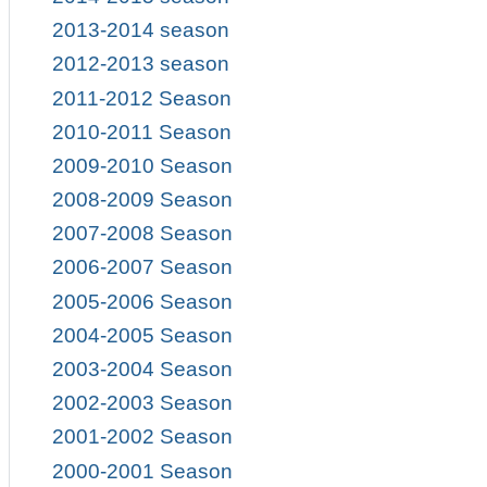
2013-2014 season
2012-2013 season
2011-2012 Season
2010-2011 Season
2009-2010 Season
2008-2009 Season
2007-2008 Season
2006-2007 Season
2005-2006 Season
2004-2005 Season
2003-2004 Season
2002-2003 Season
2001-2002 Season
2000-2001 Season