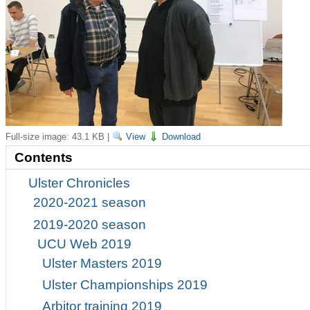
Full-size image:
43.1 KB
|
View
Download
Contents
Ulster Chronicles
2020-2021 season
2019-2020 season
UCU Web 2019
Ulster Masters 2019
Ulster Championships 2019
Arbitor training 2019