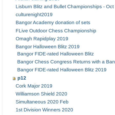
Lisburn Blitz and Bullet Championships - Oct
culturenight2019
Bangor Academy donation of sets
FLive Outdoor Chess Championship
Omagh Rapidplay 2019
Bangor Halloween Blitz 2019
Bangor FIDE-rated Halloween Blitz
Bangor Chess Congress Returns with a Ban
Bangor FIDE-rated Halloween Blitz 2019
p12
Cork Major 2019
Williamson Shield 2020
Simultaneous 2020 Feb
1st Division Winners 2020