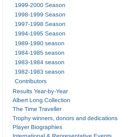
1999-2000 Season
1998-1999 Season
1997-1998 Season
1994-1995 Season
1989-1990 season
1984-1985 season
1983-1984 season
1982-1983 season
Contributors
Results Year-by-Year
Albert Long Collection
The Time Traveller
Trophy winners, donors and dedications
Player Biographies
International & Representative Events