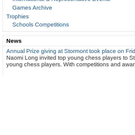
Games Archive
Trophies
Schools Competitions
News
Annual Prize giving at Stormont took place on Fr
Naomi Long invited top young chess players to St
young chess players. With competitions and awar.
Brilliant day of Fischer Random Chess. Ulster 2
On Saturday 13th June 2026. At 10:30am 14 playe
very challenging and fun game of Fischer Random.
The Delancey Schools UK Chess Challenge Belfas
on May 9th 2026
This marks the end of our mont
Tournaments. A brilliant one day qualifier for the p