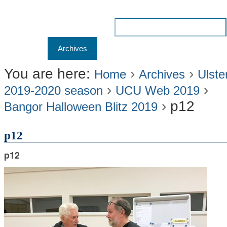
Skip
to
Search Site
content.
Advanced
Navigation
Home
Archives
Membership
Results
Liv
|
Search…
Skip
You are here:
›
›
Home
Archives
Ulste
›
›
to
2019-2020 season
UCU Web 2019
›
p12
navigation
Bangor Halloween Blitz 2019
p12
p12