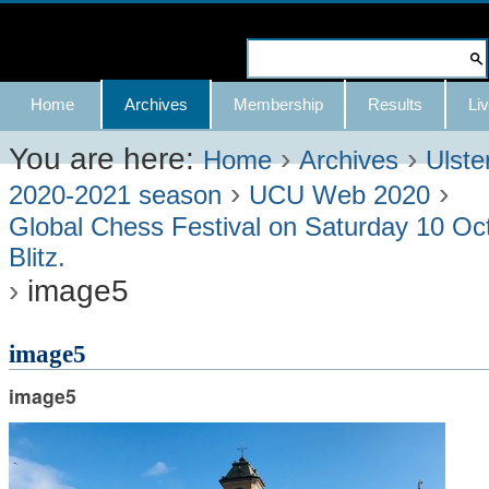
Skip
to
Search Site
content.
Advanced
Navigation
Home
Archives
Membership
Results
Liv
|
Search…
Skip
You are here:
›
›
Home
Archives
Ulste
›
›
to
2020-2021 season
UCU Web 2020
Global Chess Festival on Saturday 10 Oc
navigation
Blitz.
›
image5
image5
image5