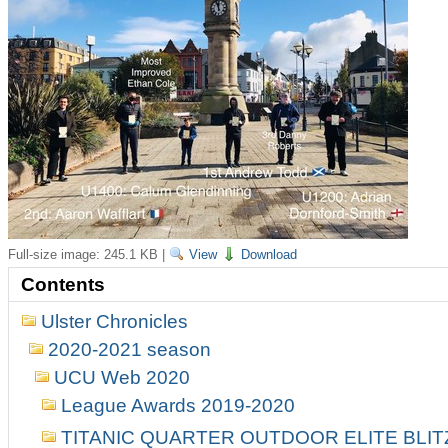
Full-size image:
245.1 KB
|
View
Download
Contents
Ulster Chronicles
2020-2021 season
UCU Web 2020
League Awards 2019-2020
TITANIC QUARTER OUTDOOR ELITE BLI