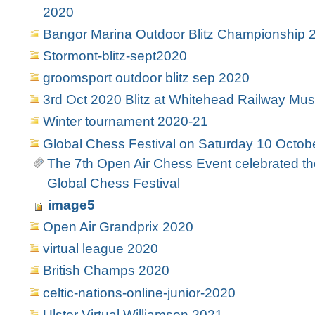
2020
Bangor Marina Outdoor Blitz Championship 
Stormont-blitz-sept2020
groomsport outdoor blitz sep 2020
3rd Oct 2020 Blitz at Whitehead Railway M
Winter tournament 2020-21
Global Chess Festival on Saturday 10 Octobe
The 7th Open Air Chess Event celebrated th
Global Chess Festival
image5
Open Air Grandprix 2020
virtual league 2020
British Champs 2020
celtic-nations-online-junior-2020
Ulster Virtual Williamson 2021