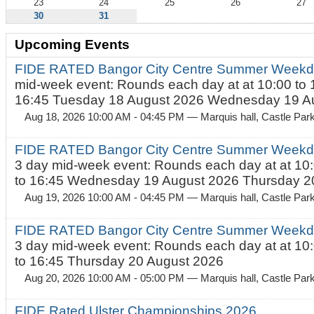
23
24
25
26
27
30
31
Upcoming Events
FIDE RATED Bangor City Centre Summer Weekd
mid-week event: Rounds each day at at 10:00 to 
16:45 Tuesday 18 August 2026 Wednesday 19 Au
Aug 18, 2026 10:00 AM - 04:45 PM
— Marquis hall, Castle Par
FIDE RATED Bangor City Centre Summer Weekda
3 day mid-week event: Rounds each day at at 10:
to 16:45 Wednesday 19 August 2026 Thursday 20
Aug 19, 2026 10:00 AM - 04:45 PM
— Marquis hall, Castle Par
FIDE RATED Bangor City Centre Summer Weekda
3 day mid-week event: Rounds each day at at 10:
to 16:45 Thursday 20 August 2026
Aug 20, 2026 10:00 AM - 05:00 PM
— Marquis hall, Castle Par
FIDE Rated Ulster Championships 2026