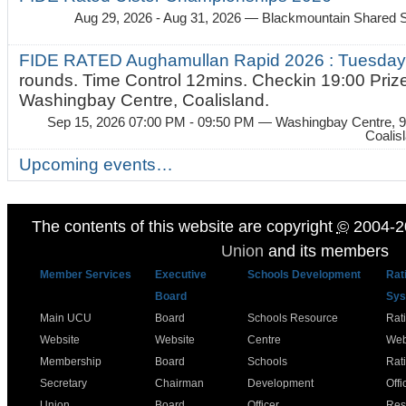
Aug 29, 2026 - Aug 31, 2026
— Blackmountain Shared S
FIDE RATED Aughamullan Rapid 2026 : Tuesda
rounds. Time Control 12mins. Checkin 19:00 Prize
Washingbay Centre, Coalisland.
Sep 15, 2026 07:00 PM - 09:50 PM
— Washingbay Centre, 9
Coalis
Upcoming events…
The contents of this website are copyright
©
2004-2
Union
and its members
Member Services
Executive
Schools Development
Rat
Board
Sys
Main UCU
Board
Schools Resource
Rat
Website
Website
Centre
Web
Membership
Board
Schools
Rat
Secretary
Chairman
Development
Offi
Union
Board
Officer
Res