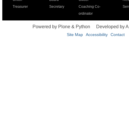
Treasurer
Secretary
Coaching Co-
Ser
ordinator
Powered by Plone & Python
Developed by 
Site Map
Accessibility
Contact