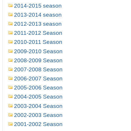
2014-2015 season
2013-2014 season
2012-2013 season
2011-2012 Season
2010-2011 Season
2009-2010 Season
2008-2009 Season
2007-2008 Season
2006-2007 Season
2005-2006 Season
2004-2005 Season
2003-2004 Season
2002-2003 Season
2001-2002 Season