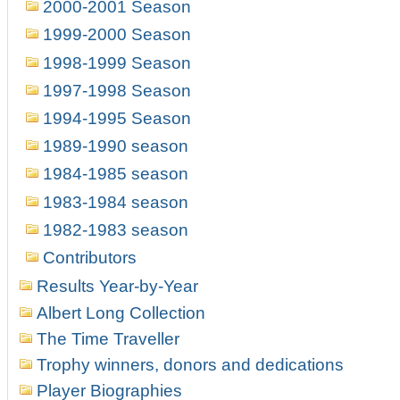
2000-2001 Season
1999-2000 Season
1998-1999 Season
1997-1998 Season
1994-1995 Season
1989-1990 season
1984-1985 season
1983-1984 season
1982-1983 season
Contributors
Results Year-by-Year
Albert Long Collection
The Time Traveller
Trophy winners, donors and dedications
Player Biographies