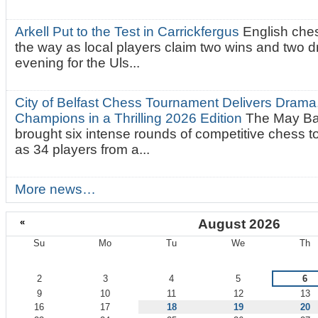
Arkell Put to the Test in Carrickfergus
English che
the way as local players claim two wins and two 
evening for the Uls...
City of Belfast Chess Tournament Delivers Drama
Champions in a Thrilling 2026 Edition
The May Ba
brought six intense rounds of competitive chess 
as 34 players from a...
More news…
«
August 2026
Su
Mo
Tu
We
Th
August
2
3
4
5
6
9
10
11
12
13
16
17
18
19
20