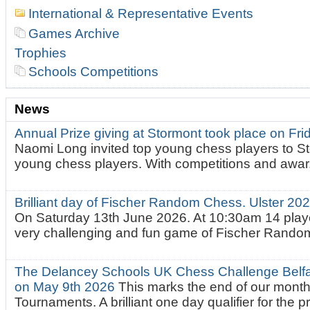
International & Representative Events
Games Archive
Trophies
Schools Competitions
News
Annual Prize giving at Stormont took place on Fr
Naomi Long invited top young chess players to St
young chess players. With competitions and awar.
Brilliant day of Fischer Random Chess. Ulster 2
On Saturday 13th June 2026. At 10:30am 14 playe
very challenging and fun game of Fischer Random.
The Delancey Schools UK Chess Challenge Belfas
on May 9th 2026
This marks the end of our mont
Tournaments. A brilliant one day qualifier for the p