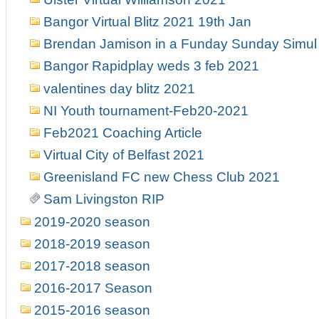
Bangor Virtual Blitz 2021 19th Jan
Brendan Jamison in a Funday Sunday Simul 
Bangor Rapidplay weds 3 feb 2021
valentines day blitz 2021
NI Youth tournament-Feb20-2021
Feb2021 Coaching Article
Virtual City of Belfast 2021
Greenisland FC new Chess Club 2021
Sam Livingston RIP
2019-2020 season
2018-2019 season
2017-2018 season
2016-2017 Season
2015-2016 season