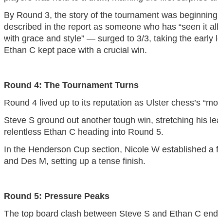
By Round 3, the story of the tournament was beginning
described in the report as someone who has “seen it all,
with grace and style” — surged to 3/3, taking the early
Ethan C kept pace with a crucial win.
Round 4: The Tournament Turns
Round 4 lived up to its reputation as Ulster chess’s “m
Steve S ground out another tough win, stretching his lea
relentless Ethan C heading into Round 5.
In the Henderson Cup section, Nicole W established a fu
and Des M, setting up a tense finish.
Round 5: Pressure Peaks
The top board clash between Steve S and Ethan C ende