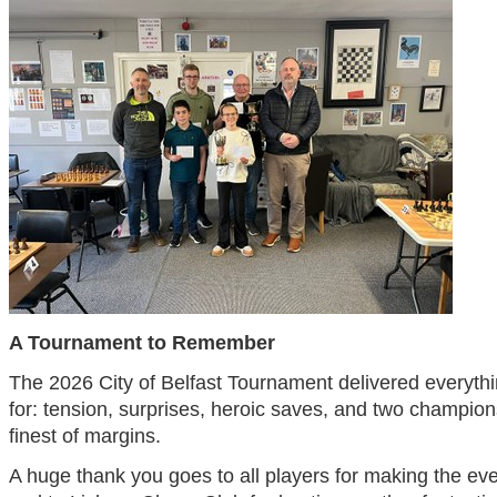
A Tournament to Remember
The 2026 City of Belfast Tournament delivered everyth
for: tension, surprises, heroic saves, and two champion
finest of margins.
A huge thank you goes to all players for making the ev