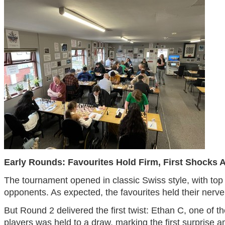
Early Rounds: Favourites Hold Firm, First Shocks 
The tournament opened in classic Swiss style, with top
opponents. As expected, the favourites held their nerve
But Round 2 delivered the first twist: Ethan C, one of t
players was held to a draw, marking the first surprise a