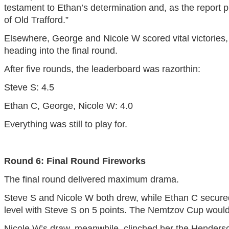
testament to Ethan’s determination and, as the report puts
of Old Trafford.”
Elsewhere, George and Nicole W scored vital victories,
heading into the final round.
After five rounds, the leaderboard was razorthin:
Steve S: 4.5
Ethan C, George, Nicole W: 4.0
Everything was still to play for.
Round 6: Final Round Fireworks
The final round delivered maximum drama.
Steve S and Nicole W both drew, while Ethan C secured
level with Steve S on 5 points. The Nemtzov Cup would
Nicole W’s draw, meanwhile, clinched her the Henderso