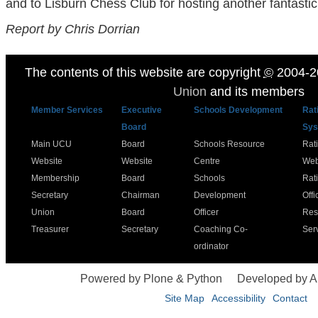
and to Lisburn Chess Club for hosting another fantasti
Report by Chris Dorrian
The contents of this website are copyright
©
2004-2
Union
and its members
Member Services
Executive
Schools Development
Rat
Board
Sys
Main UCU
Board
Schools Resource
Rat
Website
Website
Centre
Web
Membership
Board
Schools
Rat
Secretary
Chairman
Development
Offi
Union
Board
Officer
Res
Treasurer
Secretary
Coaching Co-
Ser
ordinator
Powered by Plone & Python
Developed by 
Site Map
Accessibility
Contact