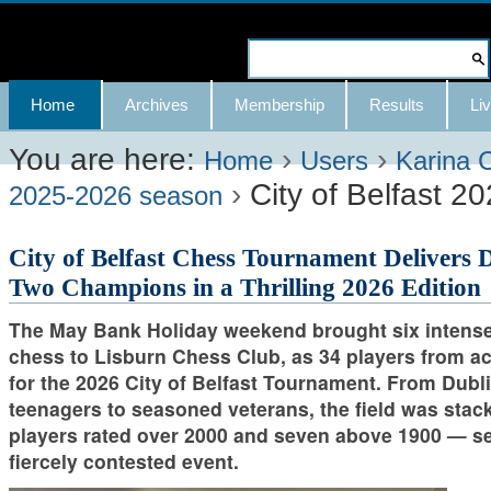
Skip
to
Search Site
content.
Advanced
Navigation
Home
Archives
Membership
Results
Liv
|
Search…
Skip
You are here:
›
›
Home
Users
Karina 
›
City of Belfast 2
to
2025-2026 season
navigation
City of Belfast Chess Tournament Delivers 
Two Champions in a Thrilling 2026 Edition
The May Bank Holiday weekend brought six intense
chess to Lisburn Chess Club, as 34 players from a
for the 2026 City of Belfast Tournament. From Dubli
teenagers to seasoned veterans, the field was stac
players rated over 2000 and seven above 1900 — set
fiercely contested event.