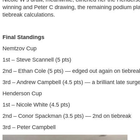
winning and Peter C drawing, the remaining podium pl
tiebreak calculations.
Final Standings
Nemtzov Cup
1st – Steve Scannell (5 pts)
2nd – Ethan Cole (5 pts) — edged out again on tiebrea
3rd – Andrew Campbell (4.5 pts) — a brilliant late surg
Henderson Cup
1st – Nicole White (4.5 pts)
2nd – Conor Spackman (3.5 pts) — 2nd on tiebreak
3rd – Peter Campbell