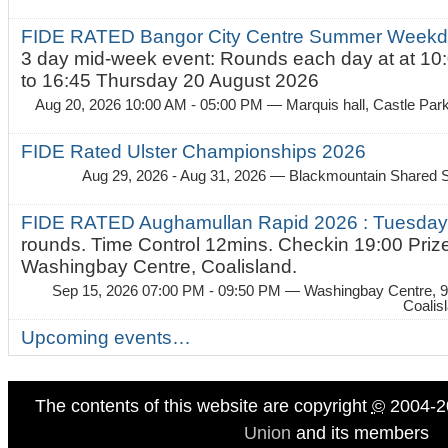
FIDE RATED Bangor City Centre Summer Weekda
3 day mid-week event: Rounds each day at at 10:
to 16:45 Thursday 20 August 2026
Aug 20, 2026 10:00 AM - 05:00 PM
— Marquis hall, Castle Par
FIDE Rated Ulster Championships 2026
Aug 29, 2026 - Aug 31, 2026
— Blackmountain Shared S
FIDE RATED Aughamullan Rapid 2026 : Tuesda
rounds. Time Control 12mins. Checkin 19:00 Prize
Washingbay Centre, Coalisland.
Sep 15, 2026 07:00 PM - 09:50 PM
— Washingbay Centre, 9
Coalis
Upcoming events…
The contents of this website are copyright
©
2004-2
Union
and its members