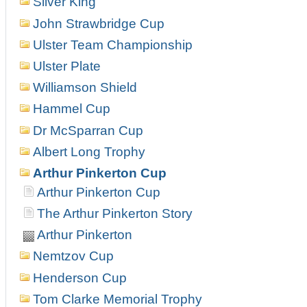
Silver King
John Strawbridge Cup
Ulster Team Championship
Ulster Plate
Williamson Shield
Hammel Cup
Dr McSparran Cup
Albert Long Trophy
Arthur Pinkerton Cup
Arthur Pinkerton Cup
The Arthur Pinkerton Story
Arthur Pinkerton
Nemtzov Cup
Henderson Cup
Tom Clarke Memorial Trophy