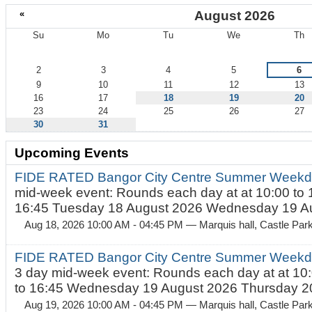
«
August 2026
Su
Mo
Tu
We
Th
August
2
3
4
5
6
9
10
11
12
13
16
17
18
19
20
23
24
25
26
27
30
31
Upcoming Events
FIDE RATED Bangor City Centre Summer Weekd
mid-week event: Rounds each day at at 10:00 to 
16:45 Tuesday 18 August 2026 Wednesday 19 Au
Aug 18, 2026 10:00 AM - 04:45 PM
— Marquis hall, Castle Par
FIDE RATED Bangor City Centre Summer Weekda
3 day mid-week event: Rounds each day at at 10:
to 16:45 Wednesday 19 August 2026 Thursday 20
Aug 19, 2026 10:00 AM - 04:45 PM
— Marquis hall, Castle Par