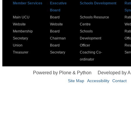
Member Services
Executive
Schools Development
Rat
Board
Sys
Main UCU
Board
Schools Resource
Rat
Website
Website
Centre
Web
Membership
Board
Schools
Rat
Secretary
Chairman
Development
Offi
Union
Board
Officer
Res
Treasurer
Secretary
Coaching Co-
Ser
ordinator
Powered by Plone & Python
Developed by 
Site Map
Accessibility
Contact