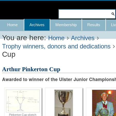
Skip
to
Search Site
content.
Advanced
Navigation
Home
Archives
Membership
Results
Liv
|
Search…
Skip
You are here:
›
›
Home
Archives
to
Trophy winners, donors and dedications
Cup
navigation
Arthur Pinkerton Cup
Awarded to winner of the Ulster Junior Champions
Pinkerton Cup sketch