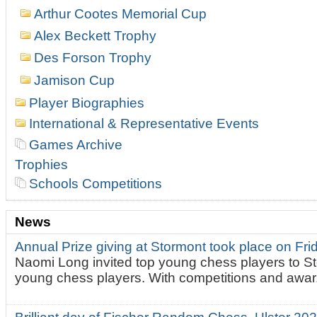
Arthur Cootes Memorial Cup
Alex Beckett Trophy
Des Forson Trophy
Jamison Cup
Player Biographies
International & Representative Events
Games Archive
Trophies
Schools Competitions
News
Annual Prize giving at Stormont took place on Fr
Naomi Long invited top young chess players to St
young chess players. With competitions and awar.