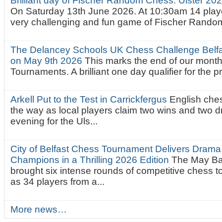
Brilliant day of Fischer Random Chess. Ulster 2
On Saturday 13th June 2026. At 10:30am 14 playe
very challenging and fun game of Fischer Random.
The Delancey Schools UK Chess Challenge Belfas
on May 9th 2026
This marks the end of our mont
Tournaments. A brilliant one day qualifier for the p
Arkell Put to the Test in Carrickfergus
English che
the way as local players claim two wins and two 
evening for the Uls...
City of Belfast Chess Tournament Delivers Drama
Champions in a Thrilling 2026 Edition
The May Ba
brought six intense rounds of competitive chess 
as 34 players from a...
More news…