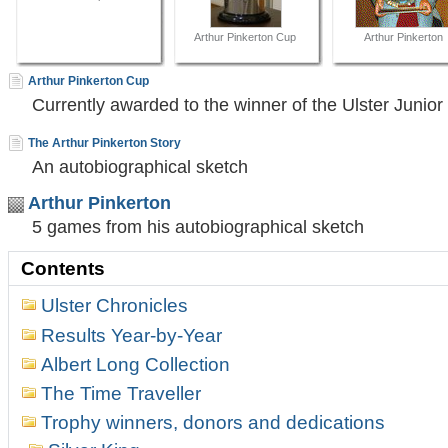
Arthur Pinkerton Cup
Arthur Pinkerton
Arthur Pinkerton Cup
Currently awarded to the winner of the Ulster Junio
The Arthur Pinkerton Story
An autobiographical sketch
Arthur Pinkerton
5 games from his autobiographical sketch
Contents
Ulster Chronicles
Results Year-by-Year
Albert Long Collection
The Time Traveller
Trophy winners, donors and dedications