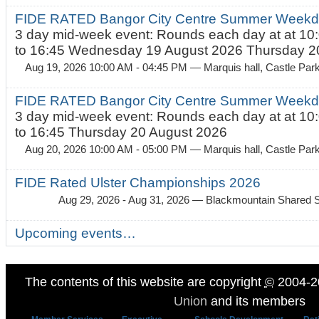
FIDE RATED Bangor City Centre Summer Weekda
3 day mid-week event: Rounds each day at at 10:
to 16:45 Wednesday 19 August 2026 Thursday 20
Aug 19, 2026 10:00 AM - 04:45 PM
— Marquis hall, Castle Par
FIDE RATED Bangor City Centre Summer Weekda
3 day mid-week event: Rounds each day at at 10:
to 16:45 Thursday 20 August 2026
Aug 20, 2026 10:00 AM - 05:00 PM
— Marquis hall, Castle Par
FIDE Rated Ulster Championships 2026
Aug 29, 2026 - Aug 31, 2026
— Blackmountain Shared S
Upcoming events…
The contents of this website are copyright
©
2004-2
Union
and its members