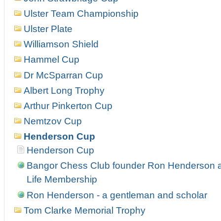
Ulster Team Championship
Ulster Plate
Williamson Shield
Hammel Cup
Dr McSparran Cup
Albert Long Trophy
Arthur Pinkerton Cup
Nemtzov Cup
Henderson Cup
Henderson Cup
Bangor Chess Club founder Ron Henderson 
Life Membership
Ron Henderson - a gentleman and scholar
Tom Clarke Memorial Trophy