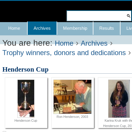
Skip
to
Search Site
content.
Advanced
Navigation
Home
Archives
Membership
Results
Liv
|
Search…
Skip
You are here:
›
›
Home
Archives
to
Trophy winners, donors and dedications
navigation
Henderson Cup
Ron Henderson, 2003
Henderson Cup
Karina Kruk with th
Henderson Cup, 20