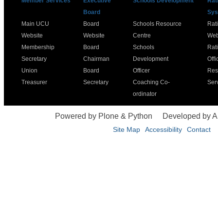
Member Services
Executive
Schools Development
Rat
Board
Sys
Main UCU
Board
Schools Resource
Rat
Website
Website
Centre
Web
Membership
Board
Schools
Rat
Secretary
Chairman
Development
Offi
Union
Board
Officer
Res
Treasurer
Secretary
Coaching Co-
Ser
ordinator
Powered by Plone & Python
Developed by 
Site Map
Accessibility
Contact