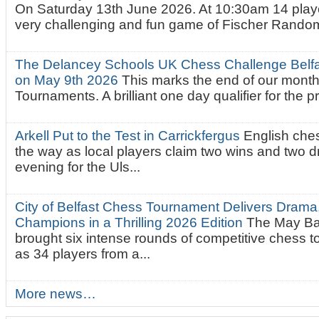
On Saturday 13th June 2026. At 10:30am 14 playe
very challenging and fun game of Fischer Random.
The Delancey Schools UK Chess Challenge Belfas
on May 9th 2026
This marks the end of our mont
Tournaments. A brilliant one day qualifier for the p
Arkell Put to the Test in Carrickfergus
English che
the way as local players claim two wins and two 
evening for the Uls...
City of Belfast Chess Tournament Delivers Drama
Champions in a Thrilling 2026 Edition
The May Ba
brought six intense rounds of competitive chess 
as 34 players from a...
More news…