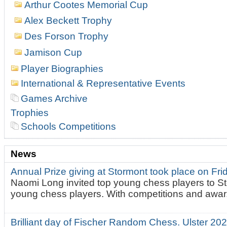
Arthur Cootes Memorial Cup
Alex Beckett Trophy
Des Forson Trophy
Jamison Cup
Player Biographies
International & Representative Events
Games Archive
Trophies
Schools Competitions
News
Annual Prize giving at Stormont took place on Fr
Naomi Long invited top young chess players to St
young chess players. With competitions and awar.
Brilliant day of Fischer Random Chess. Ulster 2