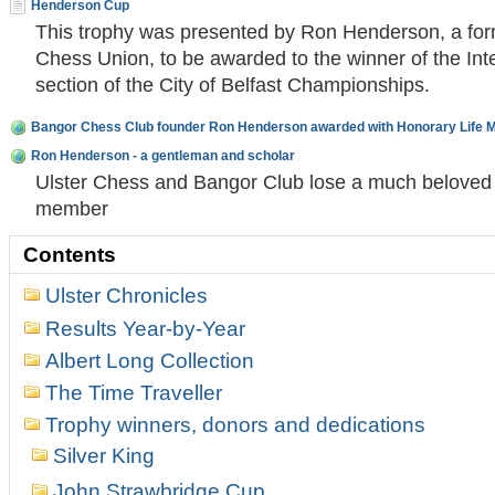
Henderson Cup
This trophy was presented by Ron Henderson, a form
Chess Union, to be awarded to the winner of the Int
section of the City of Belfast Championships.
Bangor Chess Club founder Ron Henderson awarded with Honorary Life 
Ron Henderson - a gentleman and scholar
Ulster Chess and Bangor Club lose a much beloved 
member
Contents
Ulster Chronicles
Results Year-by-Year
Albert Long Collection
The Time Traveller
Trophy winners, donors and dedications
Silver King
John Strawbridge Cup