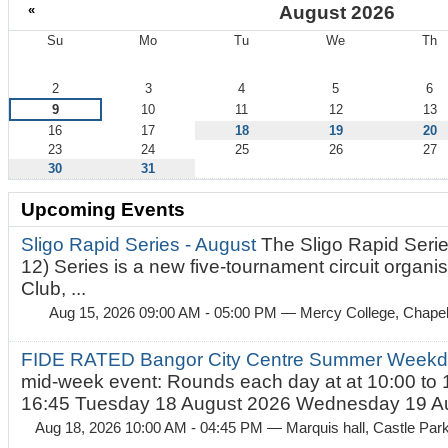
«
August 2026
Su
Mo
Tu
We
Th
August
2
3
4
5
6
9
10
11
12
13
16
17
18
19
20
23
24
25
26
27
30
31
Upcoming Events
Sligo Rapid Series - August
The Sligo Rapid Serie
12) Series is a new five-tournament circuit organ
Club, ...
Aug 15, 2026 09:00 AM - 05:00 PM
— Mercy College, Chapel 
FIDE RATED Bangor City Centre Summer Weekd
mid-week event: Rounds each day at at 10:00 to 
16:45 Tuesday 18 August 2026 Wednesday 19 Au
Aug 18, 2026 10:00 AM - 04:45 PM
— Marquis hall, Castle Par