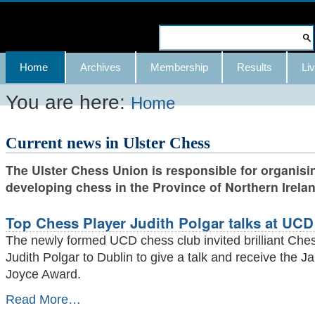
Skip
to
Search Site
content.
Advanced
Navigation
Home
Archives
Membership
Results
Liv
|
Search…
Skip
You are here:
Home
to
Current news in Ulster Chess
navigation
The Ulster Chess Union is responsible for organisi
developing chess in the Province of Northern Irelan
Top Chess Player Judith Polgar talks at UCD
The newly formed UCD chess club invited brilliant Che
Judith Polgar to Dublin to give a talk and receive the 
Joyce Award.
Top
Read More…
Chess