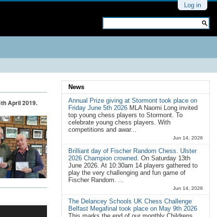
Personal
Log in
tools
Search Site
Advanced
Search…
News
Annual Prize giving at Stormont took place on
th April 2019.
Friday June 5th 2026
MLA Naomi Long invited
top young chess players to Stormont. To
celebrate young chess players. With
competitions and awar...
Jun 14, 2026
Brilliant day of Fischer Random Chess. Ulster
2026 Champion crowned.
On Saturday 13th
June 2026. At 10:30am 14 players gathered to
play the very challenging and fun game of
Fischer Random. ...
Jun 14, 2026
The Delancey Schools UK Chess Challenge
Belfast Megafinal took place on May 9th 2026
This marks the end of our monthly Childrens