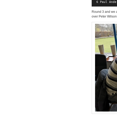
 6 Paul Ande
Round 3 and we ar
over Peter Wilson,