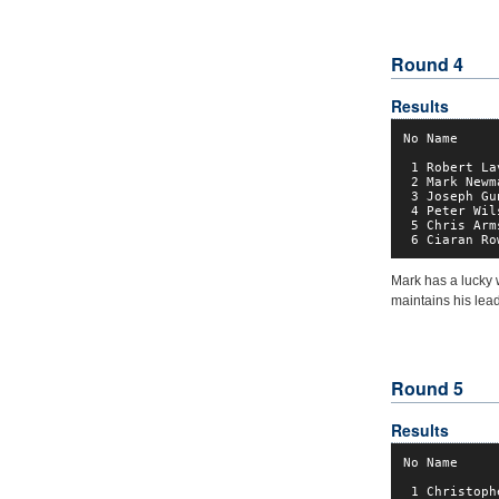
Round 4
Results
No Name     
 1 Robert La
 2 Mark Newm
 3 Joseph Gu
 4 Peter Wil
 5 Chris Arm
 6 Ciaran Ro
Mark has a lucky 
maintains his lead
Round 5
Results
No Name     
 1 Christoph