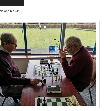
his and his win