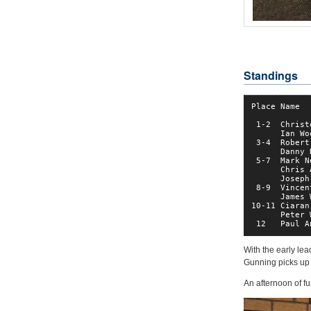
Standings
Place Name  
 1-2  Christ
      Ian Wo
 3-4  Robert
      Danny 
 5-7  Mark N
      Chris 
      Joseph
 8-9  Vincen
      James 
10-11 Ciaran
      Peter 
 12   Paul A
With the early le
Gunning picks up t
An afternoon of f