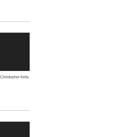
Christopher Kelly