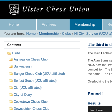
Skip
to
content.
|
Skip
Navigation
to
Home
Archives
Membership
Re
navigation
You are here:
Home
›
Membership
›
Clubs
›
NI Civil Service (UCU aff
The third in 
Contents
The third Lacksid
Clubs
Aghagallon Chess Club
The Alan Burns se
NICS pavilion. We
Ballynafeigh
competition. The
Bangor Chess Club (UCU affiliated)
the name - The La
Belfast South (UCU affiliated)
Overlooking the b
Citi (UCU affiliated)
Round 1
City of Derry
Cookstown Chess Club
Results
Downpatrick Chess Club
No Name     