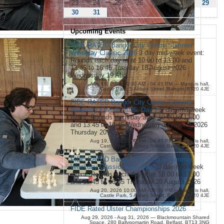
23
24
25
26
27
28
29
30
31
Upcoming Events
FIDE RATED Bangor City Centre Summer
Weekday Classic 2026
3 day mid-week event:
Rounds each day at at 10:00 to 13:00 and
13:45 to 16:45 Tuesday 18 August 2026
Wednesday 19 Aug...
Aug 18, 2026 10:00 AM - 04:45 PM
— Marquis hall,
Castle Park, 5 Abbey Street, Bangor, BT20 4JE
FIDE RATED Bangor City Centre Summer
Weekday Classic 2026: Day 2
3 day mid-week
event: Rounds each day at at 10:00 to 13:00
and 13:45 to 16:45 Wednesday 19 August 2026
Thursday 20 A...
Aug 19, 2026 10:00 AM - 04:45 PM
— Marquis hall,
Castle Park, 5 Abbey Street, Bangor, BT20 4JE
FIDE RATED Bangor City Centre Summer
Weekday Classic 2026: Day3
3 day mid-week
event: Rounds each day at at 10:00 to 13:00
and 13:45 to 16:45 Thursday 20 August 2026
Aug 20, 2026 10:00 AM - 05:00 PM
— Marquis hall,
Castle Park, 5 Abbey Street, Bangor, BT20 4JE
FIDE Rated Ulster Championships 2026
Aug 29, 2026 - Aug 31, 2026
— Blackmountain Shared
Space, 280 Ballygomartin Road, Belfast, BT13 3NG