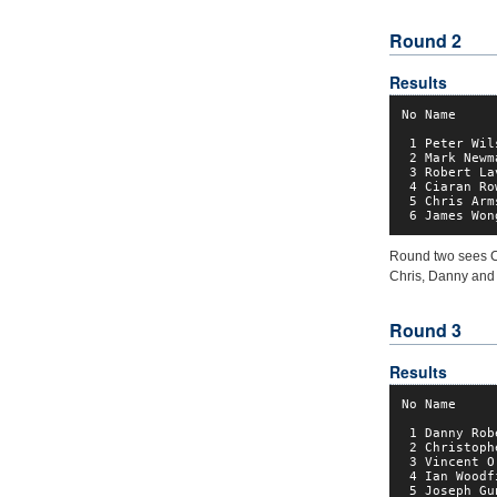
Round 2
Results
No Name     
 1 Peter Wil
 2 Mark Newm
 3 Robert La
 4 Ciaran Ro
 5 Chris Arm
 6 James Won
Round two sees C
Chris, Danny and 
Round 3
Results
No Name     
 1 Danny Rob
 2 Christoph
 3 Vincent O
 4 Ian Woodf
 5 Joseph Gu