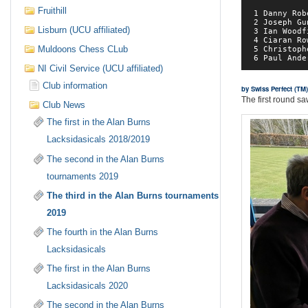
Fruithill
 1 Danny Rob
 2 Joseph Gu
Lisburn (UCU affiliated)
 3 Ian Woodf
 4 Ciaran Ro
Muldoons Chess CLub
 5 Christoph
NI Civil Service (UCU affiliated)
Club information
by Swiss Perfect (T
The first round sa
Club News
The first in the Alan Burns
Lacksidasicals 2018/2019
The second in the Alan Burns
tournaments 2019
The third in the Alan Burns tournaments
2019
The fourth in the Alan Burns
Lacksidasicals
The first in the Alan Burns
Lacksidasicals 2020
The second in the Alan Burns