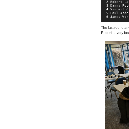
 2 Robert La
 3 Danny Rob
 4 Vincent O
 5 Paul Ande
 6 James Won
The last round and
Robert Lavery be