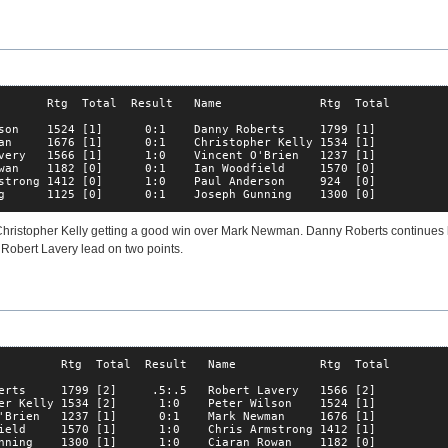
       Rtg  Total  Result   Name              Rtg  Total

son    1524 [1]      0:1    Danny Roberts     1799 [1]  

an     1676 [1]      0:1    Christopher Kelly 1534 [1]  

very   1566 [1]      1:0    Vincent O'Brien   1237 [1]  

wan    1182 [0]      0:1    Ian Woodfield     1570 [0]  

strong 1412 [0]      1:0    Paul Anderson     924  [0]  

g      1125 [0]      0:1    Joseph Gunning    1300 [0]  
hristopher Kelly getting a good win over Mark Newman. Danny Roberts continues 
Robert Lavery lead on two points.
         Rtg  Total  Result   Name            Rtg  Total

erts     1799 [2]     .5:.5   Robert Lavery   1566 [2]  

er Kelly 1534 [2]      1:0    Peter Wilson    1524 [1]  

'Brien   1237 [1]      0:1    Mark Newman     1676 [1]  

ield     1570 [1]      1:0    Chris Armstrong 1412 [1]  

nning    1300 [1]      1:0    Ciaran Rowan    1182 [0]  
