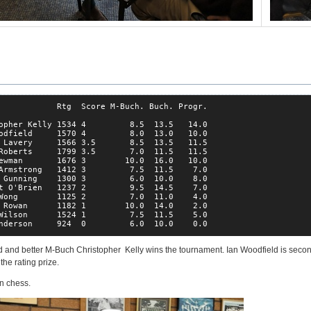
            Rtg  Score M-Buch. Buch. Progr.

opher Kelly 1534 4         8.5  13.5   14.0

odfield     1570 4         8.0  13.0   10.0

 Lavery     1566 3.5       8.5  13.5   11.5

Roberts     1799 3.5       7.0  11.5   11.5

ewman       1676 3        10.0  16.0   10.0

Armstrong   1412 3         7.5  11.5    7.0

 Gunning    1300 3         6.0  10.0    8.0

t O'Brien   1237 2         9.5  14.5    7.0

Wong        1125 2         7.0  11.0    4.0

 Rowan      1182 1        10.0  14.0    2.0

Wilson      1524 1         7.5  11.5    5.0

nderson     924  0         6.0  10.0    0.0
ad and better M-Buch Christopher Kelly wins the tournament. Ian Woodfield is sec
he rating prize.
un chess.