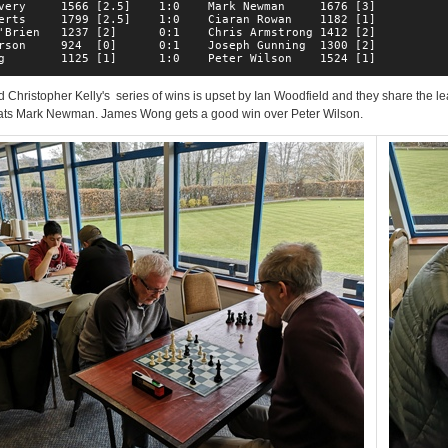
very     1566 [2.5]    1:0    Mark Newman     1676 [3]  

erts     1799 [2.5]    1:0    Ciaran Rowan    1182 [1]  

'Brien   1237 [2]      0:1    Chris Armstrong 1412 [2]  

rson     924  [0]      0:1    Joseph Gunning  1300 [2]  

g        1125 [1]      1:0    Peter Wilson    1524 [1]  
 Christopher Kelly's series of wins is upset by Ian Woodfield and they share the le
ats Mark Newman. James Wong gets a good win over Peter Wilson.