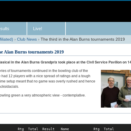
sults
Live!
iliated)
›
Club News
›
The third in the Alan Burns tournaments 2019
the Alan Burns tournaments 2019
asical in the Alan Burns Grandprix took place at the Civil Service Pavilion on 14
ries of tournaments continued in the bowling club of the
 had 12 players with a nice spread of ratings and a tough
 time setup meant that no game was overly rushed and hence
cksidacials.
owling green a very atmospheric view - contemplative.
         Rtg  Total  Result   Name            Rtg  Total
