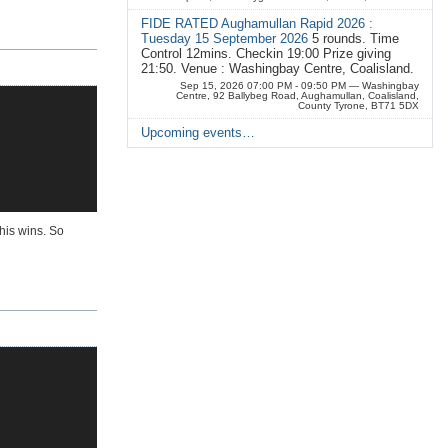
FIDE RATED Aughamullan Rapid 2026 :
Tuesday 15 September 2026
5 rounds. Time
Control 12mins. Checkin 19:00 Prize giving
21:50. Venue : Washingbay Centre, Coalisland.
Sep 15, 2026 07:00 PM - 09:50 PM
— Washingbay
Centre, 92 Ballybeg Road, Aughamullan, Coalisland,
County Tyrone, BT71 5DX
Upcoming events…
his wins. So