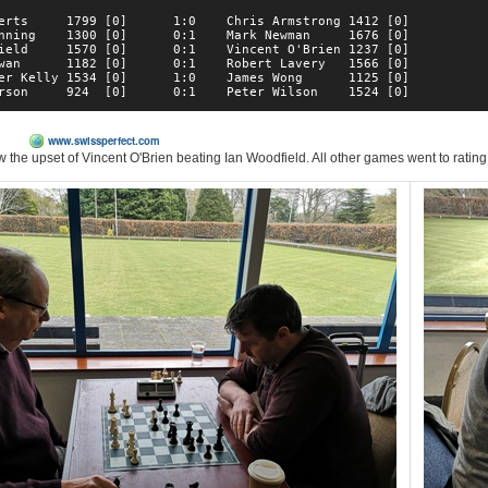
erts     1799 [0]      1:0    Chris Armstrong 1412 [0]  

nning    1300 [0]      0:1    Mark Newman     1676 [0]  

ield     1570 [0]      0:1    Vincent O'Brien 1237 [0]  

wan      1182 [0]      0:1    Robert Lavery   1566 [0]  

er Kelly 1534 [0]      1:0    James Wong      1125 [0]  

M)
www.swissperfect.com
w the upset of Vincent O'Brien beating Ian Woodfield. All other games went to rating