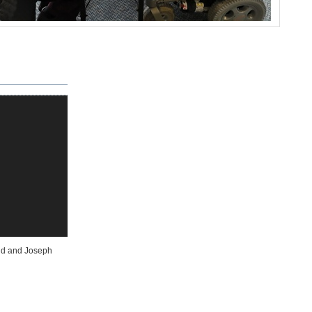
ond and Joseph