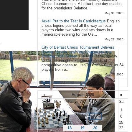
Chess Tournaments. A brilliant one day qualifier
for the prestigious Delance...
May 30, 2026
Arkell Put to the Test in Carrickfergus
English
chess legend pushed all the way as local
players claim two wins and two draws in a
memorable evening for the Uls...
May 27, 2026
.
City of Belfast Chess Tournament Delivers
Drama, Upsets, and Two Champions in a
Thrilling 2026 Edition
The May Bank Holiday
weekend brought six intense rounds of
competitive chess to Lisburn Chess Club, as 34
players from a...
May 22, 2026
More news…
«
August 2026
»
Su
Mo
Tu
We
Th
Fr
Sa
August
1
2
3
4
5
6
7
8
9
10
11
12
13
14
15
16
17
18
19
20
21
22