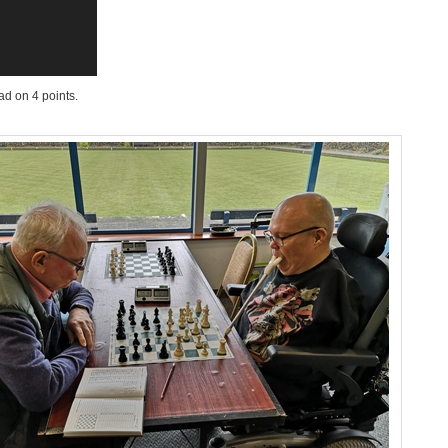
ad on 4 points.