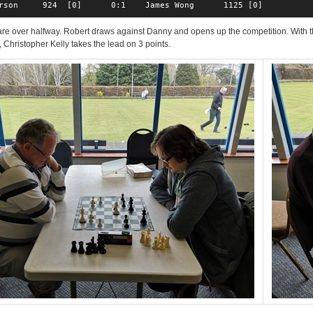
rson     924  [0]      0:1    James Wong      1125 [0]  
e over halfway. Robert draws against Danny and opens up the competition. With t
 Christopher Kelly takes the lead on 3 points.