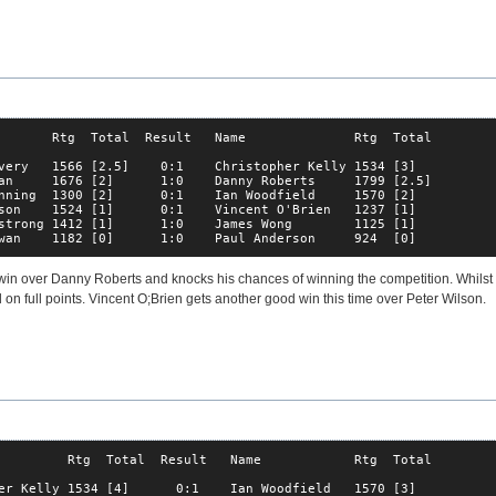
       Rtg  Total  Result   Name              Rtg  Total

very   1566 [2.5]    0:1    Christopher Kelly 1534 [3]  

an     1676 [2]      1:0    Danny Roberts     1799 [2.5]

nning  1300 [2]      0:1    Ian Woodfield     1570 [2]  

son    1524 [1]      0:1    Vincent O'Brien   1237 [1]  

strong 1412 [1]      1:0    James Wong        1125 [1]  

wan    1182 [0]      1:0    Paul Anderson     924  [0]  
win over Danny Roberts and knocks his chances of winning the competition. Whilst 
 on full points. Vincent O;Brien gets another good win this time over Peter Wilson.
         Rtg  Total  Result   Name            Rtg  Total

er Kelly 1534 [4]      0:1    Ian Woodfield   1570 [3]  
