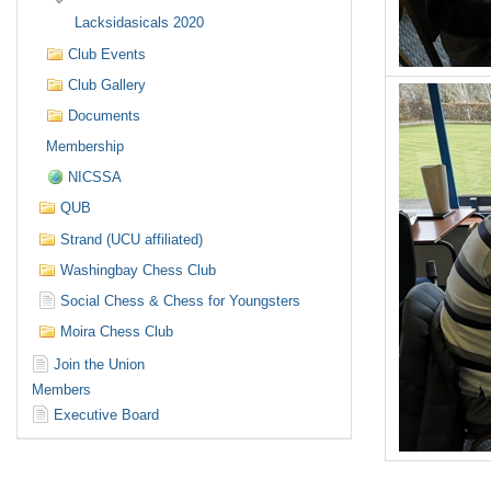
Lacksidasicals 2020
Club Events
Club Gallery
Documents
Membership
NICSSA
QUB
Strand (UCU affiliated)
Washingbay Chess Club
Social Chess & Chess for Youngsters
Moira Chess Club
Join the Union
Members
Executive Board