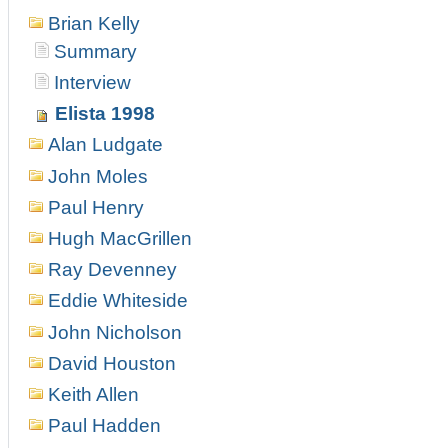
Brian Kelly
Summary
Interview
Elista 1998
Alan Ludgate
John Moles
Paul Henry
Hugh MacGrillen
Ray Devenney
Eddie Whiteside
John Nicholson
David Houston
Keith Allen
Paul Hadden