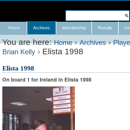
Skip
to
Search Site
content.
Advanced
Navigation
Home
Archives
Membership
Results
Liv
|
Search…
Skip
You are here:
›
›
Home
Archives
Playe
›
Elista 1998
to
Brian Kelly
navigation
Elista 1998
On board 1 for Ireland in Elista 1998