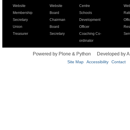
Website
Website
Centre
Web
Membership
Board
Schools
Rat
Secretary
Chairman
Development
Offi
Union
Board
Officer
Res
Treasurer
Secretary
Coaching Co-
Ser
ordinator
Powered by Plone & Python
Developed by 
Site Map
Accessibility
Contact