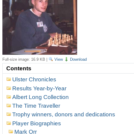
Full-size image:
16.9 KB
|
View
Download
Contents
Ulster Chronicles
Results Year-by-Year
Albert Long Collection
The Time Traveller
Trophy winners, donors and dedications
Player Biographies
Mark Orr