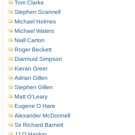
Tom Clarke
Stephen Scannell
Michael Holmes
Michael Waters
Niall Carton
Roger Beckett
Diarmuid Simpson
Kieran Greer
Adrian Gillen
Stephen Gillen
Matt O'Leary
Eugene O Hare
Alexander McDonnell
Sir Richard Barnett
JJ O Hanlon