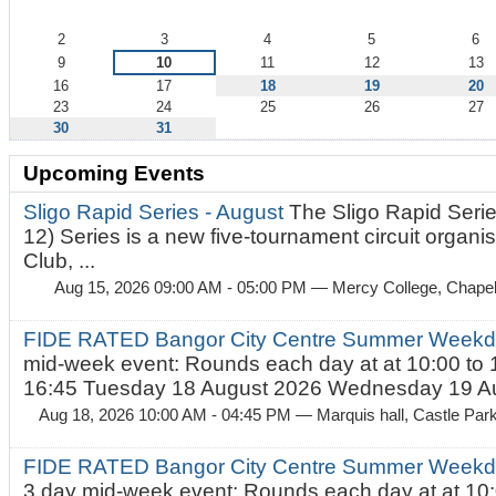
August
2
3
4
5
6
9
10
11
12
13
16
17
18
19
20
23
24
25
26
27
30
31
Upcoming Events
Sligo Rapid Series - August
The Sligo Rapid Serie
12) Series is a new five-tournament circuit organ
Club, ...
Aug 15, 2026 09:00 AM - 05:00 PM
— Mercy College, Chapel 
FIDE RATED Bangor City Centre Summer Weekd
mid-week event: Rounds each day at at 10:00 to 
16:45 Tuesday 18 August 2026 Wednesday 19 Au
Aug 18, 2026 10:00 AM - 04:45 PM
— Marquis hall, Castle Par
FIDE RATED Bangor City Centre Summer Weekda
3 day mid-week event: Rounds each day at at 10: