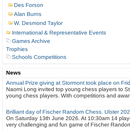
Des Forson
Alan Burns
W. Desmond Taylor
International & Representative Events
Games Archive
Trophies
Schools Competitions
News
Annual Prize giving at Stormont took place on Fr
Naomi Long invited top young chess players to St
young chess players. With competitions and awar.
Brilliant day of Fischer Random Chess. Ulster 2
On Saturday 13th June 2026. At 10:30am 14 playe
very challenging and fun game of Fischer Random.