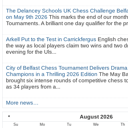
The Delancey Schools UK Chess Challenge Belfas
on May 9th 2026
This marks the end of our mont
Tournaments. A brilliant one day qualifier for the p
Arkell Put to the Test in Carrickfergus
English che
the way as local players claim two wins and two 
evening for the Uls...
City of Belfast Chess Tournament Delivers Drama
Champions in a Thrilling 2026 Edition
The May Ba
brought six intense rounds of competitive chess 
as 34 players from a...
More news…
«
August 2026
Su
Mo
Tu
We
Th