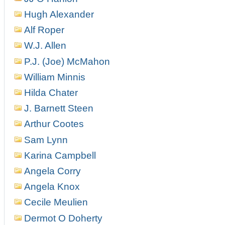
Hugh Alexander
Alf Roper
W.J. Allen
P.J. (Joe) McMahon
William Minnis
Hilda Chater
J. Barnett Steen
Arthur Cootes
Sam Lynn
Karina Campbell
Angela Corry
Angela Knox
Cecile Meulien
Dermot O Doherty