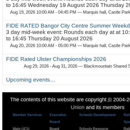
to 16:45 Wednesday 19 August 2026 Thursday 20
Aug 19, 2026 10:00 AM - 04:45 PM
— Marquis hall, Castle Par
FIDE RATED Bangor City Centre Summer Weekda
3 day mid-week event: Rounds each day at at 10:
to 16:45 Thursday 20 August 2026
Aug 20, 2026 10:00 AM - 05:00 PM
— Marquis hall, Castle Par
FIDE Rated Ulster Championships 2026
Aug 29, 2026 - Aug 31, 2026
— Blackmountain Shared S
Upcoming events…
The contents of this website are copyright
©
2004-2
Union
and its members
Member Services
Executive
Schools Development
Rat
Board
Sys
Main UCU
Board
Schools Resource
Rat