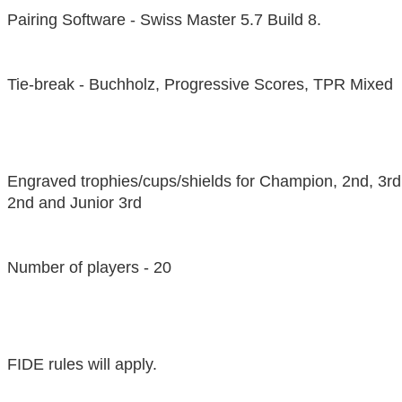
Pairing Software - Swiss Master 5.7 Build 8.
Tie-break - Buchholz, Progressive Scores, TPR Mixed
Engraved trophies/cups/shields for Champion, 2nd, 3rd
2nd and Junior 3rd
Number of players - 20
FIDE rules will apply.