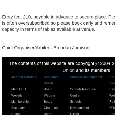
Enrty fee: £10, payable in advance to secure place. Ple
is often oversubscribed so please book early and reme
capacity in terms of tables available at venue.
Chief Organiser/Arbiter - Brendan Jamison
The contents of this website are copyright
©
2004-2
Union
and its members
Member Services
Executive
Schools Development
Rat
Board
Sys
Main UCU
Board
Schools Resource
Rat
Website
Website
Centre
Web
Membership
Board
Schools
Rat
Secretary
Chairman
Development
Offi
Union
Board
Officer
Res