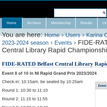
Skip
to
Search Site
content.
Advanced
Navigation
Home
Archives
Membership
Results
Liv
|
Search…
Skip
You are here:
›
›
Home
Users
Karina 
›
›
FIDE-RAT
to
2023-2024 season
Events
Central Library Rapid Championsh
navigation
FIDE-RATED Belfast Central Library Rapi
Event 8 of 10 in NI Rapid Grand Prix 2023/2024
Check-in: 10:15am, be seated by 10:25am
Event 
Round 1: 10:30 to 11:10
Round 2: 11:15 to 11:55