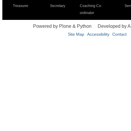
Treasurer
Secretary
Coaching Co-
Ser
ordinator
Powered by Plone & Python
Developed by 
Site Map
Accessibility
Contact