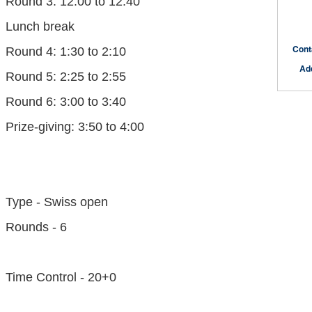
Round 3: 12:00 to 12:40
Lunch break
Cont
Round 4: 1:30 to 2:10
Ad
Round 5: 2:25 to 2:55
Round 6: 3:00 to 3:40
Prize-giving: 3:50 to 4:00
Type - Swiss open
Rounds - 6
Time Control - 20+0