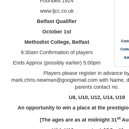
Founded 1924
www.ljcc.co.uk
Belfast Qualifier
October 1st
Cont
Methodist College, Belfast
Cont
9:30am Confirmation of players
Ad
Ends Approx (possibly earlier) 5:00pm
Players please register in advance b
mark.chris.newman@googlemail.com with Name, dat
parents contact no.
U8, U10, U12, U14, U19
An opportunity to win a place at the prestig
st
(The ages are as at midnight 31
Aug