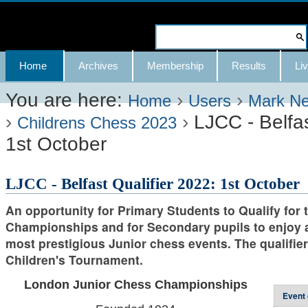
Skip
to
Search Site
content.
Advanced
Navigation
Home
Archives
Membership
Results
Liv
|
Search…
Skip
You are here:
›
›
Home
Users
Mark N
›
›
LJCC - Belfas
to
Childrens Chess 2023
1st October
navigation
LJCC - Belfast Qualifier 2022: 1st October
An opportunity for Primary Students to Qualify for
Championships and for Secondary pupils to enjoy a
most prestigious Junior chess events. The qualifier 
Children's Tournament.
London Junior Chess Championships
Event 