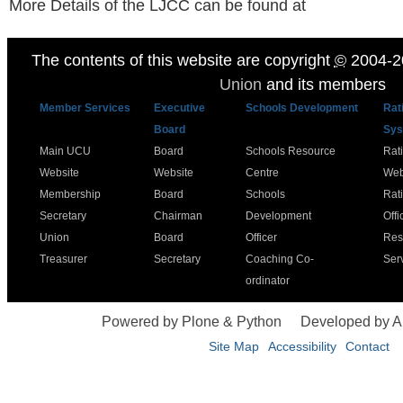
More Details of the LJCC can be found at
The contents of this website are copyright
©
2004-2
Union
and its members
Member Services
Executive
Schools Development
Rat
Board
Sys
Main UCU
Board
Schools Resource
Rat
Website
Website
Centre
Web
Membership
Board
Schools
Rat
Secretary
Chairman
Development
Offi
Union
Board
Officer
Res
Treasurer
Secretary
Coaching Co-
Ser
ordinator
Powered by Plone & Python
Developed by 
Site Map
Accessibility
Contact