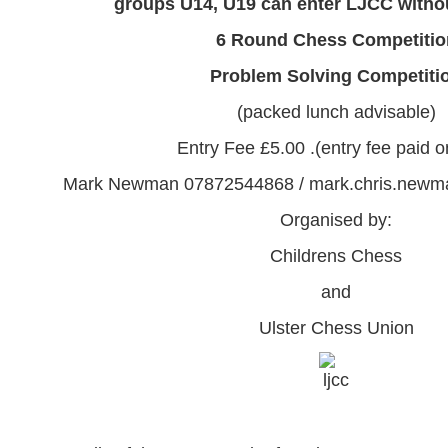
groups U14, U19 can enter LJCC withou
6 Round Chess Competitio
Problem Solving Competiti
(packed lunch advisable)
Entry Fee £5.00
.
(entry fee paid 
Mark Newman 07872544868 / mark.chris.new
Organised by:
Childrens Chess
and
Ulster Chess Union