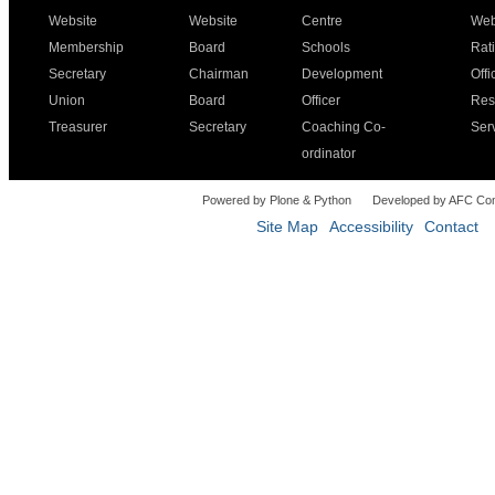
Website
Website
Centre
Web
Membership
Board
Schools
Rat
Secretary
Chairman
Development
Offi
Union
Board
Officer
Res
Treasurer
Secretary
Coaching Co-
Ser
ordinator
Powered by Plone & Python
Developed by AFC Co
Site Map
Accessibility
Contact