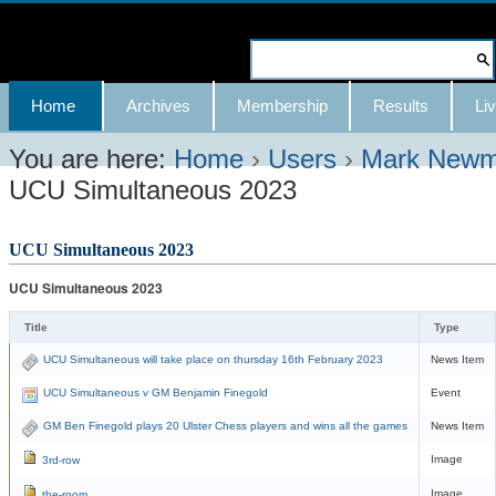
Skip
to
Search Site
content.
Advanced
Navigation
Home
Archives
Membership
Results
Liv
|
Search…
Skip
You are here:
Home
›
Users
›
Mark New
UCU Simultaneous 2023
to
navigation
UCU Simultaneous 2023
UCU Simultaneous 2023
Title
Type
UCU Simultaneous will take place on thursday 16th February 2023
News Item
UCU Simultaneous v GM Benjamin Finegold
Event
GM Ben Finegold plays 20 Ulster Chess players and wins all the games
News Item
Image
3rd-row
Image
the-room