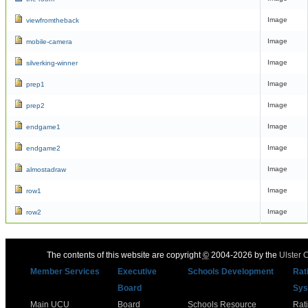
Image
viewfromtheback
Image
mobile-camera
Image
silverking-winner
Image
prep1
Image
prep2
Image
endgame1
Image
endgame2
Image
almostadraw
Image
row1
Image
row2
The contents of this website are copyright
©
2004-2026 by the
Ulster 
Member Services
Executive
Schools Development
Rat
Board
Sys
Main UCU
Board
Schools Resource
Rat