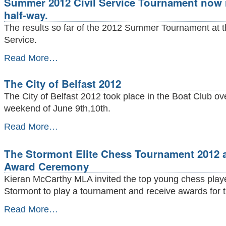
Summer 2012 Civil Service Tournament now 
underway
-
half-way.
The results so far of the 2012 Summer Tournament at th
Service.
Summer
Read More…
2012
Civil
The City of Belfast 2012
Service
Tournament
The City of Belfast 2012 took place in the Boat Club ov
now
weekend of June 9th,10th.
roughly
half-
The
Read More…
way.
City
-
of
The Stormont Elite Chess Tournament 2012 
Belfast
2012
Award Ceremony
-
Kieran McCarthy MLA invited the top young chess playe
Stormont to play a tournament and receive awards for t
The
Read More…
Stormont
Elite