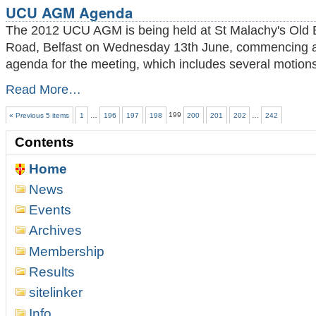
UCU AGM Agenda
Chess
Tournament
The 2012 UCU AGM is being held at St Malachy's Old B
2012
Road, Belfast on Wednesday 13th June, commencing at
and
agenda for the meeting, which includes several motions
Award
Ceremony
UCU
Read More…
-
AGM
Agenda
« Previous 5 items
1
…
196
197
198
199
200
201
202
…
242
-
Contents
Home
News
Events
Archives
Membership
Results
sitelinker
Info