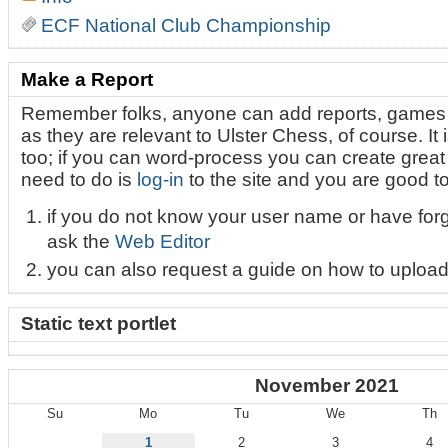
ECF National Club Championship
Make a Report
Remember folks, anyone can add reports, games 
as they are relevant to Ulster Chess, of course. It i
too; if you can word-process you can create great l
need to do is
log-in
to the site and you are good t
if you do not know your user name or have for
ask the
Web Editor
you can also request a guide on how to upload
Static text portlet
November 2021
Su
Mo
Tu
We
Th
November
1
2
3
4