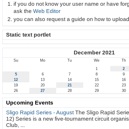
if you do not know your user name or have for
ask the
Web Editor
you can also request a guide on how to upload
Static text portlet
December 2021
Su
Mo
Tu
We
Th
December
1
2
5
6
7
8
9
12
13
14
15
16
19
20
21
22
23
26
27
28
29
30
Upcoming Events
Sligo Rapid Series - August
The Sligo Rapid Serie
12) Series is a new five-tournament circuit organ
Club, ...