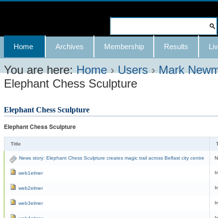
Skip
to
Search Site
content.
Advanced
Navigation
Home
Archives
Membership
Results
Liv
|
Search…
Skip
You are here:
Home
›
Users
›
Mark New
Elephant Chess Sculpture
to
navigation
Elephant Chess Sculpture
Elephant Chess Sculpture
Title
T
News story: Elephant Chess Sculpture creates magic trail across Belfast city centre
N
I
web1elmer
I
web2elmer
I
web3elmer
I