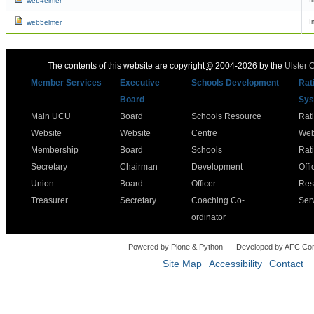
web4elmer
I
web5elmer
The contents of this website are copyright
©
2004-2026 by the
Ulster 
Member Services
Executive
Schools Development
Rat
Board
Sys
Main UCU
Board
Schools Resource
Rat
Website
Website
Centre
Web
Membership
Board
Schools
Rat
Secretary
Chairman
Development
Offi
Union
Board
Officer
Res
Treasurer
Secretary
Coaching Co-
Ser
ordinator
Powered by Plone & Python
Developed by AFC Co
Site Map
Accessibility
Contact