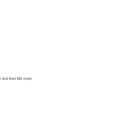
nd their title rivals