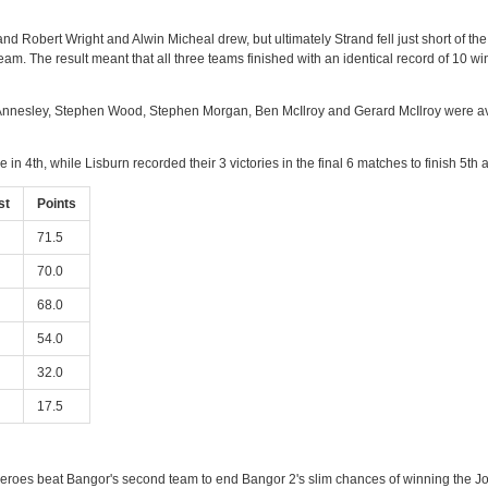
, and Robert Wright and Alwin Micheal drew, but ultimately Strand fell just short 
eam. The result meant that all three teams finished with an identical record of 10 wi
th Annesley, Stephen Wood, Stephen Morgan, Ben McIlroy and Gerard McIlroy were av
 in 4th, while Lisburn recorded their 3 victories in the final 6 matches to finish 5t
st
Points
71.5
70.0
68.0
54.0
32.0
17.5
 Heroes beat Bangor's second team to end Bangor 2's slim chances of winning the Jo