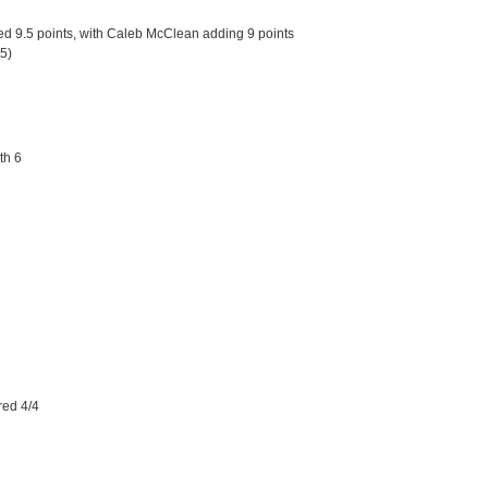
d 9.5 points, with Caleb McClean adding 9 points
.5)
th 6
red 4/4