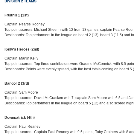
DIVISION 2 TEAMS
Fruithill 1 (1st)
Captain: Pearse Rooney
Top point scorers: Michael Sheerin with 12 from 13 games, captain Pearse Roone
Best boards: Top performers in the league on board 2 (13), board 3 (11.5) and b
Kelly's Heroes (2nd)
Captain: Martin Kelly
Top point scorers: Top three contributors were Graeme McCormick, with 8.5 poin
Best boards: Points were evenly spread, with the best totals coming on board 5 
Bangor 2 (3rd)
Captain: Sam Moore
Top point scorers: David McCracken with 7, captain Sam Moore with 6.5 and Ja
Best boards: Top performers in the league on board 5 (12) and also scored high
Downpatrick (4th)
Captain: Paul Reaney
Top point scorers: Captain Paul Reaney with 9.5 points, Toby Crothers with 8 a