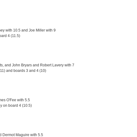
y with 10.5 and Joe Miller with 9
oard 4 (11.5)
ts, and John Bryars and Robert Lavery with 7
(11) and boards 3 and 4 (10)
mes O'Fee with 5.5
ly on board 4 (10.5)
nd Dermot Maguire with 5.5