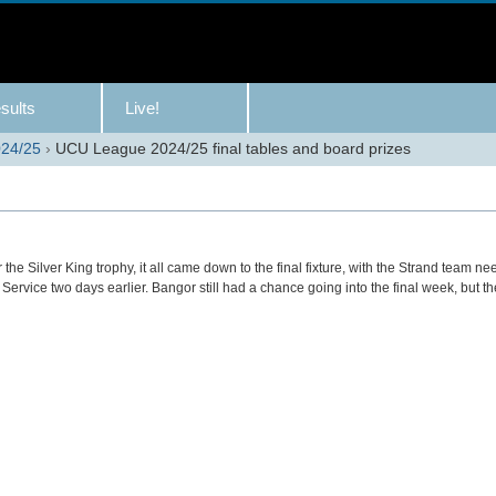
sults
Live!
24/25
›
UCU League 2024/25 final tables and board prizes
the Silver King trophy, it all came down to the final fixture, with the Strand team ne
il Service two days earlier. Bangor still had a chance going into the final week, but 