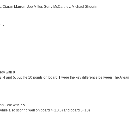
ls, Ciaran Marron, Joe Miller, Gerry McCartney, Michael Sheerin
league.
roy with 9
 4 and 5, but the 10 points on board 1 were the key difference between The A team a
an Cole with 7.5
while also scoring well on board 4 (10.5) and board 5 (10)