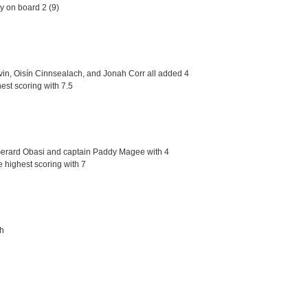
y on board 2 (9)
in, Oisín Cinnsealach, and Jonah Corr all added 4
est scoring with 7.5
d Gerard Obasi and captain Paddy Magee with 4
e highest scoring with 7
ch