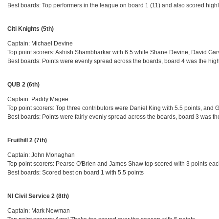
Best boards: Top performers in the league on board 1 (11) and also scored highl
Citi Knights (5th)
Captain: Michael Devine
Top point scorers: Ashish Shambharkar with 6.5 while Shane Devine, David Garv
Best boards: Points were evenly spread across the boards, board 4 was the high
QUB 2 (6th)
Captain: Paddy Magee
Top point scorers: Top three contributors were Daniel King with 5.5 points, an
Best boards: Points were fairly evenly spread across the boards, board 3 was th
Fruithill 2 (7th)
Captain: John Monaghan
Top point scorers: Pearse O'Brien and James Shaw top scored with 3 points ea
Best boards: Scored best on board 1 with 5.5 points
NI Civil Service 2 (8th)
Captain: Mark Newman