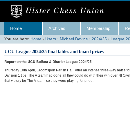
Skip
to
content.
|
Skip
Navigation
to
Home
Archives
Membership
Re
navigation
You are here:
Home
›
Users
›
Michael Devine
›
2024/25
›
League 20
UCU League 2024/25 final tables and board prizes
Report on the UCU Belfast & District League 2024/25
Thursday 10th April, Groomsport Parish Hall. After an intense three-way battle for 
Division 1 title. The A team had done all they could do with their win over NI Civ
that victory for The A team, so they were playing for pride.