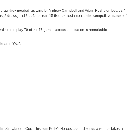
of the draw they needed, as wins for Andrew Campbell and Adam Rushe on boards 4
ns, 2 draws, and 3 defeats from 15 fixtures, testament to the competitive nature of
ailable to play 70 of the 75 games across the season, a remarkable
h ahead of QUB.
hn Strawbridge Cup. This sent Kelly's Heroes top and set up a winner-takes-all