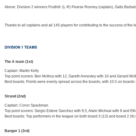
Above: Division 2 winners Fruithill: (L-R) Pearse Rooney (captain), Gatis Barba
Thanks to all captains and all 145 players for contributing to the success of the 
DIVISION 1 TEAMS
The A team (1st)
Captain: Martin Kelly
Top point scorers: Ben McIlroy with 12, Gareth Annesley with 10 and Gerard McIl
Best boards: Points were evenly spread across the boards, with 10.5 on boards 3,
Strand (2nd)
Captain: Conor Spackman
Top point scorers: Sergio Esteve Sanchez with 9.5, Alwin Micheal with 9 and Eth
Best boards: Top performers in the league on both board 3 (13) and board 2 (9) 
Bangor 1 (3rd)