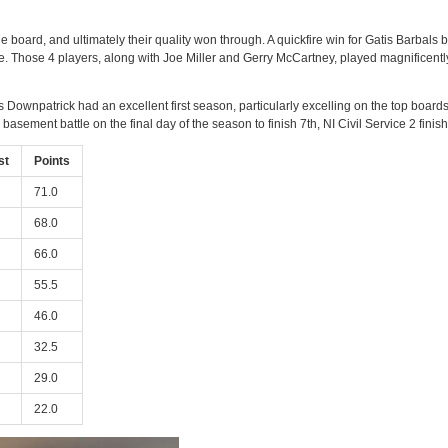
the board, and ultimately their quality won through. A quickfire win for Gatis Barbal
tle. Those 4 players, along with Joe Miller and Gerry McCartney, played magnificentl
wnpatrick had an excellent first season, particularly excelling on the top boards t
 basement battle on the final day of the season to finish 7th, NI Civil Service 2 finish
st
Points
71.0
68.0
66.0
55.5
46.0
32.5
29.0
22.0