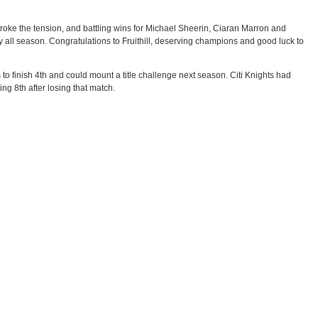
s broke the tension, and battling wins for Michael Sheerin, Ciaran Marron and
y all season. Congratulations to Fruithill, deserving champions and good luck to
o finish 4th and could mount a title challenge next season. Citi Knights had
ing 8th after losing that match.