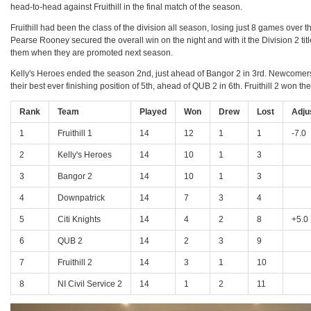
head-to-head against Fruithill in the final match of the season.
Fruithill had been the class of the division all season, losing just 8 games over 
Pearse Rooney secured the overall win on the night and with it the Division 2 ti
them when they are promoted next season.
Kelly's Heroes ended the season 2nd, just ahead of Bangor 2 in 3rd. Newcomers Do
their best ever finishing position of 5th, ahead of QUB 2 in 6th. Fruithill 2 won the
Rank
Team
Played
Won
Drew
Lost
Adju
1
Fruithill 1
14
12
1
1
-7.0
2
Kelly's Heroes
14
10
1
3
3
Bangor 2
14
10
1
3
4
Downpatrick
14
7
3
4
5
Citi Knights
14
4
2
8
+5.0
6
QUB 2
14
2
3
9
7
Fruithill 2
14
3
1
10
8
NI Civil Service 2
14
1
2
11