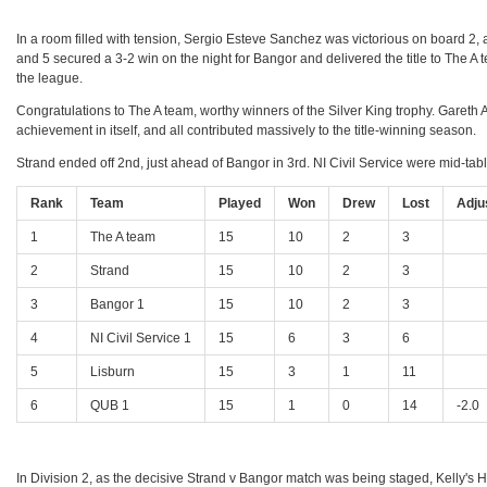
In a room filled with tension, Sergio Esteve Sanchez was victorious on board 2
and 5 secured a 3-2 win on the night for Bangor and delivered the title to The A t
the league.
Congratulations to The A team, worthy winners of the Silver King trophy. Gare
achievement in itself, and all contributed massively to the title-winning season.
Strand ended off 2nd, just ahead of Bangor in 3rd. NI Civil Service were mid-table
Rank
Team
Played
Won
Drew
Lost
Adju
1
The A team
15
10
2
3
2
Strand
15
10
2
3
3
Bangor 1
15
10
2
3
4
NI Civil Service 1
15
6
3
6
5
Lisburn
15
3
1
11
6
QUB 1
15
1
0
14
-2.0
In Division 2, as the decisive Strand v Bangor match was being staged, Kelly's