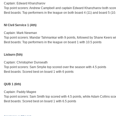
Captain: Edward Khanzharov
Top point scorers: Andrew Campbell and captain Edward Khanzharov both score
Best boards: Top performers in the league on both board 4 (11) and board 5 (10
NI Civil Service 1 (4th)
Captain: Mark Newman
Top point scorers: Mandar Tahmankar with 9 points, followed by Shane Keers wi
Best boards: Top performers in the league on board 1 with 10.5 points
Lisburn (5th)
Captain: Christopher Dunseath
Top point scorers: Sam Smylie top scored over the season with 4.5 points
Best boards: Scored best on board 1 with 6 points
QUB 1 (6th)
Captain: Paddy Magee
Top point scorers: Sam Smith top scored with 4.5 points, while Adam Collins sco
Best boards: Scored best on board 1 with 6.5 points