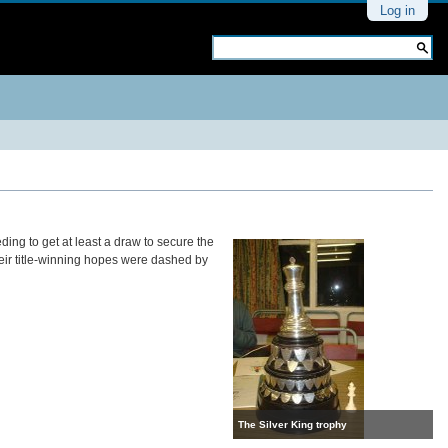
Personal
Log in
tools
Search Site
Advanced
Search…
eding to get at least a draw to secure the
their title-winning hopes were dashed by
The Silver King trophy