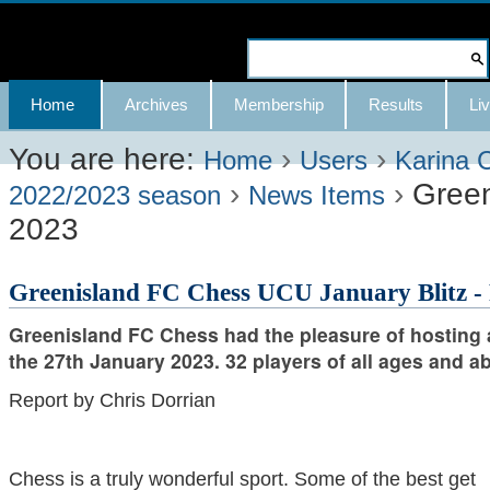
Skip
to
Search Site
content.
Advanced
Navigation
Home
Archives
Membership
Results
Liv
|
Search…
Skip
You are here:
›
›
Home
Users
Karina 
›
›
Green
to
2022/2023 season
News Items
2023
navigation
Greenisland FC Chess UCU January Blitz -
Greenisland FC Chess had the pleasure of hosting 
the 27th January 2023. 32 players of all ages and abi
Report by Chris Dorrian
Chess is a truly wonderful sport. Some of the best get