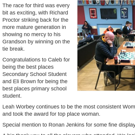
The race for third was every
bit as exciting, with Richard
Proctor striking back for the
more mature generation in
showing no mercy to his
Grandson by winning on the
tie break.
Congratulations to Caleb for
being the best places
Secondary School Student
and Eli Brown for being the
best places primary school
student.
Leah Worbey continues to be the most consistent Women
and took the award for top place woman.
Special mention to Ronan Jenkins for some fine displa