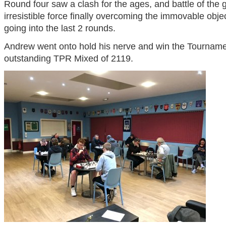
Round four saw a clash for the ages, and battle of the 
irresistible force finally overcoming the immovable obje
going into the last 2 rounds.
Andrew went onto hold his nerve and win the Tournamen
outstanding TPR Mixed of 2119.