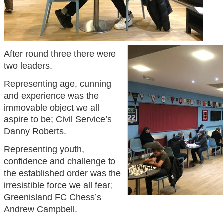
After round three there were
two leaders.
Representing age, cunning
and experience was the
immovable object we all
aspire to be; Civil Service’s
Danny Roberts.
Representing youth,
confidence and challenge to
the established order was the
irresistible force we all fear;
Greenisland FC Chess’s
Andrew Campbell.