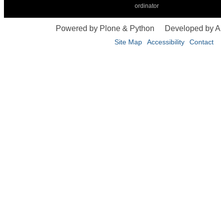
ordinator
Powered by Plone & Python
Developed by 
Site Map
Accessibility
Contact