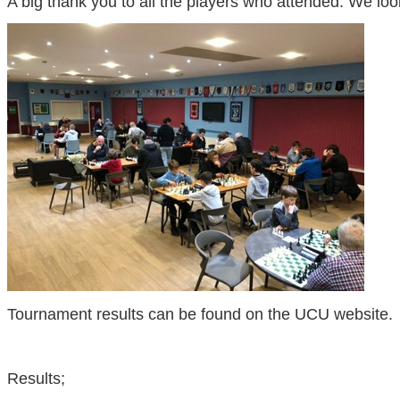
A big thank you to all the players who attended. We loo
Tournament results can be found on the UCU website.
Results;