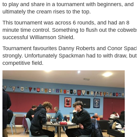
to play and share in a tournament with beginners, and
ultimately the cream rises to the top.
This tournament was across 6 rounds, and had an 8
minute time control. Something to flush out the cobwebs
successful Williamson Shield.
Tournament favourites Danny Roberts and Conor Spack
strongly. Unfortunately Spackman had to with draw, but 
competitive field.