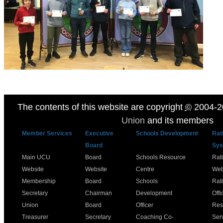
The contents of this website are copyright
©
2004-2
Union
and its members
Member Services
Executive
Schools Development
Rat
Board
Sys
Main UCU
Board
Schools Resource
Rat
Website
Website
Centre
Web
Membership
Board
Schools
Rat
Secretary
Chairman
Development
Offi
Union
Board
Officer
Res
Treasurer
Secretary
Coaching Co-
Ser