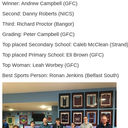
Winner: Andrew Campbell (GFC)
Second: Danny Roberts (NICS)
Third: Richard Proctor (Bangor)
Grading: Peter Campbell (GFC)
Top placed Secondary School: Caleb McClean (Strand
Top placed Primary School: Eli Brown (GFC)
Top Woman: Leah Worbey (GFC)
Best Sports Person: Ronan Jenkins (Belfast South)