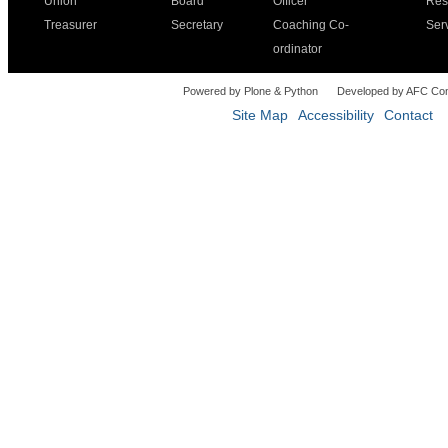
Union
Board
Officer
Res
Treasurer
Secretary
Coaching Co-
Ser
ordinator
Powered by Plone & Python
Developed by AFC Co
Site Map
Accessibility
Contact