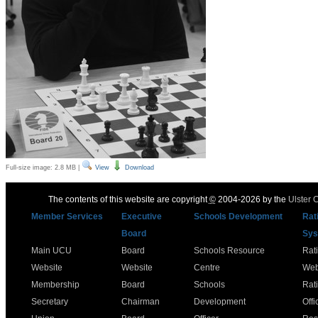
Full-size image:
2.8 MB
|
View
Download
The contents of this website are copyright
©
2004-2026 by the
Ulster 
Member Services
Executive
Schools Development
Rat
Board
Sys
Main UCU
Board
Schools Resource
Rat
Website
Website
Centre
Web
Membership
Board
Schools
Rat
Secretary
Chairman
Development
Offi