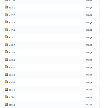
rd1-4
Image
rd2-1
Image
rd2-2
Image
rd2-3
Image
rd2-4
Image
rd3-1
Image
rd3-2
Image
rd3-3
Image
rd3-4
Image
rd4-1
Image
rd4-2
Image
rd4-3
Image
rd4-4
Image
rd5-1
Image
rd5-2