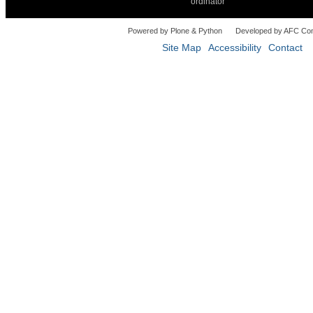
ordinator
Powered by Plone & Python
Developed by AFC Co
Site Map
Accessibility
Contact