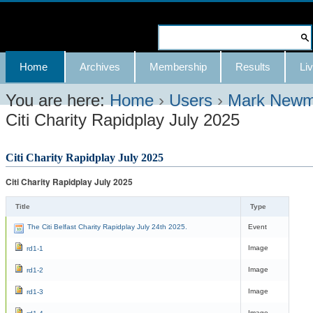
Skip
to
Search Site
content.
Advanced
Navigation
Home
Archives
Membership
Results
Liv
|
Search…
Skip
You are here:
Home
›
Users
›
Mark New
Citi Charity Rapidplay July 2025
to
navigation
Citi Charity Rapidplay July 2025
Citi Charity Rapidplay July 2025
Title
Type
The Citi Belfast Charity Rapidplay July 24th 2025.
Event
Image
rd1-1
Image
rd1-2
Image
rd1-3
Image