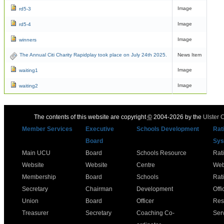
Image
rd5-3
Image
rd5-4
Image
winners
The Annual Citi Charity Rapidplay took place on July 24th 2025.
News Item
Image
waiting1
Image
waiting2
The contents of this website are copyright
©
2004-2026 by the
Ulster 
Member Services
Executive
Schools Development
Rat
Board
Sys
Main UCU
Board
Schools Resource
Rat
Website
Website
Centre
Web
Membership
Board
Schools
Rat
Secretary
Chairman
Development
Offi
Union
Board
Officer
Res
Treasurer
Secretary
Coaching Co-
Ser