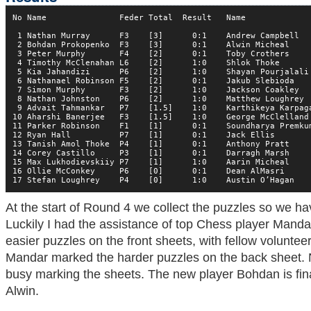
No Name               Feder Total  Result   Name              
 1 Nathan Murray      F3    [3]      0:1    Andrew Campbell   
 2 Bohdan Prokopenko  F3    [3]      0:1    Alwin Micheal     
 3 Peter Murphy       F4    [2]      0:1    Toby Crothers     
 4 Timothy McClenahan L6    [2]      1:0    Shlok Thoke       
 5 Kia Jahandizi      P6    [2]      1:0    Shayan Pourjalali 
 6 Nathanael Robinson F5    [2]      0:1    Jakub Slebioda    
 7 Simon Murphy       F3    [2]      1:0    Jackson Coakley   
 8 Nathan Johnston    P6    [2]      1:0    Matthew Loughrey  
 9 Advait Tahmankar   P7    [1.5]    1:0    Karthikeya Karpaga
10 Aharshi Banerjee   F3    [1.5]    1:0    George McClelland 
11 Parker Robinson    F1    [1]      0:1    Soundharya Premkum
12 Ryan Hall          P7    [1]      0:1    Jack Ellis        
13 Tanish Amol Thoke  P4    [1]      0:1    Anthony Pratt     
14 Corey Castillo     P3    [1]      0:1    Darragh Marsh     
15 Max Lukhodievskiiy P7    [1]      1:0    Aarin Micheal     
16 Ollie McConkey     P6    [0]      0:1    Dean AlMasri      
17 Stefan Loughrey    P4    [0]      1:0    Austin O’Hagan   
At the start of Round 4 we collect the puzzles so we h
Luckily I had the assistance of top Chess player Mand
easier puzzles on the front sheets, with fellow volunte
Mandar marked the harder puzzles on the back sheet. N
busy marking the sheets. The new player Bohdan is fin
Alwin.