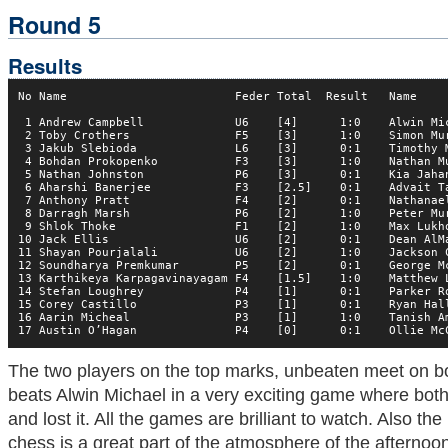
Round 5
Results
No Name                        Feder Total  Result   Name     
 1 Andrew Campbell             U6    [4]      1:0    Alwin Mic
 2 Toby Crothers               F5    [3]      1:0    Simon Mur
 3 Jakub Slebioda              L6    [3]      0:1    Timothy M
 4 Bohdan Prokopenko           F3    [3]      1:0    Nathan Mu
 5 Nathan Johnston             P6    [3]      0:1    Kia Jahan
 6 Aharshi Banerjee            F3    [2.5]    0:1    Advait Ta
 7 Anthony Pratt               F4    [2]      0:1    Nathanael
 8 Darragh Marsh               P6    [2]      1:0    Peter Mur
 9 Shlok Thoke                 F1    [2]      1:0    Max Lukho
10 Jack Ellis                  U6    [2]      0:1    Dean AlMa
11 Shayan Pourjalali           U6    [2]      1:0    Jackson C
12 Soundharya Premkumar        P5    [2]      0:1    George Mc
13 Karthikeya Karpagavinayagam F4    [1.5]    1:0    Matthew L
14 Stefan Loughrey             P4    [1]      0:1    Parker Ro
15 Corey Castillo              P3    [1]      0:1    Ryan Hall
16 Aarin Micheal               P3    [1]      1:0    Tanish Am
17 Austin O’Hagan              P4    [0]      0:1    Ollie Mc
The two players on the top marks, unbeaten meet on 
beats Alwin Michael in a very exciting game where both p
and lost it. All the games are brilliant to watch. Also th
chess is a great part of the atmosphere of the afternoon