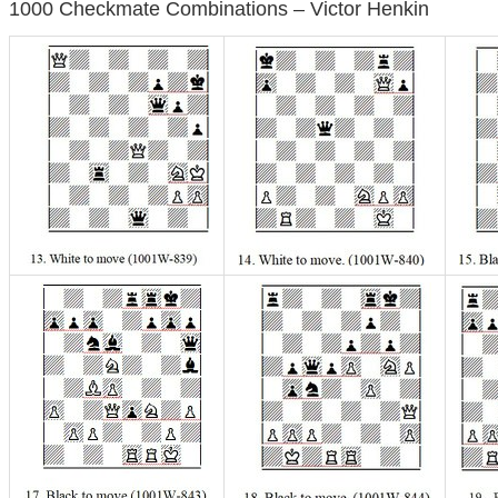
1000 Checkmate Combinations – Victor Henkin