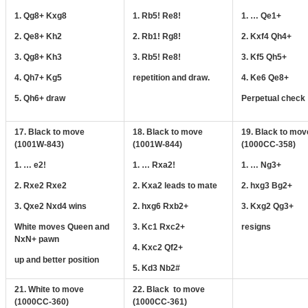
1. Qg8+ Kxg8
1. Rb5! Re8!
1. … Qe1+
2. Qe8+ Kh2
2. Rb1! Rg8!
2. Kxf4 Qh4+
3. Qg8+ Kh3
3. Rb5! Re8!
3. Kf5 Qh5+
4. Qh7+ Kg5
repetition and draw.
4. Ke6 Qe8+
5. Qh6+ draw
Perpetual check
17. Black to move
18. Black to move
19. Black to mov
(1001W-843)
(1001W-844)
(1000CC-358)
1. … e2!
1. … Rxa2!
1. … Ng3+
2. Rxe2 Rxe2
2. Kxa2 leads to mate
2. hxg3 Bg2+
3. Qxe2 Nxd4 wins
2. hxg6 Rxb2+
3. Kxg2 Qg3+
White moves Queen and
3. Kc1 Rxc2+
resigns
NxN+ pawn
4. Kxc2 Qf2+
up and better position
5. Kd3 Nb2#
21. White to move
22. Black to move
(1000CC-360)
(1000CC-361)