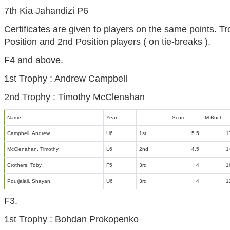
7th Kia Jahandizi P6
Certificates are given to players on the same points. Tr
Position and 2nd Position players ( on tie-breaks ).
F4 and above.
1st Trophy : Andrew Campbell
2nd Trophy : Timothy McClenahan
Name
Year
Score
M-Buch.
Campbell, Andrew
U6
1st
5.5
1
McClenahan, Timothy
L6
2nd
4.5
1
Crothers, Toby
F5
3rd
4
1
Pourjalali, Shayan
U6
3rd
4
1
F3.
1st Trophy : Bohdan Prokopenko