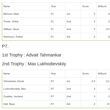
Name
Year
Score
M-Buch.
Micheal, Alwin
F1
1st
5
1
Thoke, Shlok
F1
2nd
3
1
AlMasri, Dean
F1
2nd
3
10.
Robinson, Parker
F1
3rd
2
1
P7.
1st Trophy : Advait Tahmankar
2nd Trophy : Max Lukhodievskiiy
Name
Year
Score
M-Buch.
Tahmankar, Advait
P7
1st
4.5
12.
Lukhodievskiiy, Max
P7
2nd
3
1
Coakley, Jackson
P7
2nd
3
1
Hall, Ryan
P7
3rd
2
8.