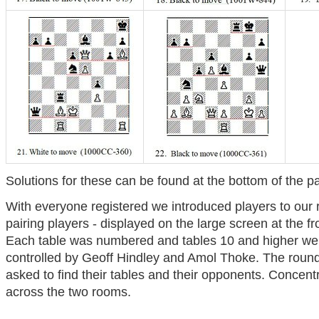
Solutions for these can be found at the bottom of the p
With everyone registered we introduced players to our 
pairing players - displayed on the large screen at the f
Each table was numbered and tables 10 and higher we
controlled by Geoff Hindley and Amol Thoke. The roun
asked to find their tables and their opponents. Concentr
across the two rooms.