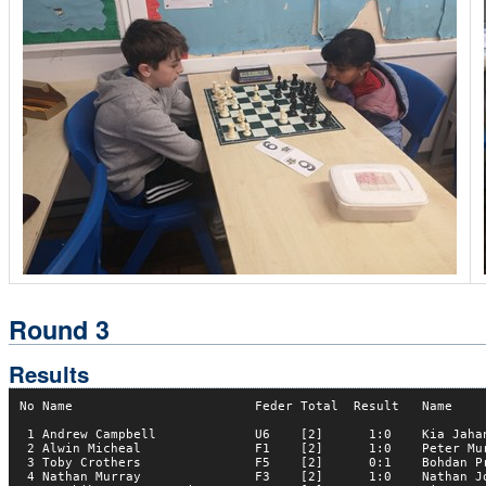
Round 3
Results
No Name                        Feder Total  Result   Name     
 1 Andrew Campbell             U6    [2]      1:0    Kia Jahan
 2 Alwin Micheal               F1    [2]      1:0    Peter Mur
 3 Toby Crothers               F5    [2]      0:1    Bohdan Pr
 4 Nathan Murray               F3    [2]      1:0    Nathan Jo