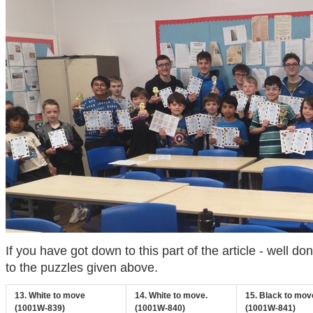
If you have got down to this part of the article - well do
to the puzzles given above.
13. White to move
14. White to move.
15. Black to mov
(1001W-839)
(1001W-840)
(1001W-841)