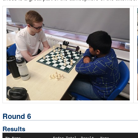
Round 6
Results