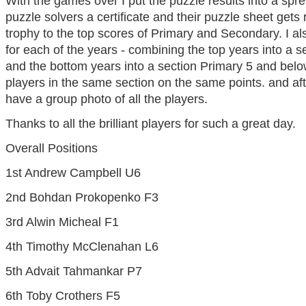
With the games over I put the puzzle results into a spre
puzzle solvers a certificate and their puzzle sheet gets 
trophy to the top scores of Primary and Secondary. I al
for each of the years - combining the top years into a
and the bottom years into a section Primary 5 and below. 
players in the same section on the same points. and a
have a group photo of all the players.
Thanks to all the brilliant players for such a great day.
Overall Positions
1st Andrew Campbell U6
2nd Bohdan Prokopenko F3
3rd Alwin Micheal F1
4th Timothy McClenahan L6
5th Advait Tahmankar P7
6th Toby Crothers F5