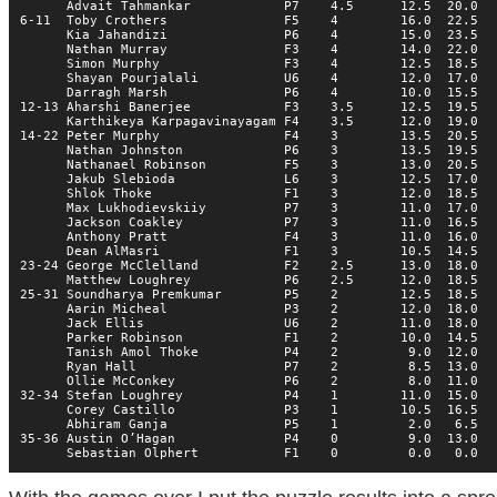
      Advait Tahmankar            P7    4.5      12.5  20.0   
6-11  Toby Crothers               F5    4        16.0  22.5   
      Kia Jahandizi               P6    4        15.0  23.5   
      Nathan Murray               F3    4        14.0  22.0   
      Simon Murphy                F3    4        12.5  18.5   
      Shayan Pourjalali           U6    4        12.0  17.0   
      Darragh Marsh               P6    4        10.0  15.5   
12-13 Aharshi Banerjee            F3    3.5      12.5  19.5   
      Karthikeya Karpagavinayagam F4    3.5      12.0  19.0   
14-22 Peter Murphy                F4    3        13.5  20.5   
      Nathan Johnston             P6    3        13.5  19.5   
      Nathanael Robinson          F5    3        13.0  20.5   
      Jakub Slebioda              L6    3        12.5  17.0   
      Shlok Thoke                 F1    3        12.0  18.5   
      Max Lukhodievskiiy          P7    3        11.0  17.0   
      Jackson Coakley             P7    3        11.0  16.5   
      Anthony Pratt               F4    3        11.0  16.0   
      Dean AlMasri                F1    3        10.5  14.5   
23-24 George McClelland           F2    2.5      13.0  18.0   
      Matthew Loughrey            P6    2.5      12.0  18.5   
25-31 Soundharya Premkumar        P5    2        12.5  18.5   
      Aarin Micheal               P3    2        12.0  18.0   
      Jack Ellis                  U6    2        11.0  18.0   
      Parker Robinson             F1    2        10.0  14.5   
      Tanish Amol Thoke           P4    2         9.0  12.0   
      Ryan Hall                   P7    2         8.5  13.0   
      Ollie McConkey              P6    2         8.0  11.0   
32-34 Stefan Loughrey             P4    1        11.0  15.0   
      Corey Castillo              P3    1        10.5  16.5   
      Abhiram Ganja               P5    1         2.0   6.5   
35-36 Austin O’Hagan              P4    0         9.0  13.0   
      Sebastian Olphert           F1    0         0.0   0.0  