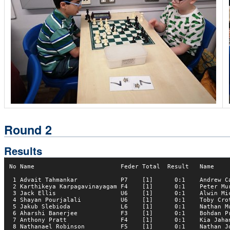
Round 2
Results
No Name                        Feder Total  Result   Name     
 1 Advait Tahmankar            P7    [1]      0:1    Andrew Ca
 2 Karthikeya Karpagavinayagam F4    [1]      0:1    Peter Mur
 3 Jack Ellis                  U6    [1]      0:1    Alwin Mic
 4 Shayan Pourjalali           U6    [1]      0:1    Toby Crot
 5 Jakub Slebioda              L6    [1]      0:1    Nathan Mu
 6 Aharshi Banerjee            F3    [1]      0:1    Bohdan Pr
 7 Anthony Pratt               F4    [1]      0:1    Kia Jahan
 8 Nathanael Robinson          F5    [1]      0:1    Nathan Jo