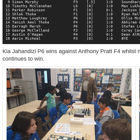
 9 Simon Murphy                F3    [.5]     1:0    Soundhary
10 Timothy McClenahan          L6    [0]      1:0    Max Lukho
11 Parker Robinson             F1    [0]      0:1    Jackson C
12 Shlok Thoke                 F1    [0]      1:0    Ryan Hall
13 Matthew Loughrey            P6    [0]      1:0    Ollie McC
14 Tanish Amol Thoke           P4    [0]      1:0    Abhiram G
15 Darragh Marsh               P6    [0]      1:0    Stefan Lo
16 George McClelland           F2    [0]      1:0    Corey Cas
17 Austin O’Hagan              P4    [0]      0:1    Dean AlMa
18 Aarin Micheal               P3    [0]      1:0    BYE     
Kia Jahandizi P6 wins against Anthony Pratt F4 whilst
continues to win.