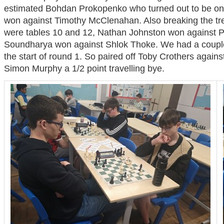
estimated Bohdan Prokopenko who turned out to be one
won against Timothy McClenahan. Also breaking the tre
were tables 10 and 12, Nathan Johnston won against 
Soundharya won against Shlok Thoke. We had a couple o
the start of round 1. So paired off Toby Crothers again
Simon Murphy a 1/2 point travelling bye.