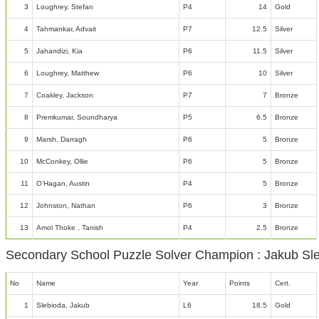
3
Loughrey, Stefan
P4
14
Gold
4
Tahmankar, Advait
P7
12.5
Silver
5
Jahandizi, Kia
P6
11.5
Silver
6
Loughrey, Matthew
P6
10
Silver
7
Coakley, Jackson
P7
7
Bronze
8
Premkumar, Soundharya
P5
6.5
Bronze
9
Marsh, Darragh
P6
5
Bronze
10
McConkey, Ollie
P6
5
Bronze
11
O’Hagan, Austin
P4
5
Bronze
12
Johnston, Nathan
P6
3
Bronze
13
Amol Thoke , Tanish
P4
2.5
Bronze
Secondary School Puzzle Solver Champion : Jakub Sl
No
Name
Year
Points
Cert.
1
Slebioda, Jakub
L6
18.5
Gold