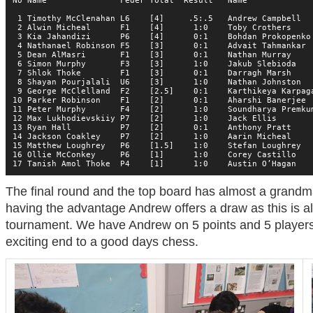
No Name               Feder Total  Result   Name              
 1 Timothy McClenahan L6    [4]     .5:.5   Andrew Campbell   
 2 Alwin Micheal      F1    [4]      1:0    Toby Crothers     
 3 Kia Jahandizi      P6    [4]      0:1    Bohdan Prokopenko 
 4 Nathanael Robinson F5    [3]      0:1    Advait Tahmankar  
 5 Dean AlMasri       F1    [3]      0:1    Nathan Murray     
 6 Simon Murphy       F3    [3]      1:0    Jakub Slebioda    
 7 Shlok Thoke        F1    [3]      0:1    Darragh Marsh     
 8 Shayan Pourjalali  U6    [3]      1:0    Nathan Johnston   
 9 George McClelland  F2    [2.5]    0:1    Karthikeya Karpaga
10 Parker Robinson    F1    [2]      0:1    Aharshi Banerjee  
11 Peter Murphy       F4    [2]      1:0    Soundharya Premkum
12 Max Lukhodievskiiy P7    [2]      1:0    Jack Ellis        
13 Ryan Hall          P7    [2]      0:1    Anthony Pratt     
14 Jackson Coakley    P7    [2]      1:0    Aarin Micheal     
15 Matthew Loughrey   P6    [1.5]    1:0    Stefan Loughrey   
16 Ollie McConkey     P6    [1]      1:0    Corey Castillo    
17 Tanish Amol Thoke  P4    [1]      1:0    Austin O’Hagan   
The final round and the top board has almost a grandma
having the advantage Andrew offers a draw as this is al
tournament. We have Andrew on 5 points and 5 players
exciting end to a good days chess.