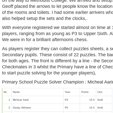
on the way to Methodist College. We arrived and setup
Geoff placed the arrows to let people know the location
of the rooms and toilets. I had some earlier arrivers wh
also helped setup the sets and the clocks,.
With everyone registered we started almost on time at 
players, ranging from as young as P3 to Upper Sixth. 
We were in for a brilliant afternoons chess.
As players register they can collect puzzles sheets, a se
Secondary pupils. These consist of 22 puzzles. The bac
for both ages. The front is different by a line - the Seco
Checkmates in 3 whilst the Primary have a line of Che
to start puzzle solving for the younger players),
Primary School Puzzle Solver Champion : Micheal Aari
No
Name
Year
Points
Cert.
1
Micheal, Aarin
P3
15.5
Gold
2
Ganja, Abhiram
P5
14.5
Gold