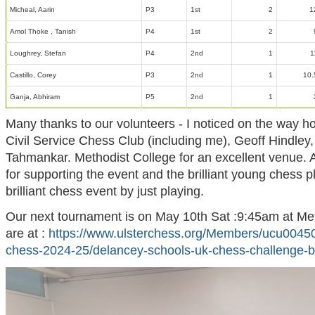
Micheal, Aarin
P3
1st
2
1
Amol Thoke , Tanish
P4
1st
2
Loughrey, Stefan
P4
2nd
1
1
Castillo, Corey
P3
2nd
1
10.
Ganja, Abhiram
P5
2nd
1
Many thanks to our volunteers - I noticed on the way ho
Civil Service Chess Club (including me), Geoff Hindle
Tahmankar. Methodist College for an excellent venue. A
for supporting the event and the brilliant young chess p
brilliant chess event by just playing.
Our next tournament is on May 10th Sat :9:45am at Meth
are at :
https://www.ulsterchess.org/Members/ucu00450
chess-2024-25/delancey-schools-uk-chess-challenge-b