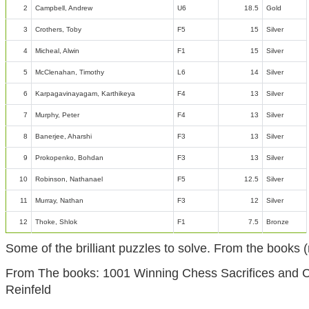
2
Campbell, Andrew
U6
18.5
Gold
3
Crothers, Toby
F5
15
Silver
4
Micheal, Alwin
F1
15
Silver
5
McClenahan, Timothy
L6
14
Silver
6
Karpagavinayagam, Karthikeya
F4
13
Silver
7
Murphy, Peter
F4
13
Silver
8
Banerjee, Aharshi
F3
13
Silver
9
Prokopenko, Bohdan
F3
13
Silver
10
Robinson, Nathanael
F5
12.5
Silver
11
Murray, Nathan
F3
12
Silver
12
Thoke, Shlok
F1
7.5
Bronze
Some of the brilliant puzzles to solve. From the book
From The books: 1001 Winning Chess Sacrifices and 
Reinfeld