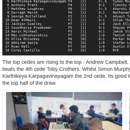
 5 Karthikeya Karpagavinayagam F4    [1]     .5:.5   Simon Mur
 6 Anthony Pratt               F4    [1]      0:1    Timothy M
 7 Matthew Loughrey            P6    [1]     .5:.5   Aharshi B
 8 Darragh Marsh               P6    [1]      0:1    Nathanael
 9 George McClelland           F2    [1]     .5:.5   Advait Ta
10 Dean AlMasri                F1    [1]      0:1    Shlok Tho
11 Jackson Coakley             P7    [1]      1:0    Jack Elli
12 Soundharya Premkumar        P5    [1]      0:1    Shayan Po
13 Aarin Micheal               P3    [1]      0:1    Jakub Sle
14 Max Lukhodievskiiy          P7    [0]      1:0    Tanish Am
15 Ollie McConkey              P6    [0]      0:1    Parker Ro
16 Abhiram Ganja               P5    [0]      1:0    Stefan Lo
17 Ryan Hall                   P7    [0]      1:0    Austin O’
18 Corey Castillo              P3    [0]      1:0    BYE     
The top cedes are rising to the top - Andrew Campbell
beats the 4th cede Toby Crothers. Whilst Simon Murph
Karthikeya Karpagavinayagam the 2nd cede. Its good t
the top half of the draw.