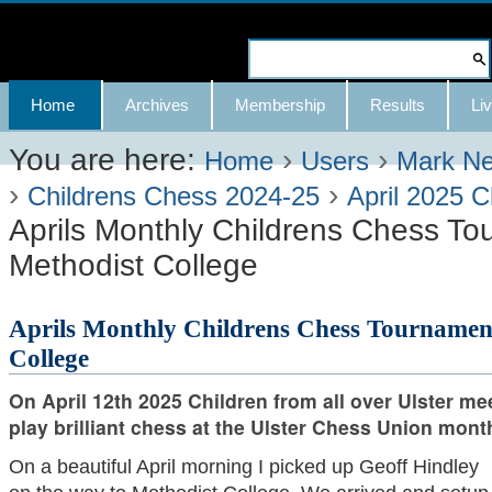
Skip
to
Search Site
content.
Advanced
Navigation
Home
Archives
Membership
Results
Liv
|
Search…
Skip
You are here:
›
›
Home
Users
Mark N
›
›
to
Childrens Chess 2024-25
April 2025 C
Aprils Monthly Childrens Chess To
navigation
Methodist College
Aprils Monthly Childrens Chess Tournamen
College
On April 12th 2025 Children from all over Ulster me
play brilliant chess at the Ulster Chess Union mon
On a beautiful April morning I picked up Geoff Hindley