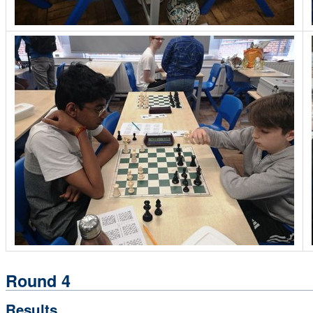
Round 4
Results