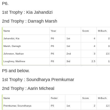
P6.
1st Trophy : Kia Jahandizi
2nd Trophy : Darragh Marsh
Name
Year
Score
M-Buch.
Jahandizi, Kia
P6
1st
4
1
Marsh, Darragh
P6
1st
4
1
Johnston, Nathan
P6
2nd
3
13.
Loughrey, Matthew
P6
3rd
2.5
1
P5 and below.
1st Trophy : Soundharya Premkumar
2nd Trophy : Aarin Micheal
Name
Feder
Score
M-Buch.
Premkumar, Soundharya
P5
1st
2
12.