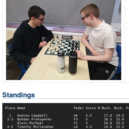
Standings
Place Name                        Feder Score M-Buch. Buch. Pr
  1   Andrew Campbell             U6    5.5      17.0  24.5   
 2-3  Bohdan Prokopenko           F3    5        16.5  25.0   
      Alwin Micheal               F1    5        16.0  23.5   
 4-5  Timothy McClenahan          L6    4.5      14.0  22.5   