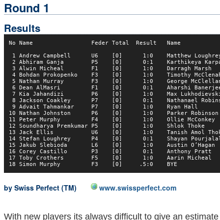
Round 1
Results
No Name                 Feder Total  Result   Name            
 1 Andrew Campbell      U6    [0]      1:0    Matthew Loughrey
 2 Abhiram Ganja        P5    [0]      0:1    Karthikeya Karpa
 3 Alwin Micheal        F1    [0]      1:0    Darragh Marsh   
 4 Bohdan Prokopenko    F3    [0]      1:0    Timothy McClenah
 5 Nathan Murray        F3    [0]      1:0    George McClellan
 6 Dean AlMasri         F1    [0]      0:1    Aharshi Banerjee
 7 Kia Jahandizi        P6    [0]      1:0    Max Lukhodievski
 8 Jackson Coakley      P7    [0]      0:1    Nathanael Robins
 9 Advait Tahmankar     P7    [0]      1:0    Ryan Hall       
10 Nathan Johnston      P6    [0]      1:0    Parker Robinson 
11 Peter Murphy         F4    [0]      1:0    Ollie McConkey  
12 Soundharya Premkumar P5    [0]      1:0    Shlok Thoke     
13 Jack Ellis           U6    [0]      1:0    Tanish Amol Thok
14 Stefan Loughrey      P4    [0]      0:1    Shayan Pourjalal
15 Jakub Slebioda       L6    [0]      1:0    Austin O’Hagan  
16 Corey Castillo       P3    [0]      0:1    Anthony Pratt   
17 Toby Crothers        F5    [0]      1:0    Aarin Micheal   
by Swiss Perfect (TM)
www.swissperfect.com
With new players its always difficult to give an estimate 