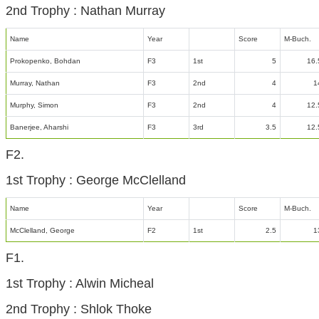
2nd Trophy : Nathan Murray
Name
Year
Score
M-Buch.
Prokopenko, Bohdan
F3
1st
5
16.
Murray, Nathan
F3
2nd
4
1
Murphy, Simon
F3
2nd
4
12.
Banerjee, Aharshi
F3
3rd
3.5
12.
F2.
1st Trophy : George McClelland
Name
Year
Score
M-Buch.
McClelland, George
F2
1st
2.5
1
F1.
1st Trophy : Alwin Micheal
2nd Trophy : Shlok Thoke