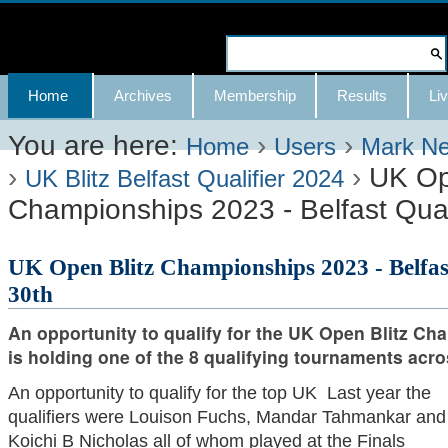
Skip
to
Search Site
content.
Advanced
Navigation
Home
Archives
Membership
Results
Liv
|
Search…
Skip
You are here:
›
›
Home
Users
Mark N
›
›
UK Op
to
UK Blitz Belfast Qualifier 2024
Championships 2023 - Belfast Quali
navigation
UK Open Blitz Championships 2023 - Belfast
30th
An opportunity to qualify for the UK Open Blitz Ch
is holding one of the 8 qualifying tournaments acro
An opportunity to qualify for the top UK Last year the
qualifiers were Louison Fuchs, Mandar Tahmankar and
Koichi B Nicholas all of whom played at the Finals