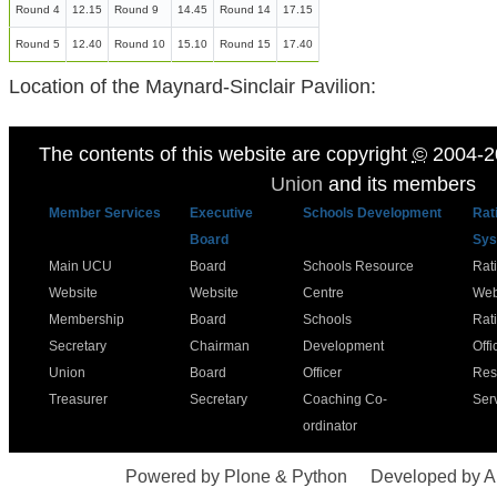
Round 4
12.15
Round 9
14.45
Round 14
17.15
Round 5
12.40
Round 10
15.10
Round 15
17.40
Location of the Maynard-Sinclair Pavilion:
The contents of this website are copyright
©
2004-2
Union
and its members
Member Services
Executive
Schools Development
Rat
Board
Sys
Main UCU
Board
Schools Resource
Rat
Website
Website
Centre
Web
Membership
Board
Schools
Rat
Secretary
Chairman
Development
Offi
Union
Board
Officer
Res
Treasurer
Secretary
Coaching Co-
Ser
ordinator
Powered by Plone & Python
Developed by 