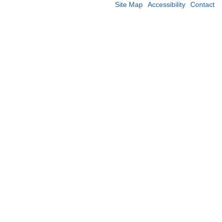
Site Map
Accessibility
Contact