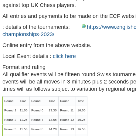
against top UK Chess players.
All entries and payments to be made on the ECF websi
: details of the tournaments:
https://www.englishc
championships-2023/
Online entry from the above website.
Local Event details :
click here
Format and rating
All qualifier events will be fifteen round Swiss tournamen
events will be all moves in 3 minutes plus 2 seconds p
times will as follows subject to variation by regional or
Round
Time
Round
Time
Round
Time
Round 1
11.00
Round 6
13.30
Round 11
16.00
Round 2
11.25
Round 7
13.55
Round 12
16.25
Round 3
11.50
Round 8
14.20
Round 13
16.50