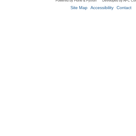
Powered by Plone & Python
Developed by AFC Co
Site Map
Accessibility
Contact