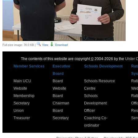
Full-size image:
76.0 KB
|
View
Download
The contents of this website are copyright
©
2004-2026 by the
Ulster 
Member Services
Executive
Schools Development
Rat
Board
Sys
Main UCU
Board
Schools Resource
Rat
Website
Website
Centre
Web
Membership
Board
Schools
Rat
Secretary
Chairman
Development
Offi
Union
Board
Officer
Res
Treasurer
Secretary
Coaching Co-
Ser
ordinator