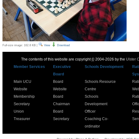
Full-size image:
162.8 KB
|
View
Download
The contents of this website are copyright
©
2004-2026 by the
Ulster 
Member Services
Executive
Schools Development
Rat
Board
Sys
Main UCU
Board
Schools Resource
Rat
Website
Website
Centre
Web
Membership
Board
Schools
Rat
Secretary
Chairman
Development
Offi
Union
Board
Officer
Res
Treasurer
Secretary
Coaching Co-
Ser
ordinator