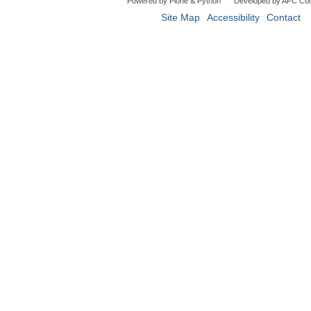
Powered by Plone & Python
Developed by AFC Co
Site Map
Accessibility
Contact