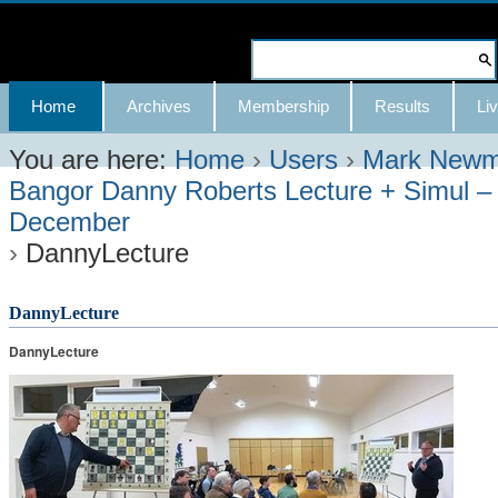
Skip
to
Search Site
content.
Advanced
Navigation
Home
Archives
Membership
Results
Liv
|
Search…
Skip
You are here:
Home
›
Users
›
Mark New
Bangor Danny Roberts Lecture + Simul –
to
December
navigation
›
DannyLecture
DannyLecture
DannyLecture