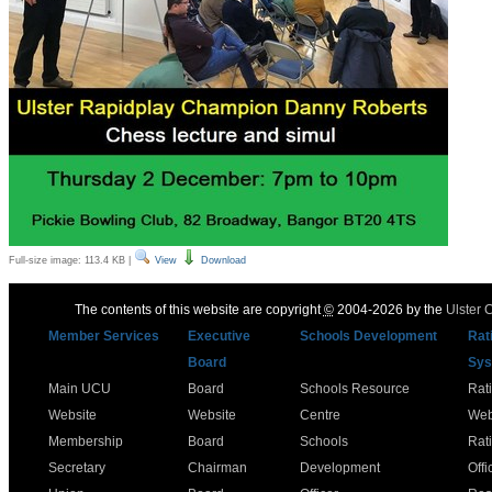
Full-size image:
113.4 KB
|
View
Download
The contents of this website are copyright
©
2004-2026 by the
Ulster 
Member Services
Executive
Schools Development
Rat
Board
Sys
Main UCU
Board
Schools Resource
Rat
Website
Website
Centre
Web
Membership
Board
Schools
Rat
Secretary
Chairman
Development
Offi