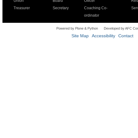
Union
Board
Officer
Res
Treasurer
Secretary
Coaching Co-
Ser
ordinator
Powered by Plone & Python
Developed by AFC Co
Site Map
Accessibility
Contact