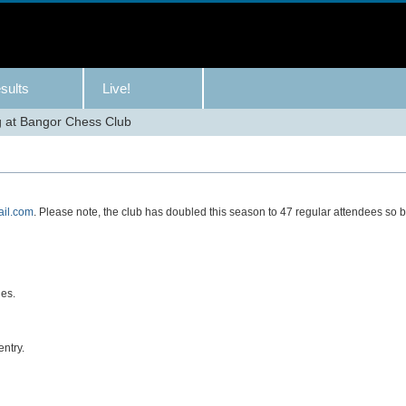
sults
Live!
 at Bangor Chess Club
il.com
. Please note, the club has doubled this season to 47 regular attendees so 
ies.
ntry.