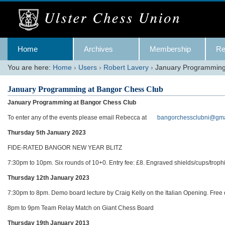
Skip
to
content.
|
Skip
Navigation
to
Home
Archives
Membership
Re
navigation
You are here:
Home
›
Users
›
Robert Lavery
›
January Programming
January Programming at Bangor Chess Club
January Programming at Bangor Chess Club
To enter any of the events please email Rebecca at
bangorchessclubni@gma
Thursday 5th January 2023
FIDE-RATED BANGOR NEW YEAR BLITZ
7:30pm to 10pm. Six rounds of 10+0. Entry fee: £8. Engraved shields/cups/troph
Thursday 12th January 2023
7:30pm to 8pm. Demo board lecture by Craig Kelly on the Italian Opening. Free e
8pm to 9pm Team Relay Match on Giant Chess Board
Thursday 19th January 2013