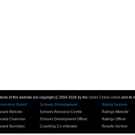
ents of this website are copyright
©
2004-2026 by the
Ulster Chess Union
and its
Executive Board
Schools Development
Rating System
Board Website
Schools Resource Centre
Ratings Website
Board Chairman
Schools Development Officer
Ratings Officer
oard Secretary
Coaching Co-ordinator
Results Service