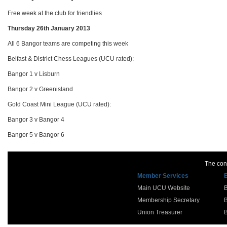
Free week at the club for friendlies
Thursday 26th January 2013
All 6 Bangor teams are competing this week
Belfast & District Chess Leagues (UCU rated):
Bangor 1 v Lisburn
Bangor 2 v Greenisland
Gold Coast Mini League (UCU rated):
Bangor 3 v Bangor 4
Bangor 5 v Bangor 6
The cont
Member Services
Main UCU Website
Membership Secretary
Union Treasurer
B