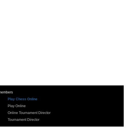
 members
Play Chess Online
Play Online
Online Tournament Director
Tournament Director