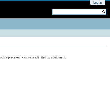
Personal
Log in
tools
Search Site
Advanced
Search…
book a place early as we are limited by equipment.