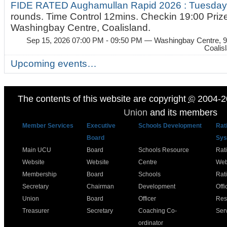
FIDE RATED Aughamullan Rapid 2026 : Tuesda
rounds. Time Control 12mins. Checkin 19:00 Prize
Washingbay Centre, Coalisland.
Sep 15, 2026 07:00 PM - 09:50 PM
— Washingbay Centre, 9
Coalis
Upcoming events…
The contents of this website are copyright
©
2004-2
Union
and its members
Member Services
Executive
Schools Development
Rat
Board
Sys
Main UCU
Board
Schools Resource
Rat
Website
Website
Centre
Web
Membership
Board
Schools
Rat
Secretary
Chairman
Development
Offi
Union
Board
Officer
Res
Treasurer
Secretary
Coaching Co-
Ser
ordinator