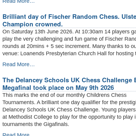
Read More…
Prize
giving
Brilliant day of Fischer Random Chess. Ulste
at
Stormont
Champion crowned.
took
On Saturday 13th June 2026. At 10:30am 14 players ga
place
on
play the very challenging and fun game of Fischer Ran
Friday
rounds at 20mins + 5 sec increment. Many thanks to o
June
venue: Loanends Presbyterian Church Hall for hosting 
5th
2026
Brilliant
Read More…
-
day
of
The Delancey Schools UK Chess Challenge B
Fischer
Random
Megafinal took place on May 9th 2026
Chess.
This marks the end of our monthly Childrens Chess
Ulster
2026
Tournaments. A brilliant one day qualifier for the presti
Champion
Delancey Schools UK Chess Challenge. Young players
crowned.
at Methodist College to play for the opportunity to play 
-
tournaments the Gigafinals.
The
Read More…