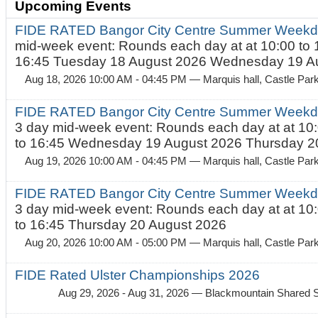
Upcoming Events
FIDE RATED Bangor City Centre Summer Weekd
mid-week event: Rounds each day at at 10:00 to 
16:45 Tuesday 18 August 2026 Wednesday 19 Au
Aug 18, 2026 10:00 AM - 04:45 PM
— Marquis hall, Castle Par
FIDE RATED Bangor City Centre Summer Weekda
3 day mid-week event: Rounds each day at at 10:
to 16:45 Wednesday 19 August 2026 Thursday 20
Aug 19, 2026 10:00 AM - 04:45 PM
— Marquis hall, Castle Par
FIDE RATED Bangor City Centre Summer Weekda
3 day mid-week event: Rounds each day at at 10:
to 16:45 Thursday 20 August 2026
Aug 20, 2026 10:00 AM - 05:00 PM
— Marquis hall, Castle Par
FIDE Rated Ulster Championships 2026
Aug 29, 2026 - Aug 31, 2026
— Blackmountain Shared S