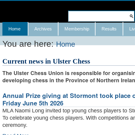
Skip
to
Search Site
content.
Advanced
Navigation
Home
Archives
Membership
Results
Liv
|
Search…
Skip
You are here:
Home
to
Current news in Ulster Chess
navigation
The Ulster Chess Union is responsible for organisi
developing chess in the Province of Northern Irelan
Annual Prize giving at Stormont took place 
Friday June 5th 2026
MLA Naomi Long invited top young chess players to St
To celebrate young chess players. With competitions 
ceremony.
Annual