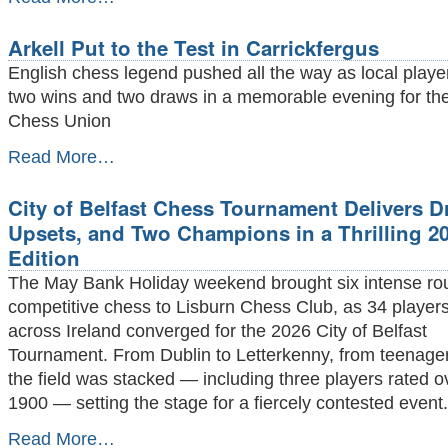
Delancey
Schools
Arkell Put to the Test in Carrickfergus
UK
Chess
English chess legend pushed all the way as local playe
Challenge
two wins and two draws in a memorable evening for the
Belfast
Chess Union
Megafinal
took
Arkell
Read More…
place
Put
on
to
May
City of Belfast Chess Tournament Delivers D
the
9th
Test
Upsets, and Two Champions in a Thrilling 2
2026
in
-
Edition
Carrickfergus
-
The May Bank Holiday weekend brought six intense ro
competitive chess to Lisburn Chess Club, as 34 player
across Ireland converged for the 2026 City of Belfast
Tournament. From Dublin to Letterkenny, from teenage
the field was stacked — including three players rated
1900 — setting the stage for a fiercely contested event.
City
Read More…