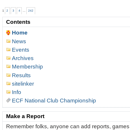
of
Belfast
1
2
3
4
…
242
Chess
Tournament
Contents
Delivers
Drama,
Home
Upsets,
and
News
Two
Champions
Events
in
Archives
a
Thrilling
Membership
2026
Results
Edition
-
sitelinker
Info
ECF National Club Championship
Make a Report
Remember folks, anyone can add reports, games 