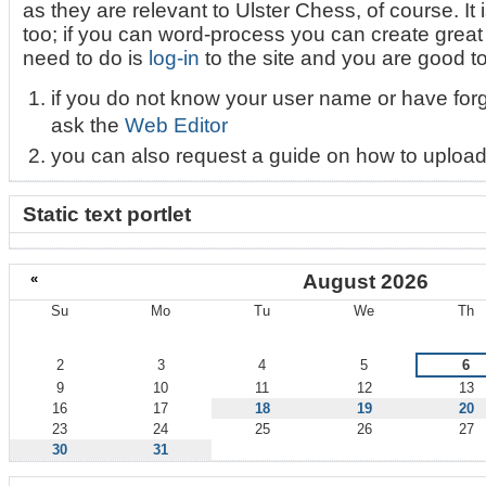
as they are relevant to Ulster Chess, of course. It i
too; if you can word-process you can create great l
need to do is
log-in
to the site and you are good t
if you do not know your user name or have for
ask the
Web Editor
you can also request a guide on how to upload
Static text portlet
«
August 2026
Su
Mo
Tu
We
Th
August
2
3
4
5
6
9
10
11
12
13
16
17
18
19
20
23
24
25
26
27
30
31