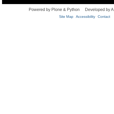
Powered by Plone & Python
Developed by 
Site Map
Accessibility
Contact