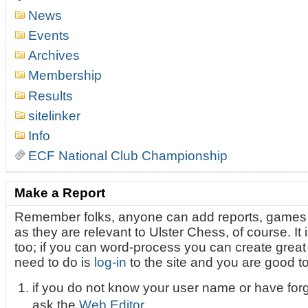
News
Events
Archives
Membership
Results
sitelinker
Info
ECF National Club Championship
Make a Report
Remember folks, anyone can add reports, games 
as they are relevant to Ulster Chess, of course. It i
too; if you can word-process you can create great l
need to do is
log-in
to the site and you are good t
if you do not know your user name or have for
ask the
Web Editor