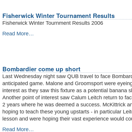
Rapidplay
crown
-
Fisherwick Winter Tournament Results
Fisherwick Winter Tournment Results 2006
Fisherwick
Read More…
Winter
Tournament
Results
-
Bombardier come up short
Last Wednesday night saw QUB travel to face Bombardi
anticipated game. Malone and Groomsport were eyeing
interest as they saw this fixture as a potential banana 
Another point of interest saw Calum Leitch return to face
2 years where he was deemed a success. McKittrick a
hoping to teach these young upstarts - in particular Lei
lesson and were hoping their vast experience would cou
Bombardier
Read More…