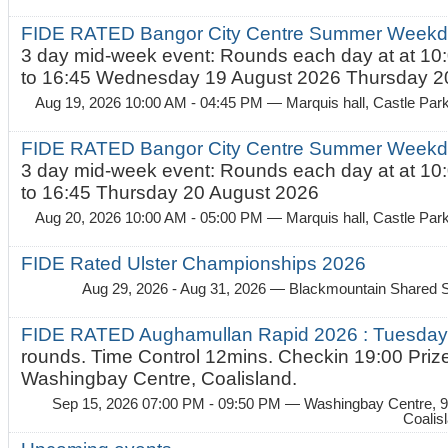
FIDE RATED Bangor City Centre Summer Weekda
3 day mid-week event: Rounds each day at at 10:
to 16:45 Wednesday 19 August 2026 Thursday 20
Aug 19, 2026 10:00 AM - 04:45 PM
— Marquis hall, Castle Par
FIDE RATED Bangor City Centre Summer Weekda
3 day mid-week event: Rounds each day at at 10:
to 16:45 Thursday 20 August 2026
Aug 20, 2026 10:00 AM - 05:00 PM
— Marquis hall, Castle Par
FIDE Rated Ulster Championships 2026
Aug 29, 2026 - Aug 31, 2026
— Blackmountain Shared S
FIDE RATED Aughamullan Rapid 2026 : Tuesda
rounds. Time Control 12mins. Checkin 19:00 Prize
Washingbay Centre, Coalisland.
Sep 15, 2026 07:00 PM - 09:50 PM
— Washingbay Centre, 9
Coalis