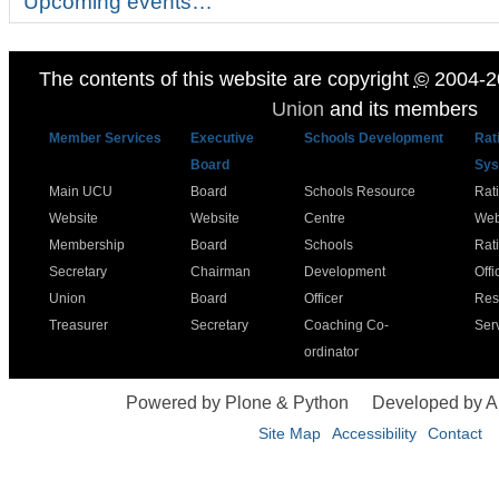
Upcoming events…
The contents of this website are copyright
©
2004-2
Union
and its members
Member Services
Executive
Schools Development
Rat
Board
Sys
Main UCU
Board
Schools Resource
Rat
Website
Website
Centre
Web
Membership
Board
Schools
Rat
Secretary
Chairman
Development
Offi
Union
Board
Officer
Res
Treasurer
Secretary
Coaching Co-
Ser
ordinator
Powered by Plone & Python
Developed by 
Site Map
Accessibility
Contact