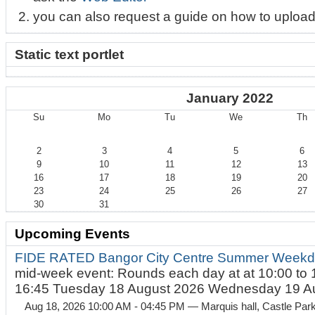
you can also request a guide on how to upload
Static text portlet
January 2022
Su
Mo
Tu
We
Th
January
2
3
4
5
6
9
10
11
12
13
16
17
18
19
20
23
24
25
26
27
30
31
Upcoming Events
FIDE RATED Bangor City Centre Summer Weekd
mid-week event: Rounds each day at at 10:00 to 
16:45 Tuesday 18 August 2026 Wednesday 19 Au
Aug 18, 2026 10:00 AM - 04:45 PM
— Marquis hall, Castle Par