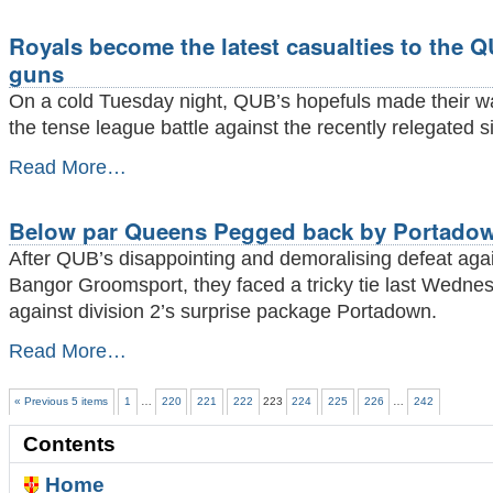
come
up
Royals become the latest casualties to the 
short
-
guns
On a cold Tuesday night, QUB’s hopefuls made their w
the tense league battle against the recently relegated s
Royals
Read More…
become
the
latest
Below par Queens Pegged back by Portado
casualties
After QUB’s disappointing and demoralising defeat aga
to
the
Bangor Groomsport, they faced a tricky tie last Wedne
QUB’s
against division 2’s surprise package Portadown.
top
guns
Below
Read More…
-
par
Queens
« Previous 5 items
1
…
220
221
222
223
224
225
226
…
242
Pegged
back
Contents
by
Portadown
Home
-