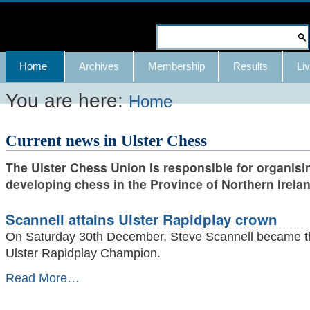
Skip
to
Search Site
content.
Advanced
Navigation
Home
Archives
Membership
Results
Liv
|
Search…
Skip
You are here:
Home
to
Current news in Ulster Chess
navigation
The Ulster Chess Union is responsible for organisi
developing chess in the Province of Northern Irelan
Scannell attains Ulster Rapidplay crown
On Saturday 30th December, Steve Scannell became 
Ulster Rapidplay Champion.
Scannell
Read More…
attains
Ulster