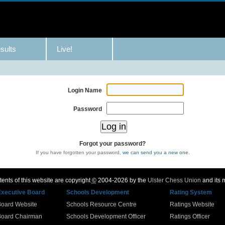
sults
Live!
Login Name
Password
Forgot your password?
If you have forgotten your password,
we can send you a new one
.
ents of this website are copyright
©
2004-2026 by the
Ulster Chess Union
and its
Executive Board
Schools Development
Rating System
Board Website
Schools Resource Centre
Ratings Website
Board Chairman
Schools Development Officer
Ratings Officer