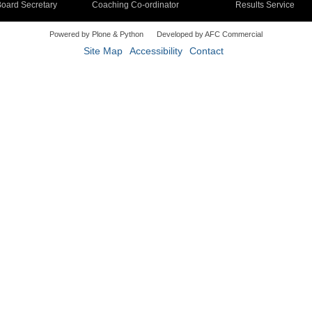
oard Secretary
Coaching Co-ordinator
Results Service
Powered by Plone & Python
Developed by AFC Commercial
Site Map
Accessibility
Contact