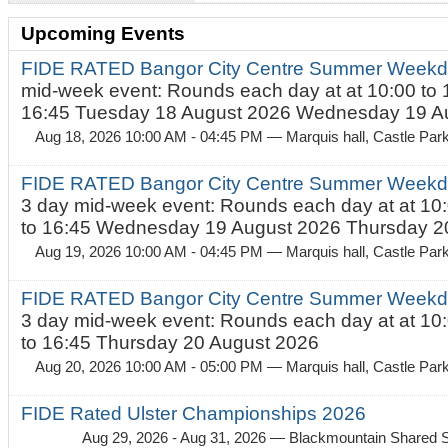
Upcoming Events
FIDE RATED Bangor City Centre Summer Weekd
mid-week event: Rounds each day at at 10:00 to 
16:45 Tuesday 18 August 2026 Wednesday 19 Au
Aug 18, 2026 10:00 AM - 04:45 PM
— Marquis hall, Castle Par
FIDE RATED Bangor City Centre Summer Weekda
3 day mid-week event: Rounds each day at at 10:
to 16:45 Wednesday 19 August 2026 Thursday 20
Aug 19, 2026 10:00 AM - 04:45 PM
— Marquis hall, Castle Par
FIDE RATED Bangor City Centre Summer Weekda
3 day mid-week event: Rounds each day at at 10:
to 16:45 Thursday 20 August 2026
Aug 20, 2026 10:00 AM - 05:00 PM
— Marquis hall, Castle Par
FIDE Rated Ulster Championships 2026
Aug 29, 2026 - Aug 31, 2026
— Blackmountain Shared S