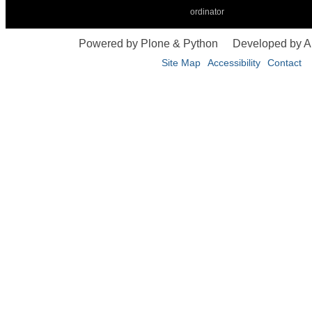
ordinator
Powered by Plone & Python
Developed by 
Site Map
Accessibility
Contact