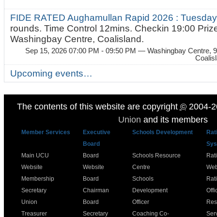
FIDE RATED Aughamullan Rapid 2026 : Tuesda
rounds. Time Control 12mins. Checkin 19:00 Prize
Washingbay Centre, Coalisland.
Sep 15, 2026 07:00 PM - 09:50 PM
— Washingbay Centre, 9
Coalis
Upcoming events…
The contents of this website are copyright
©
2004-2
Union
and its members
Member Services
Executive
Schools Development
Rat
Board
Sys
Main UCU
Board
Schools Resource
Rat
Website
Website
Centre
Web
Membership
Board
Schools
Rat
Secretary
Chairman
Development
Offi
Union
Board
Officer
Res
Treasurer
Secretary
Coaching Co-
Ser