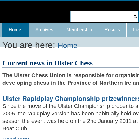
Skip
to
Search Site
content.
Advanced
Navigation
Home
Archives
Membership
Results
Liv
|
Search…
Skip
You are here:
Home
to
Current news in Ulster Chess
navigation
The Ulster Chess Union is responsible for organisi
developing chess in the Province of Northern Irelan
Ulster Rapidplay Championship prizewinner
Since the move of the Ulster Championship proper to a
2005, the rapidplay version has been habitually held ov
season the event was held on the 2nd January 2011 at i
Boat Club.
Ulster