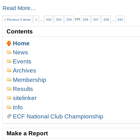
Ulster
Read More…
Championship
preview
« Previous 5 items
1
…
202
203
204
205
206
207
208
…
242
-
Contents
Home
News
Events
Archives
Membership
Results
sitelinker
Info
ECF National Club Championship
Make a Report