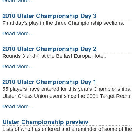
Read More…
Rapidplay
Championship
2010 Ulster Championship Day 3
prizewinners
-
Final day's play in the three Championship sections.
2010
Read More…
Ulster
Championship
2010 Ulster Championship Day 2
Day
3
Rounds 3 and 4 at the Belfast Europa Hotel.
-
2010
Read More…
Ulster
Championship
2010 Ulster Championship Day 1
Day
2
55 players have entered for this year's Championships,
-
Ulster Chess Union event since the 2001 Target Recrui
2010
Read More…
Ulster
Championship
Ulster Championship preview
Day
1
Lists of who has entered and a reminder of some of the
-