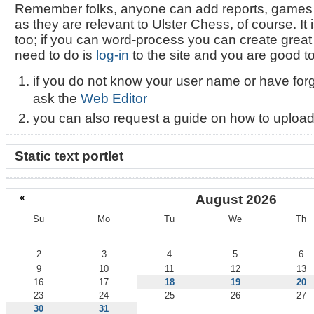
Remember folks, anyone can add reports, games 
as they are relevant to Ulster Chess, of course. It i
too; if you can word-process you can create great l
need to do is
log-in
to the site and you are good t
if you do not know your user name or have for
ask the
Web Editor
you can also request a guide on how to upload
Static text portlet
«
August 2026
Su
Mo
Tu
We
Th
August
2
3
4
5
6
9
10
11
12
13
16
17
18
19
20
23
24
25
26
27
30
31